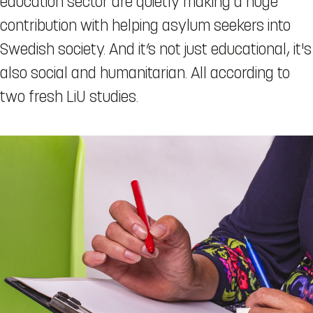
education sector are quietly making a huge
contribution with helping asylum seekers into
Swedish society. And it’s not just educational, it's
also social and humanitarian. All according to
two fresh LiU studies.