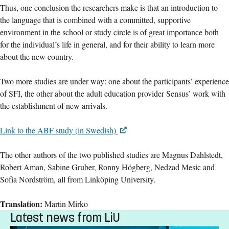
Thus, one conclusion the researchers make is that an introduction to
the language that is combined with a committed, supportive
environment in the school or study circle is of great importance both
for the individual’s life in general, and for their ability to learn more
about the new country.
Two more studies are under way: one about the participants’ experience
of SFI, the other about the adult education provider Sensus’ work with
the establishment of new arrivals.
Link to the ABF study (in Swedish)
The other authors of the two published studies are Magnus Dahlstedt,
Robert Aman, Sabine Gruber, Ronny Högberg, Nedzad Mesic and
Sofia Nordström, all from Linköping University.
Translation:
Martin Mirko
Latest news from LiU