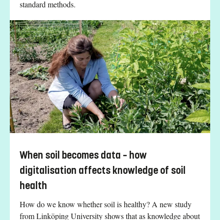
standard methods.
When soil becomes data – how
digitalisation affects knowledge of soil
health
How do we know whether soil is healthy? A new study
from Linköping University shows that as knowledge about