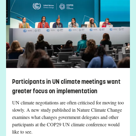
Participants in UN climate meetings want
greater focus on implementation
UN climate negotiations are often criticised for moving too
slowly. A new study published in Nature Climate Change
examines what changes government delegates and other
participants at the COP29 UN climate conference would
like to see.