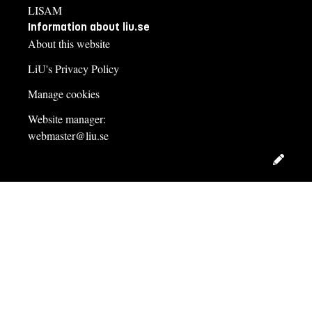
LISAM
Information about liu.se
About this website
LiU's Privacy Policy
Manage cookies
Website manager:
webmaster@liu.se
Edit