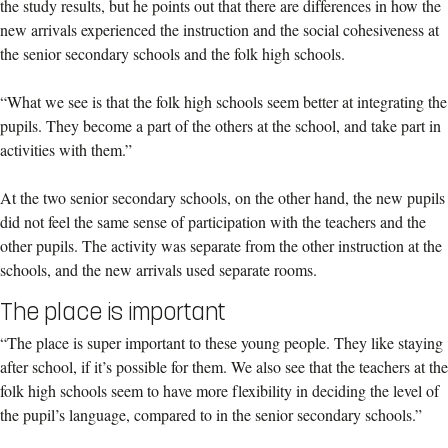
the study results, but he points out that there are differences in how the
new arrivals experienced the instruction and the social cohesiveness at
the senior secondary schools and the folk high schools.
“What we see is that the folk high schools seem better at integrating the
pupils. They become a part of the others at the school, and take part in
activities with them.”
At the two senior secondary schools, on the other hand, the new pupils
did not feel the same sense of participation with the teachers and the
other pupils. The activity was separate from the other instruction at the
schools, and the new arrivals used separate rooms.
The place is important
“The place is super important to these young people. They like staying
after school, if it’s possible for them. We also see that the teachers at the
folk high schools seem to have more flexibility in deciding the level of
the pupil’s language, compared to in the senior secondary schools.”