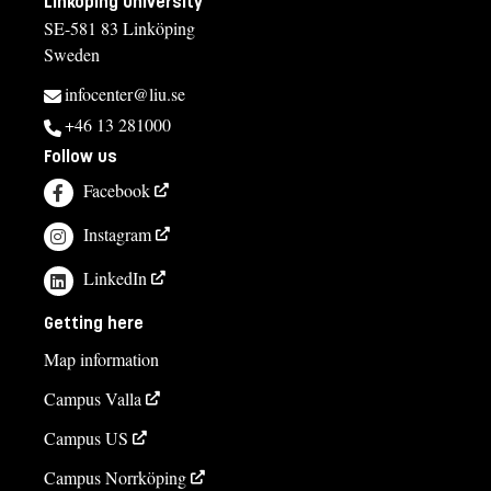
Linköping University
SE-581 83 Linköping
Sweden
infocenter@liu.se
+46 13 281000
Follow us
Facebook
Instagram
LinkedIn
Getting here
Map information
Campus Valla
Campus US
Campus Norrköping