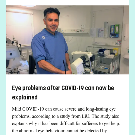
Eye problems after COVID-19 can now be
explained
Mild COVID-19 can cause severe and long-lasting eye
problems, according to a study from LiU. The study also
explains why it has been difficult for sufferers to get help:
the abnormal eye behaviour cannot be detected by