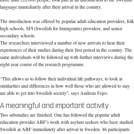
language immediately after their arrival in the country.
The introduction was offered by popular adult education providers, folk
high schools, SFI (Swedish for Immigrants) providers, and senior
secondary schools.
The researchers interviewed a number of new arrivals to hear their
experiences of their studies during their first period in the country. The
same individuals will be followed up with further interviews during the
eight-year course of the research programme.
“This allows us to follow their individual life pathways, to look at
similarities and differences in how well those who are allowed to stay
are able to get into Swedish society”, says Andreas Fejes.
A meaningful and important activity
Two substudies are finished. One has followed the popular adult
education provider ABF’s work with asylum seekers who have studied
Swedish at ABF immediately after arrival in Sweden. 46 participants