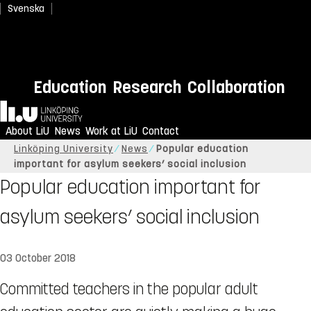
Svenska
Education
Research
Collaboration
Home
About LiU
News
Work at LiU
Contact
Linköping University
News
Popular education
important for asylum seekers’ social inclusion
Popular education important for
asylum seekers’ social inclusion
03 October 2018
Committed teachers in the popular adult