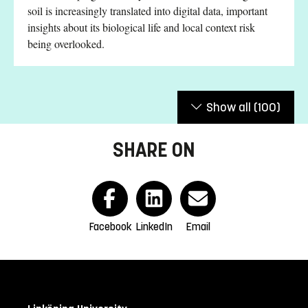
soil is increasingly translated into digital data, important
insights about its biological life and local context risk
being overlooked.
Show all
(100)
SHARE ON
Facebook
LinkedIn
Email