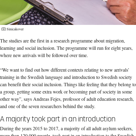
Sinicakover
The studies are the first in a research programme about migration,
learning and social inclusion. The programme will run for eight years,
where new arrivals will be followed over time.
“We want to find out how different contexts relating to new arrivals’
training in the Swedish language and introduction to Swedish society
can benefit their social inclusion. Things like feeling that they belong to
a group, getting some extra work or becoming part of society in some
other way”, says Andreas Fejes, professor of adult education research,
and one of the seven researchers behind the study.
A majority took part in an introduction
During the years 2015 to 2017, a majority of all adult asylum seekers,
more than 120,000 people, took part in an introduction to the Swedish