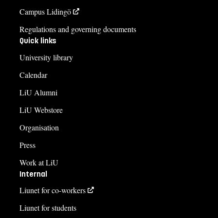
Campus Lidingö
Regulations and governing documents
Quick links
University library
Calendar
LiU Alumni
LiU Webstore
Organisation
Press
Work at LiU
Internal
Liunet for co-workers
Liunet for students