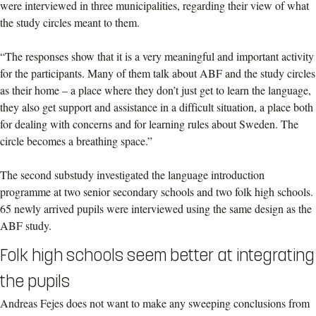
were interviewed in three municipalities, regarding their view of what
the study circles meant to them.
“The responses show that it is a very meaningful and important activity
for the participants. Many of them talk about ABF and the study circles
as their home – a place where they don’t just get to learn the language,
they also get support and assistance in a difficult situation, a place both
for dealing with concerns and for learning rules about Sweden. The
circle becomes a breathing space.”
The second substudy investigated the language introduction
programme at two senior secondary schools and two folk high schools.
65 newly arrived pupils were interviewed using the same design as the
ABF study.
Folk high schools seem better at integrating
the pupils
Andreas Fejes does not want to make any sweeping conclusions from