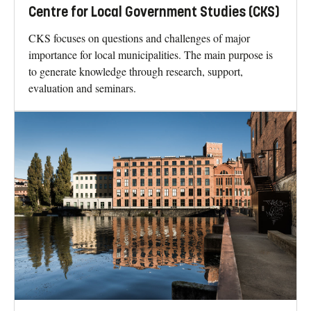
Centre for Local Government Studies (CKS)
CKS focuses on questions and challenges of major
importance for local municipalities. The main purpose is
to generate knowledge through research, support,
evaluation and seminars.