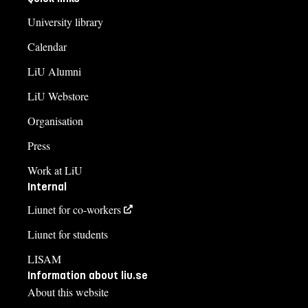
University library
Calendar
LiU Alumni
LiU Webstore
Organisation
Press
Work at LiU
Internal
Liunet for co-workers
Liunet for students
LISAM
Information about liu.se
About this website