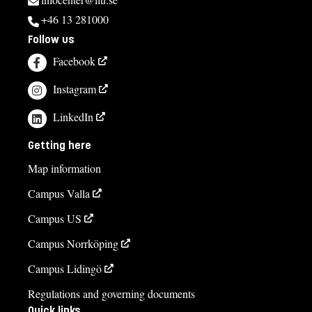
+46 13 281000
Follow us
Facebook
Instagram
LinkedIn
Getting here
Map information
Campus Valla
Campus US
Campus Norrköping
Campus Lidingö
Regulations and governing documents
Quick links