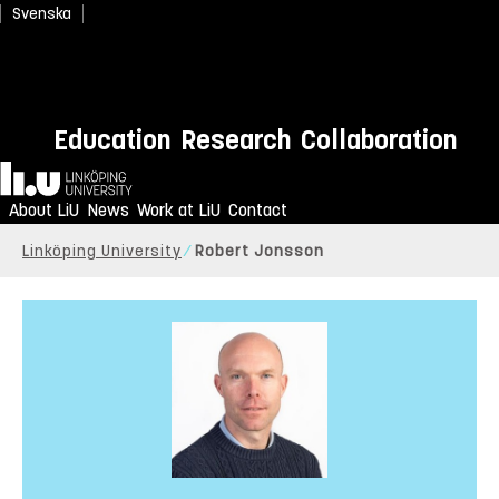
Svenska
Education
Research
Collaboration
Home
About LiU
News
Work at LiU
Contact
Linköping University
Robert Jonsson