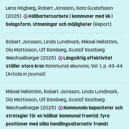
Lena Högberg, Robert Jonsson, Sara Gustafsson
(2025)
Hållbarhetsarbete i kommuner med VA i
bolagsform. Utmaningar och möjligheter
(Report)
Robert Jonsson, Linda Lundmark, Mikael Hellström,
Ola Mattisson, Ulf Ramberg, Gustaf Kastberg
Weichselberger (2025)
Långsiktig effektivitet
ställer stora krav
Kommunal ekonomi, Vol. 1, p. 43-44
(Article in journal)
Mikael Hellström, Robert Jonsson, Linda Lundmark,
Ola Mattisson, Ulf Ramberg, Gustaf Kastberg
Weichselberger (2025)
Kommunala kapaciteter och
strategier för en hållbar kommunal framtid: fyra
positioner med olika handlingsalternativ framåt