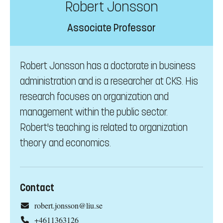
Robert Jonsson
Associate Professor
Robert Jonsson has a doctorate in business
administration and is a researcher at CKS. His
research focuses on organization and
management within the public sector.
Robert's teaching is related to organization
theory and economics.
Contact
robert.jonsson@liu.se
+4611363126