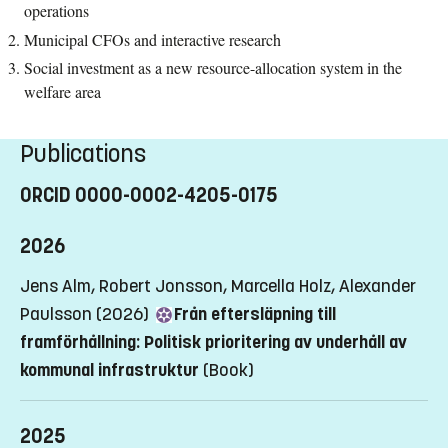
operations
Municipal CFOs and interactive research
Social investment as a new resource-allocation system in the
welfare area
Publications
ORCID 0000-0002-4205-0175
2026
Jens Alm, Robert Jonsson, Marcella Holz, Alexander
Paulsson (2026)
Från eftersläpning till
framförhållning: Politisk prioritering av underhåll av
kommunal infrastruktur
(Book)
2025