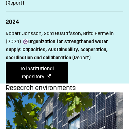
(Report)
2024
Robert Jonsson, Sara Gustafsson, Brita Hermelin
(2024)
Organization for strengthened water
supply: Capacities, sustainability, cooperation,
coordination and collaboration
(Report)
To institutional
repository
Research environments