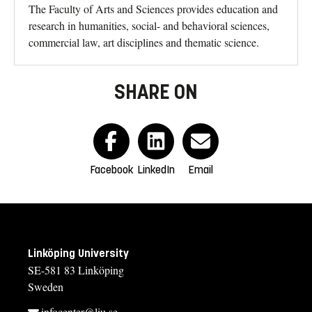
The Faculty of Arts and Sciences provides education and
research in humanities, social- and behavioral sciences,
commercial law, art disciplines and thematic science.
SHARE ON
Facebook
LinkedIn
Email
Linköping University
SE-581 83 Linköping
Sweden
infocenter@liu.se