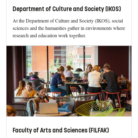
Department of Culture and Society (IKOS)
At the Department of Culture and Society (IKOS), social
sciences and the humanities gather in environments where
research and education work together.
Faculty of Arts and Sciences (FILFAK)