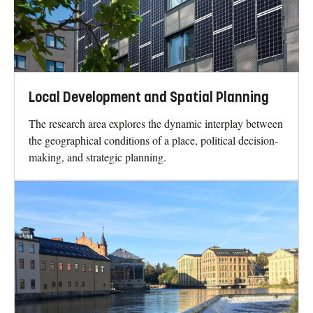
Local Development and Spatial Planning
The research area explores the dynamic interplay between
the geographical conditions of a place, political decision-
making, and strategic planning.