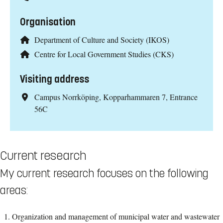
Organisation
Department of Culture and Society (IKOS)
Centre for Local Government Studies (CKS)
Visiting address
Campus Norrköping, Kopparhammaren 7, Entrance
56C
Current research
My current research focuses on the following
areas:
Organization and management of municipal water and wastewater