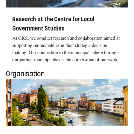
Research at the Centre for Local
Government Studies
At CKS, we conduct research and collaboration aimed at
supporting municipalities in their strategic decision-
making. Our connection to the municipal sphere through
our partner municipalities is the cornerstone of our work.
Organisation