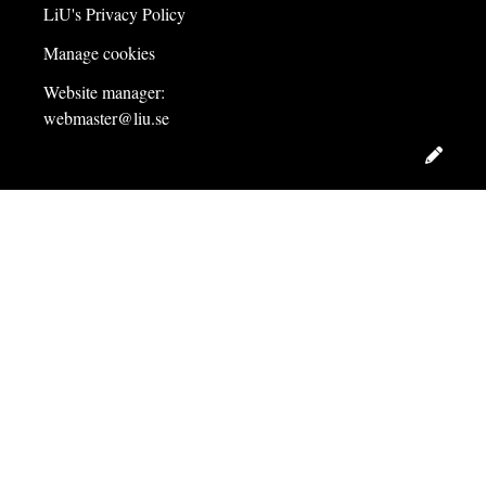
LiU's Privacy Policy
Manage cookies
Website manager:
webmaster@liu.se
Edit