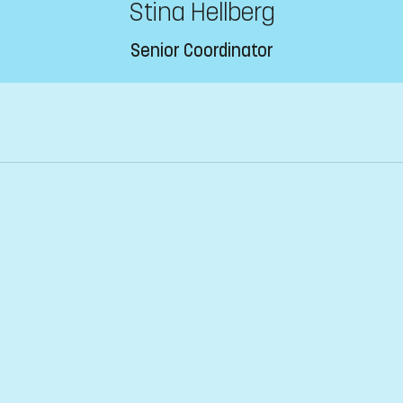
Stina Hellberg
Senior Coordinator