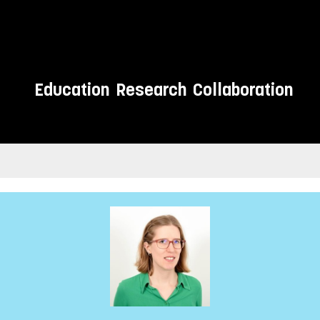
Education
Research
Collaboration