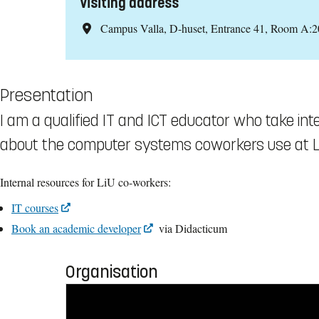
Visiting address
Campus Valla, D-huset, Entrance 41, Room A:2
Presentation
I am a qualified IT and ICT educator who take in
about the computer systems coworkers use at Li
Internal resources for LiU co-workers:
IT courses
Book an academic developer
via Didacticum
Organisation