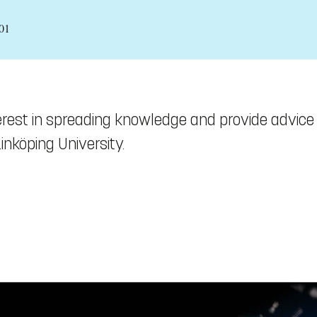
01
terest in spreading knowledge and provide advice
nköping University.