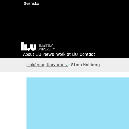
Svenska
Home
About LiU
News
Work at LiU
Contact
Linköping University
Stina Hellberg