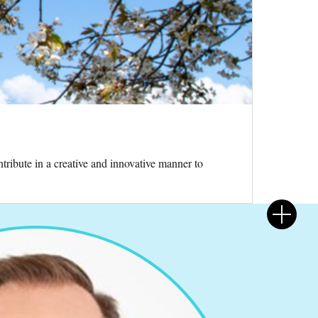
tribute in a creative and innovative manner to