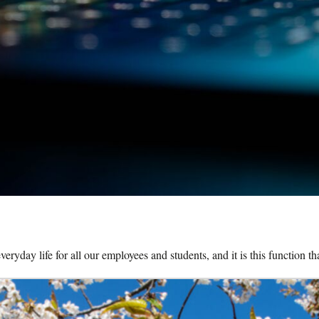
eryday life for all our employees and students, and it is this function t