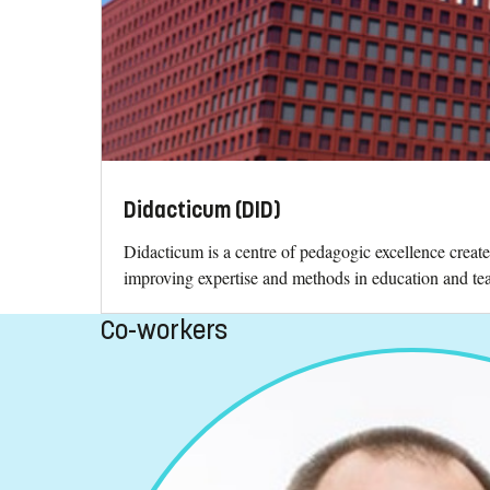
Didacticum (DID)
Didacticum is a centre of pedagogic excellence creat
improving expertise and methods in education and teac
Co-workers