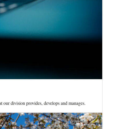
hat our division provides, develops and manages.