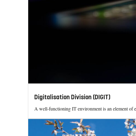
Digitalisation Division (DIGIT)
A well-functioning IT environment is an element of ev