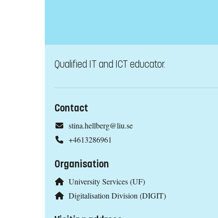
Qualified IT and ICT educator.
Contact
stina.hellberg@liu.se
+4613286961
Organisation
University Services (UF)
Digitalisation Division (DIGIT)