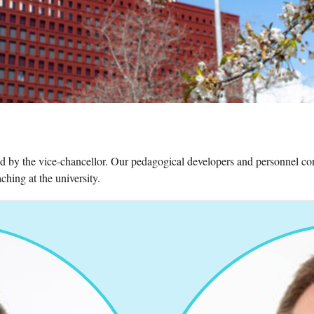
ed by the vice-chancellor. Our pedagogical developers and personnel con
hing at the university.