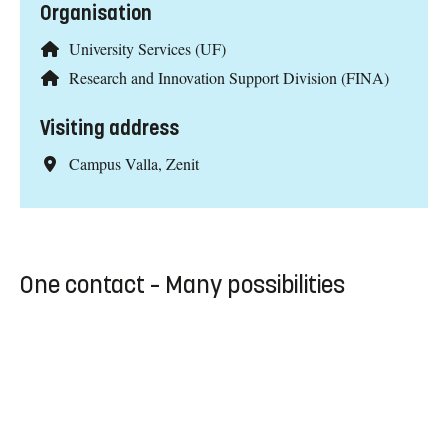
Organisation
University Services (UF)
Research and Innovation Support Division (FINA)
Visiting address
Campus Valla, Zenit
One contact – Many possibilities