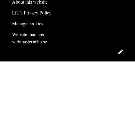
About this website
LiU's Privacy Policy
Manage cookies
Website manager:
webmaster@liu.se
Edit