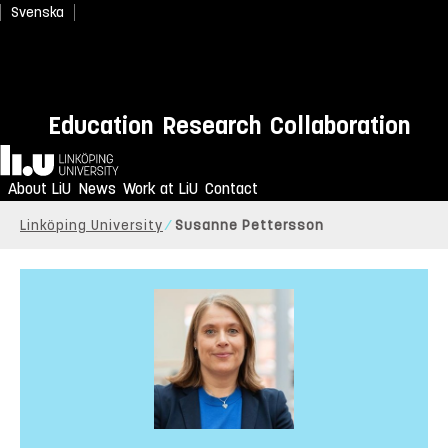
Svenska
Education
Research
Collaboration
Home
About LiU
News
Work at LiU
Contact
Linköping University
Susanne Pettersson