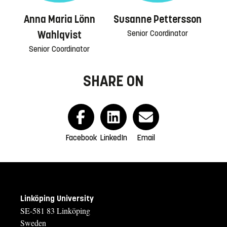
Anna Maria Lönn
Susanne Pettersson
Senior Coordinator
Wahlqvist
Senior Coordinator
SHARE ON
Facebook
LinkedIn
Email
Linköping University
SE-581 83 Linköping
Sweden