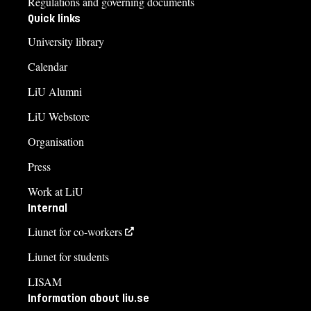
Regulations and governing documents
Quick links
University library
Calendar
LiU Alumni
LiU Webstore
Organisation
Press
Work at LiU
Internal
Liunet for co-workers
Liunet for students
LISAM
Information about liu.se