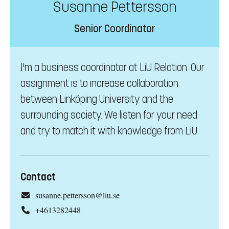
Susanne Pettersson
Senior Coordinator
I'm a business coordinator at LiU Relation. Our
assignment is to increase collaboration
between Linköping University and the
surrounding society. We listen for your need
and try to match it with knowledge from LiU.
Contact
susanne.pettersson@liu.se
+4613282448