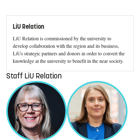
LiU Relation
LiU Relation is commissioned by the university to
develop collaboration with the region and its business,
LiUs strategic partners and donors in order to convert the
knowledge at the university to benefit in the near society.
Staff LiU Relation