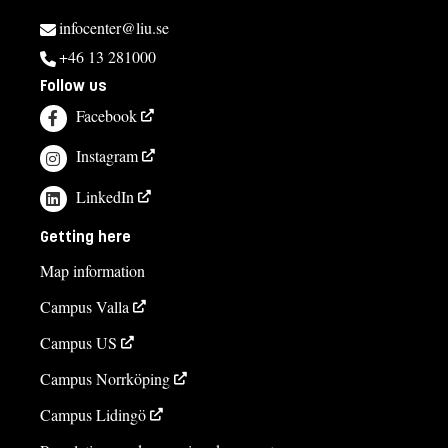
infocenter@liu.se
+46 13 281000
Follow us
Facebook
Instagram
LinkedIn
Getting here
Map information
Campus Valla
Campus US
Campus Norrköping
Campus Lidingö