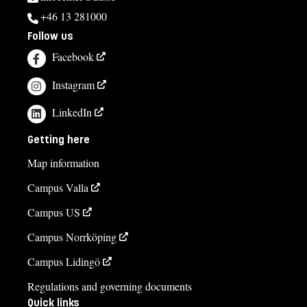
+46 13 281000
Follow us
Facebook
Instagram
LinkedIn
Getting here
Map information
Campus Valla
Campus US
Campus Norrköping
Campus Lidingö
Regulations and governing documents
Quick links