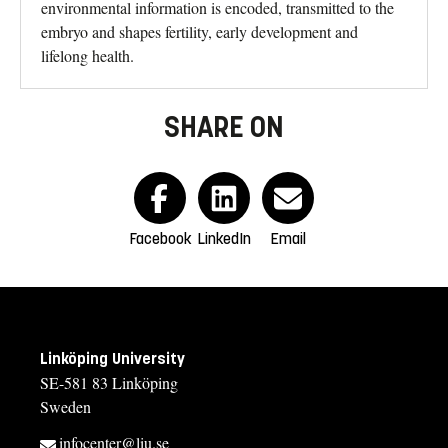
environmental information is encoded, transmitted to the
embryo and shapes fertility, early development and
lifelong health.
SHARE ON
Facebook
LinkedIn
Email
Linköping University
SE-581 83 Linköping
Sweden
infocenter@liu.se