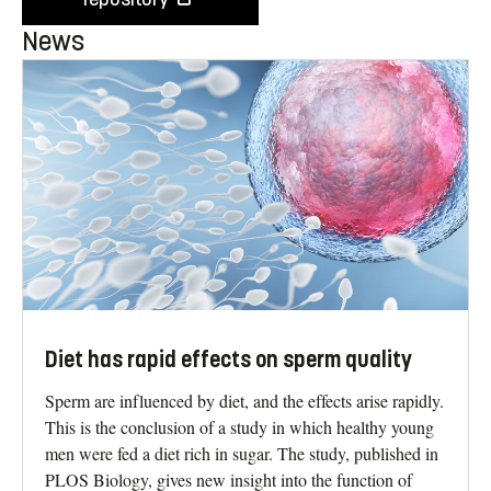
News
Diet has rapid effects on sperm quality
Sperm are influenced by diet, and the effects arise rapidly.
This is the conclusion of a study in which healthy young
men were fed a diet rich in sugar. The study, published in
PLOS Biology, gives new insight into the function of