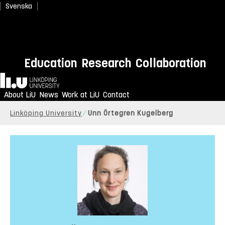
Svenska
Education
Research
Collaboration
Home
About LiU
News
Work at LiU
Contact
Linköping University
Unn Örtegren Kugelberg