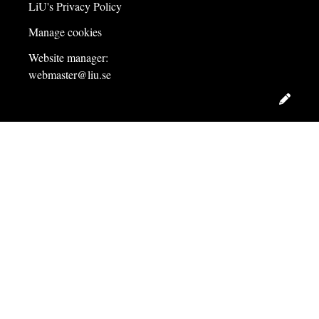
LiU's Privacy Policy
Manage cookies
Website manager:
webmaster@liu.se
Edit