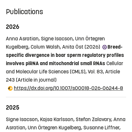
Publications
2026
Anna Asratian, Signe Isacson, Unn Örtegren
Kugelberg, Colum Walsh, Anita Öst (2026)
Breed-
specific divergence in boar sperm regulatory profiles
involves piRNA and mitochondrial small RNAs
Cellular
and Molecular Life Sciences (CMLS), Vol. 83, Article
243
(Article in journal)
https://dx.doi.org/10.1007/s00018-026-06244-8
2025
Signe Isacson, Kajsa Karlsson, Stefan Zalavary, Anna
Asratian, Unn Örtegren Kugelberg, Susanne Liffner,