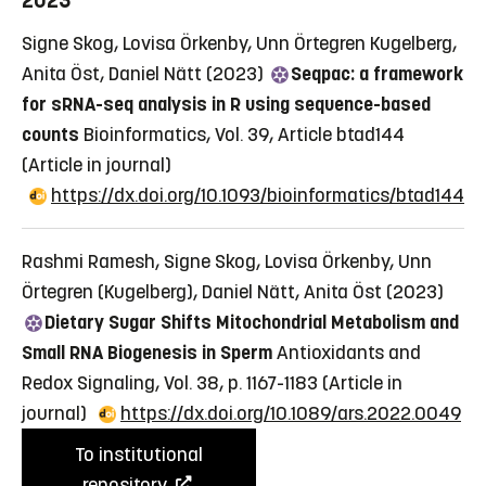
2023
Signe Skog, Lovisa Örkenby, Unn Örtegren Kugelberg,
Anita Öst, Daniel Nätt (2023)
Seqpac: a framework
for sRNA-seq analysis in R using sequence-based
counts
Bioinformatics, Vol. 39, Article btad144
(Article in journal)
https://dx.doi.org/10.1093/bioinformatics/btad144
Rashmi Ramesh, Signe Skog, Lovisa Örkenby, Unn
Örtegren (Kugelberg), Daniel Nätt, Anita Öst (2023)
Dietary Sugar Shifts Mitochondrial Metabolism and
Small RNA Biogenesis in Sperm
Antioxidants and
Redox Signaling, Vol. 38, p. 1167-1183
(Article in
journal)
https://dx.doi.org/10.1089/ars.2022.0049
To institutional
repository