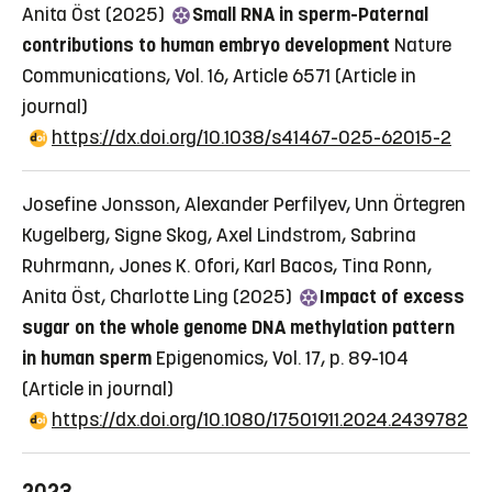
Anita Öst (2025)
Small RNA in sperm-Paternal
contributions to human embryo development
Nature
Communications, Vol. 16, Article 6571
(Article in
journal)
https://dx.doi.org/10.1038/s41467-025-62015-2
Josefine Jonsson, Alexander Perfilyev, Unn Örtegren
Kugelberg, Signe Skog, Axel Lindstrom, Sabrina
Ruhrmann, Jones K. Ofori, Karl Bacos, Tina Ronn,
Anita Öst, Charlotte Ling (2025)
Impact of excess
sugar on the whole genome DNA methylation pattern
in human sperm
Epigenomics, Vol. 17, p. 89-104
(Article in journal)
https://dx.doi.org/10.1080/17501911.2024.2439782