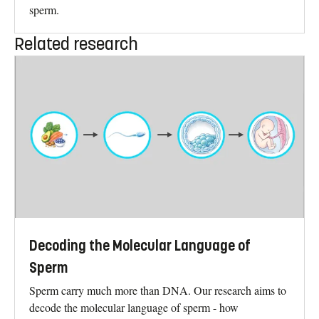
sperm.
Related research
Decoding the Molecular Language of
Sperm
Sperm carry much more than DNA. Our research aims to
decode the molecular language of sperm - how