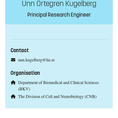
Unn Örtegren Kugelberg
Principal Research Engineer
Contact
unn.kugelberg@liu.se
Organisation
Department of Biomedical and Clinical Sciences
(BKV)
The Division of Cell and Neurobiology (CNB)