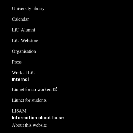
University library
Calendar
LiU Alumni
LiU Webstore
Organisation
Press
Work at LiU
Internal
Liunet for co-workers
Liunet for students
LISAM
Information about liu.se
About this website