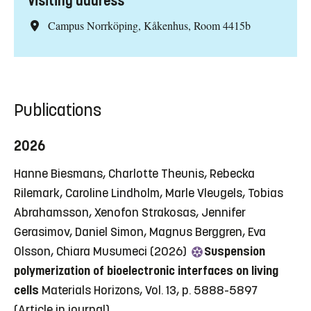
Visiting address
Campus Norrköping, Kåkenhus, Room 4415b
Publications
2026
Hanne Biesmans, Charlotte Theunis, Rebecka
Rilemark, Caroline Lindholm, Marle Vleugels, Tobias
Abrahamsson, Xenofon Strakosas, Jennifer
Gerasimov, Daniel Simon, Magnus Berggren, Eva
Olsson, Chiara Musumeci (2026)
Suspension
polymerization of bioelectronic interfaces on living
cells
Materials Horizons, Vol. 13, p. 5888-5897
(Article in journal)