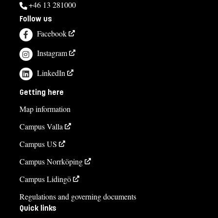
+46 13 281000
Follow us
Facebook
Instagram
LinkedIn
Getting here
Map information
Campus Valla
Campus US
Campus Norrköping
Campus Lidingö
Regulations and governing documents
Quick links