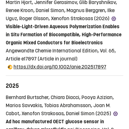
Martin Hjort, Jennifer Gerasimov, Glib Baryshnikov,
Renee Kroon, Daniel Simon, Magnus Berggren, Ilke
Uguz, Roger Olsson, Xenofon Strakosas (2026)
Visible-Light-Driven Aqueous Polymerization Enables
in Situ Formation of Biocompatible, High-Performance
Organic Mixed Conductors for Bioelectronics
Angewandte Chemie International Edition, Vol. 65,
Article e17897
(Article in journal)
https://dx.doi.org/10.1002/anie.202517897
2025
Bernhard Burtscher, Chiara Diacci, Pooya Azizian,
Marios Savvakis, Tobias Abrahamsson, Joan M.
Cabot, Xenofon Strakosas, Daniel Simon (2025)
Ad hoc manufactured OECT glucose sensor in