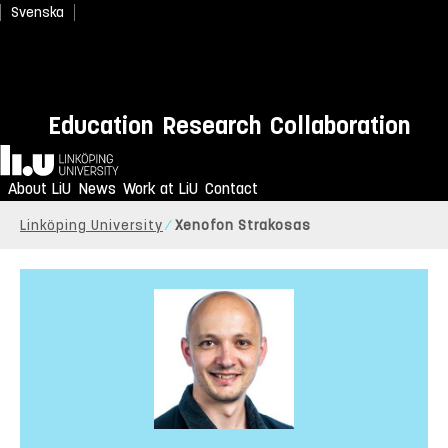
Svenska
Education
Research
Collaboration
Home
About LiU
News
Work at LiU
Contact
Linköping University
Xenofon Strakosas