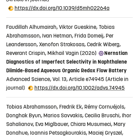
https://dx.doi.org/10.1039/d5mh02264a
Faudillah Alhumairah, Viktor Gueskine, Tobias
Abrahamsson, Ivan Hetman, Frida Domeij, Per
Leandersson, Xenofon Strakosas, Cedrik Wiberg,
Reverant Crispin, Mikhail Vagin (2026)
Nernstian
Diagnostics of Imperfect Selectivity in Naphthalene
Diimide-Based Aqueous Organic Redox Flow Battery
Advanced Science, Vol. 13, Article e74945
(Article in
journal)
https://dx.doi.org/10.1002/advs.74945
Tobias Abrahamsson, Fredrik Ek, Rémy Cornuéjols,
Donghak Byun, Marios Savvakis, Cecilia Bruschi, Ihor
Sahalianov, Eva Miglbauer, Chiara Musumeci, Mary
Donahue, Ioannis Petsagkourakis, Maciej Gryszel,