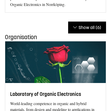
Organic Electronics in Norrköping.
Show all
(6)
Organisation
Laboratory of Organic Electronics
World-leading competence in organic and hybrid
materials, from design and modeling to applications in