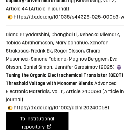
capillary-driven microfluidic
npj Biosensing, Vol. 2,
Article 44
(Article in journal)
https://dx.doi.org/10.1038/s44328-025-00063-w
Diana Priyadarshini, Changbai Li, Rebecka Rilemark,
Tobias Abrahamsson, Mary Donahue, Xenofon
Strakosas, Fredrik Ek, Roger Olsson, Chiara
Musumeci, Simone Fabiano, Magnus Berggren, Eva
Olsson, Daniel Simon, Jennifer Gerasimov (2025)
Tuning the Organic Electrochemical Transistor (OECT)
Threshold Voltage with Monomer Blends
Advanced
Electronic Materials, Vol. 11, Article 2400681
(Article in
journal)
https://dx.doi.org/10.1002/aelm.202400681
To institutional
repository