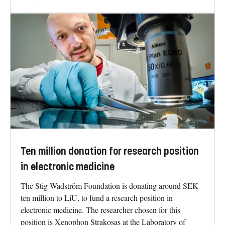
Ten million donation for research position
in electronic medicine
The Stig Wadström Foundation is donating around SEK
ten million to LiU, to fund a research position in
electronic medicine. The researcher chosen for this
position is Xenophon Strakosas at the Laboratory of