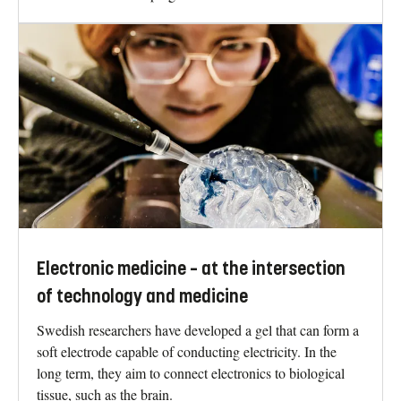
Electronic medicine – at the intersection
of technology and medicine
Swedish researchers have developed a gel that can form a
soft electrode capable of conducting electricity. In the
long term, they aim to connect electronics to biological
tissue, such as the brain.