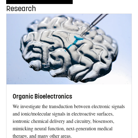
Research
Organic Bioelectronics
We investigate the transduction between electronic signals
and ionic/molecular signals in electroactive surfaces,
iontronic chemical delivery and circuitry, biosensors,
mimicking neural function, next-generation medical
therapy, and many other areas.