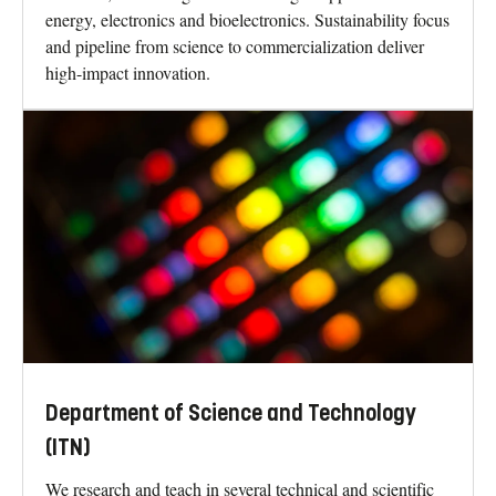
energy, electronics and bioelectronics. Sustainability focus
and pipeline from science to commercialization deliver
high-impact innovation.
Department of Science and Technology
(ITN)
We research and teach in several technical and scientific