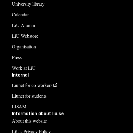
University library
Calendar
LiU Alumni
LiU Webstore
Organisation
Press
Work at LiU
Internal
Liunet for co-workers
Liunet for students
LISAM
Information about liu.se
About this website
LiU's Privacy Policy