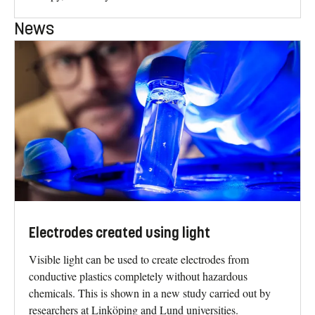
News
Electrodes created using light
Visible light can be used to create electrodes from
conductive plastics completely without hazardous
chemicals. This is shown in a new study carried out by
researchers at Linköping and Lund universities.