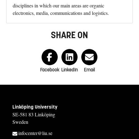
disciplines in which our main areas are organic
electronics, media, communications and logistics.
SHARE ON
Facebook
LinkedIn
Email
Linköping University
SE-581 83 Linköping
Sweden
infocenter@liu.se