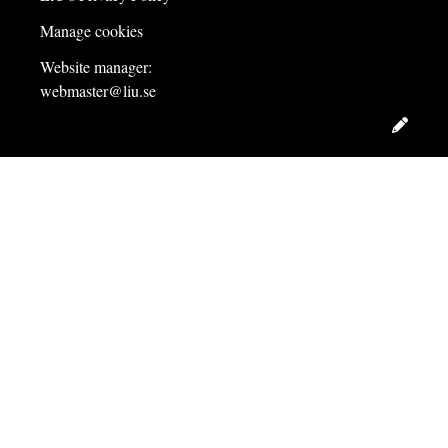
Manage cookies
Website manager:
webmaster@liu.se
Edit