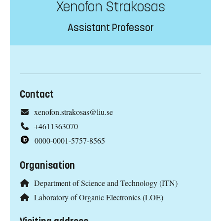
Xenofon Strakosas
Assistant Professor
Contact
xenofon.strakosas@liu.se
+4611363070
0000-0001-5757-8565
Organisation
Department of Science and Technology (ITN)
Laboratory of Organic Electronics (LOE)