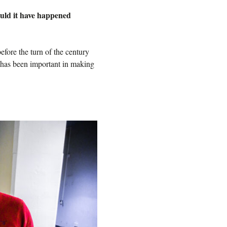
ould it have happened
efore the turn of the century
t has been important in making