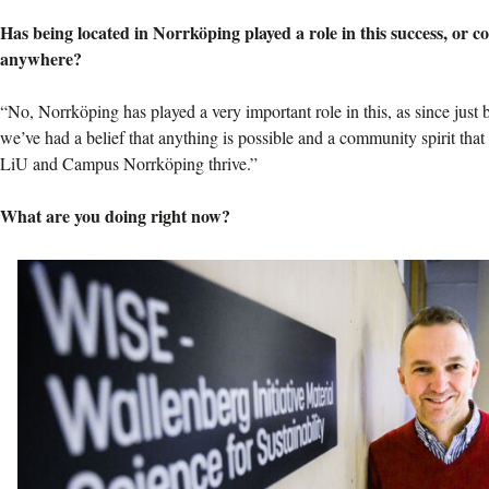
Has being located in Norrköping played a role in this success, or c
anywhere?
“No, Norrköping has played a very important role in this, as since just b
we’ve had a belief that anything is possible and a community spirit tha
LiU and Campus Norrköping thrive.”
What are you doing right now?