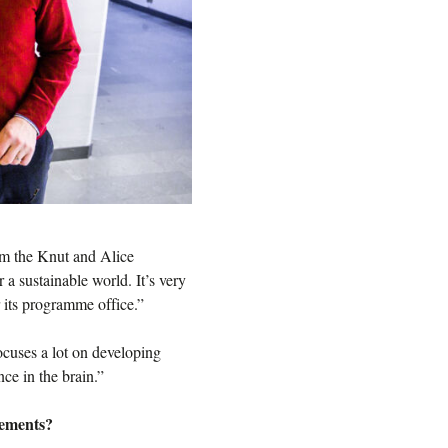
m the Knut and Alice
a sustainable world. It’s very
 its programme office.”
cuses a lot on developing
nce in the brain.”
vements?