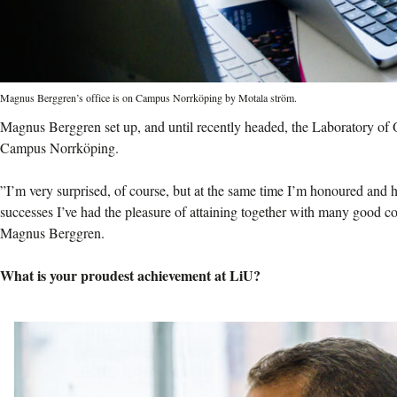
Magnus Berggren’s office is on Campus Norrköping by Motala ström.
Magnus Berggren set up, and until recently headed, the Laboratory of
Campus Norrköping.
”I’m very surprised, of course, but at the same time I’m honoured and ha
successes I’ve had the pleasure of attaining together with many good co
Magnus Berggren.
What is your proudest achievement at LiU?