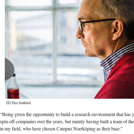
Thor Balkhed
“Being given the opportunity to build a research environment that has 
spin-off companies over the years, but mainly having built a team of the
in my field, who have chosen Campus Norrköping as their base.”