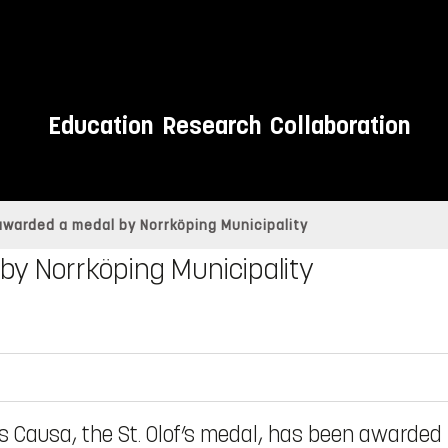
Education
Research
Collaboration
warded a medal by Norrköping Municipality
by Norrköping Municipality
s Causa, the St. Olof’s medal, has been awarded