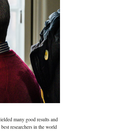
yielded many good results and
 best researchers in the world