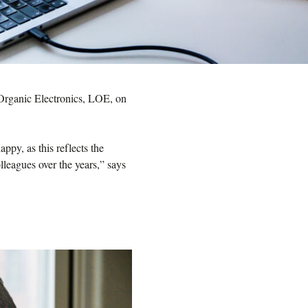
 Organic Electronics, LOE, on
ppy, as this reflects the
lleagues over the years,” says