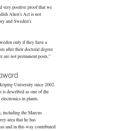
d very positive proof that we
edish Alien’s Act is not
tory and Sweden’s
weden only if they have a
sts after their doctoral degree
eer are not permanent posts,”
e award
nköping University since 2002.
is described as one of the
electronics in plants.
, including the Marcus
very area that he has
as and in this way contributed