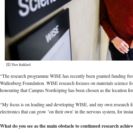
Thor Balkhed
“The research programme WISE has recently been granted funding fro
Wallenberg Foundation. WISE research focuses on materials science for 
honouring that Campus Norrköping has been chosen as the location for
“My focus is on leading and developing WISE, and my own research fo
electronics that can grow ‛on their own’ in the nervous system, for insta
What do you see as the main obstacle to continued research achie