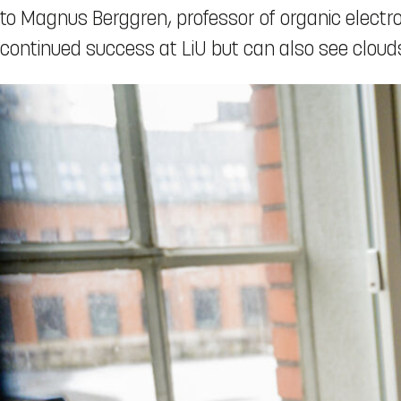
to Magnus Berggren, professor of organic electron
continued success at LiU but can also see clouds