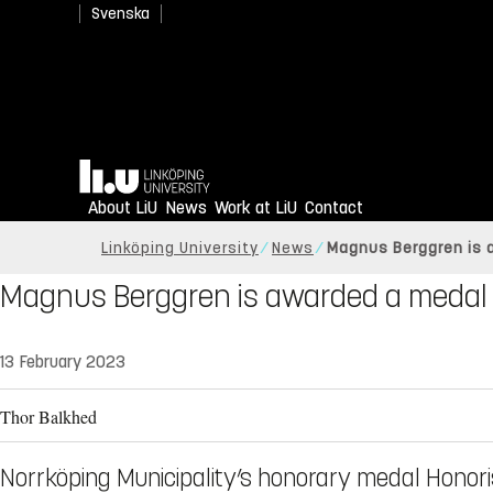
Svenska
Home
About LiU
News
Work at LiU
Contact
Linköping University
News
Magnus Berggren is a
Magnus Berggren is awarded a medal 
13 February 2023
Thor Balkhed
Norrköping Municipality’s honorary medal Honori