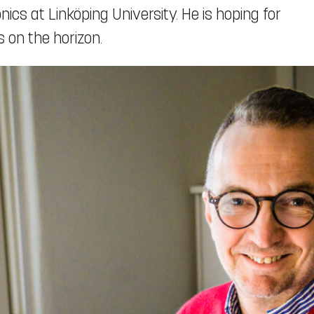
ics at Linköping University. He is hoping for
 on the horizon.