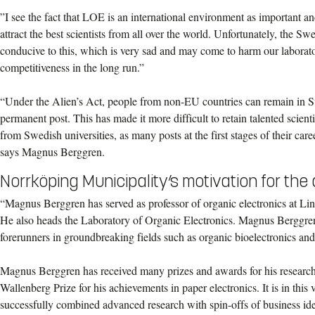
”I see the fact that LOE is an international environment as important an
attract the best scientists from all over the world. Unfortunately, the Sw
conducive to this, which is very sad and may come to harm our labora
competitiveness in the long run.”
“Under the Alien’s Act, people from non-EU countries can remain in S
permanent post. This has made it more difficult to retain talented scienti
from Swedish universities, as many posts at the first stages of their car
says Magnus Berggren.
Norrköping Municipality’s motivation for th
“Magnus Berggren has served as professor of organic electronics at Li
He also heads the Laboratory of Organic Electronics. Magnus Berggren 
forerunners in groundbreaking fields such as organic bioelectronics and 
Magnus Berggren has received many prizes and awards for his research
Wallenberg Prize for his achievements in paper electronics. It is in this 
successfully combined advanced research with spin-offs of business ide