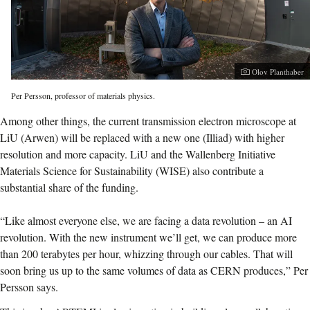
Photographer:
Olov Planthaber
Per Persson, professor of materials physics.
Among other things, the current transmission electron microscope at
LiU (Arwen) will be replaced with a new one (Illiad) with higher
resolution and more capacity. LiU and the Wallenberg Initiative
Materials Science for Sustainability (WISE) also contribute a
substantial share of the funding.
“Like almost everyone else, we are facing a data revolution – an AI
revolution. With the new instrument we’ll get, we can produce more
than 200 terabytes per hour, whizzing through our cables. That will
soon bring us up to the same volumes of data as CERN produces,” Per
Persson says.