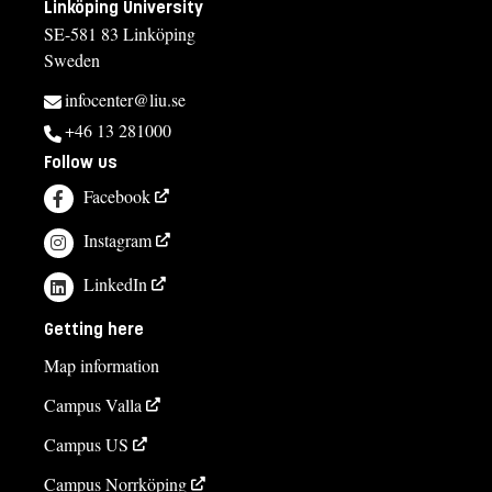
Linköping University
SE-581 83 Linköping
Sweden
infocenter@liu.se
+46 13 281000
Follow us
Facebook
Instagram
LinkedIn
Getting here
Map information
Campus Valla
Campus US
Campus Norrköping