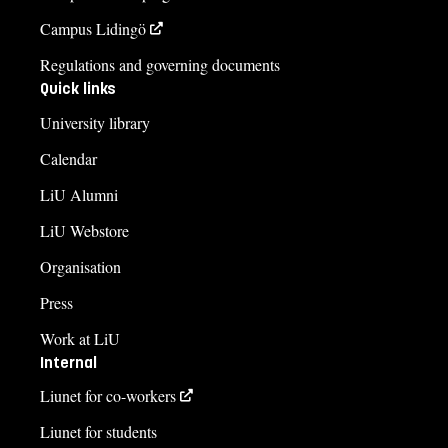
Campus Lidingö
Regulations and governing documents
Quick links
University library
Calendar
LiU Alumni
LiU Webstore
Organisation
Press
Work at LiU
Internal
Liunet for co-workers
Liunet for students