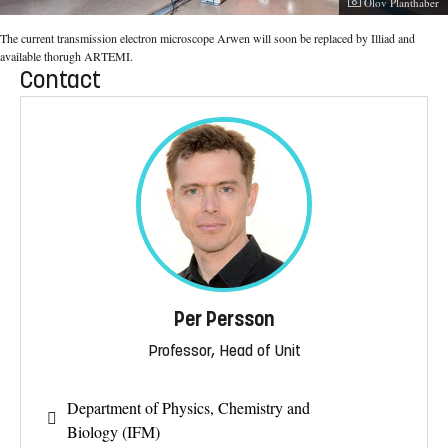
Photographer:
Olov Planthaber
The current transmission electron microscope Arwen will soon be replaced by Illiad and
available thorugh ARTEMI.
Contact
Per Persson
Professor, Head of Unit
Department of Physics, Chemistry and
Biology (IFM)