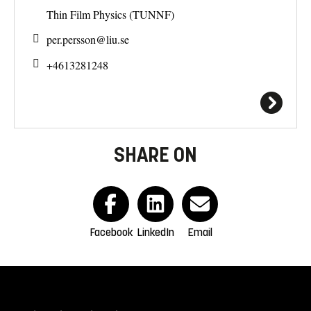
Thin Film Physics (TUNNF)
per.persson@
liu.se
+4613281248
SHARE ON
Facebook
LinkedIn
Email