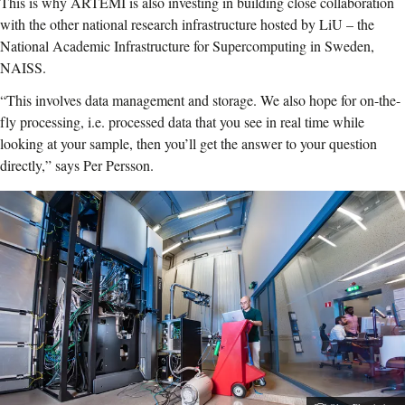
This is why ARTEMI is also investing in building close collaboration
with the other national research infrastructure hosted by LiU – the
National Academic Infrastructure for Supercomputing in Sweden,
NAISS.
“This involves data management and storage. We also hope for on-the-
fly processing, i.e. processed data that you see in real time while
looking at your sample, then you’ll get the answer to your question
directly,” says Per Persson.