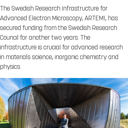
The Swedish Research Infrastructure for
Advanced Electron Microscopy, ARTEMI, has
secured funding from the Swedish Research
Council for another two years. The
infrastructure is crucial for advanced research
in materials science, inorganic chemistry and
physics.