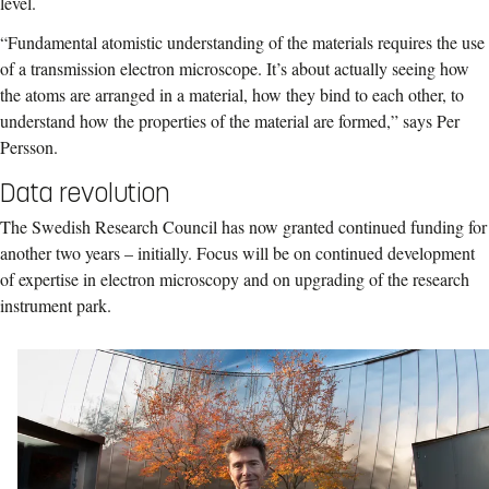
level.
“Fundamental atomistic understanding of the materials requires the use
of a transmission electron microscope. It’s about actually seeing how
the atoms are arranged in a material, how they bind to each other, to
understand how the properties of the material are formed,” says Per
Persson.
Data revolution
The Swedish Research Council has now granted continued funding for
another two years – initially. Focus will be on continued development
of expertise in electron microscopy and on upgrading of the research
instrument park.