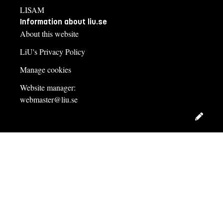
LISAM
Information about liu.se
About this website
LiU's Privacy Policy
Manage cookies
Website manager:
webmaster@liu.se
Edit