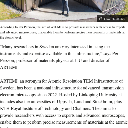
Photographer:
Olov Planthaber
According to Per Persson, the aim of ATEMI is to provide researchers with access to experts
and advanced microscopes, that enable them to perform precise measurements of materials at
the atomic level.
“Many researchers in Sweden are very interested in using the
instruments and expertise available in this infrastructure,” says Per
Persson, professor of materials physics at LiU and director of
ARTEMI.
ARTEMI, an acronym for Atomic Resolution TEM Infrastructure of
Sweden, has been a national infrastructure for advanced transmission
electron microscopy since 2022.
Hosted by Linköping University, it
includes also the universities of Uppsala, Lund and Stockholm, plus
KTH Royal Institute of Technology and Chalmers. The aim is to
provide researchers with access to experts and advanced microscopes,
enable them to perform precise measurements of materials at the atomic