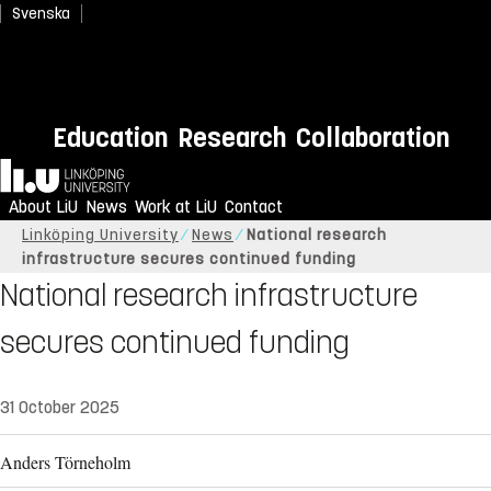
Svenska
Education
Research
Collaboration
Home
About LiU
News
Work at LiU
Contact
Linköping University
News
National research
infrastructure secures continued funding
National research infrastructure
secures continued funding
31 October 2025
Anders Törneholm