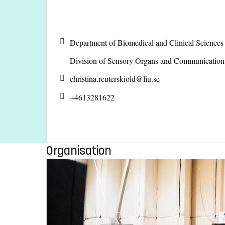
Department of Biomedical and Clinical Science
Division of Sensory Organs and Communicatio
christina.reuterskiold@
liu.se
+4613281622
Organisation