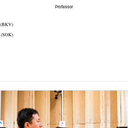
Professor
s (BKV)
n (SOK)