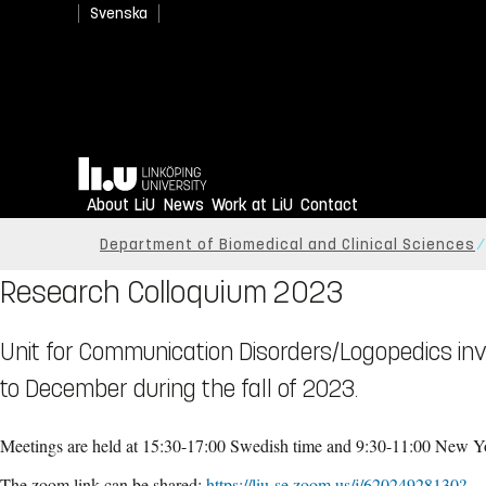
Svenska
Home
About LiU
News
Work at LiU
Contact
Department of Biomedical and Clinical Sciences
Research Colloquium 2023
Unit for Communication Disorders/Logopedics in
to December during the fall of 2023.
Meetings are held at 15:30-17:00 Swedish time and 9:30-11:00 New Yo
The zoom link can be shared:
https://liu-se.zoom.us/j/62024928130?