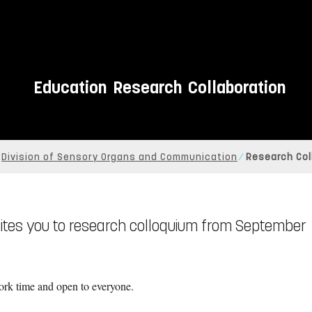
Education
Research
Collaboration
Division of Sensory Organs and Communication
Research Col
vites you to research colloquium from September
rk time and open to everyone.