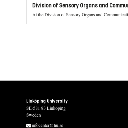
Division of Sensory Organs and Commu
At the Division of Sensory Organs and Communicatio
Linköping University
SE-581 83 Linköping
Sweden
infocenter@liu.se