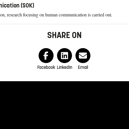
nication (SOK)
n, research focusing on human communication is carried out.
SHARE ON
Facebook
LinkedIn
Email