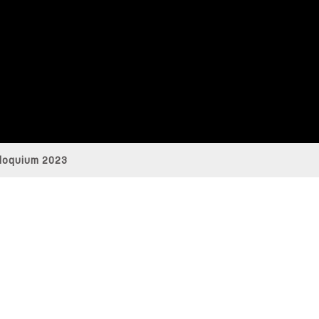
loquium 2023