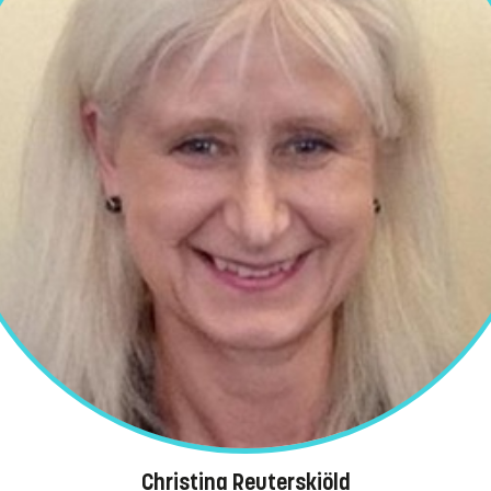
Christina Reuterskiöld