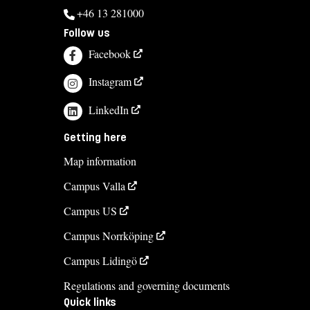
+46 13 281000
Follow us
Facebook
Instagram
LinkedIn
Getting here
Map information
Campus Valla
Campus US
Campus Norrköping
Campus Lidingö
Regulations and governing documents
Quick links