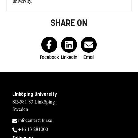
university.
SHARE ON
Facebook
LinkedIn
Email
Linköping University
SE-581 83 Linköping
Sweden
infocenter@liu.se
+46 13 281000
Follow us