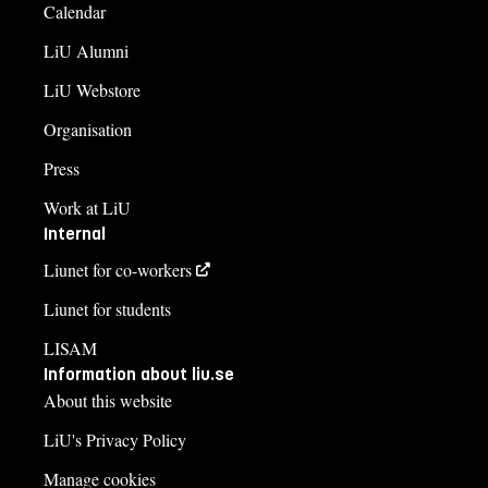
Calendar
LiU Alumni
LiU Webstore
Organisation
Press
Work at LiU
Internal
Liunet for co-workers
Liunet for students
LISAM
Information about liu.se
About this website
LiU's Privacy Policy
Manage cookies