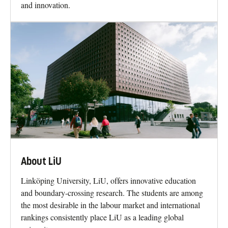
and innovation.
About LiU
Linköping University, LiU, offers innovative education
and boundary-crossing research. The students are among
the most desirable in the labour market and international
rankings consistently place LiU as a leading global