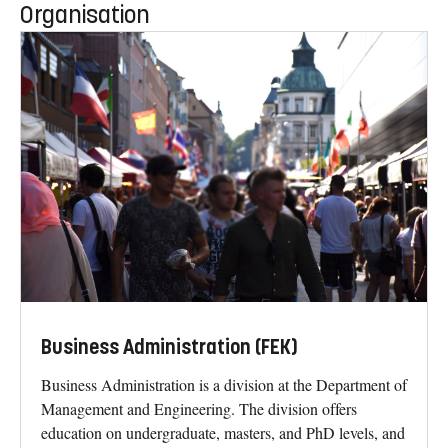
Organisation
Business Administration (FEK)
Business Administration is a division at the Department of
Management and Engineering. The division offers
education on undergraduate, masters, and PhD levels, and