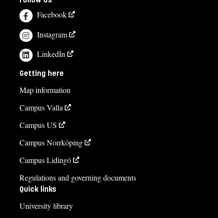
Facebook
Instagram
LinkedIn
Getting here
Map information
Campus Valla
Campus US
Campus Norrköping
Campus Lidingö
Regulations and governing documents
Quick links
University library