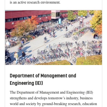
is an active research environment.
Department of Management and
Engineering (IEI)
The Department of Management and Engineering (IEI)
strengthens and develops tomorrow’s industry, business
world and society by ground-breaking research, education