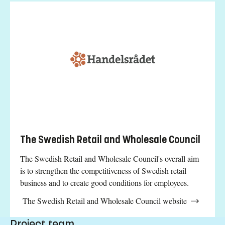
The Swedish Retail and Wholesale Council
The Swedish Retail and Wholesale Council's overall aim
is to strengthen the competitiveness of Swedish retail
business and to create good conditions for employees.
The Swedish Retail and Wholesale Council website
Project team