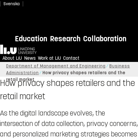
Svenska
Education
Research
Collaboration
Home
About LiU
News
Work at LiU
Contact
Linköping University
About LiU
Organisation
Department of Management and Engineering
Business
Administration
How privacy shapes retailers and the
retail market
How privacy shapes retailers and the
retail market
As the digital landscape evolves, the
intersection of data collection, privacy concerns,
and personalized marketing strategies becomes