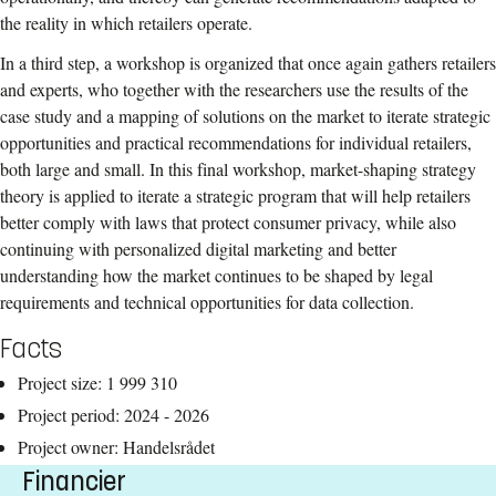
the reality in which retailers operate.
In a third step, a workshop is organized that once again gathers retailers
and experts, who together with the researchers use the results of the
case study and a mapping of solutions on the market to iterate strategic
opportunities and practical recommendations for individual retailers,
both large and small. In this final workshop, market-shaping strategy
theory is applied to iterate a strategic program that will help retailers
better comply with laws that protect consumer privacy, while also
continuing with personalized digital marketing and better
understanding how the market continues to be shaped by legal
requirements and technical opportunities for data collection.
Facts
Project size: 1 999 310
Project period: 2024 - 2026
Project owner: Handelsrådet
Financier