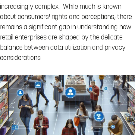
increasingly complex. While much is known
about consumers' rights and perceptions, there
remains a significant gap in understanding how
retail enterprises are shaped by the delicate
balance between data utilization and privacy
considerations.