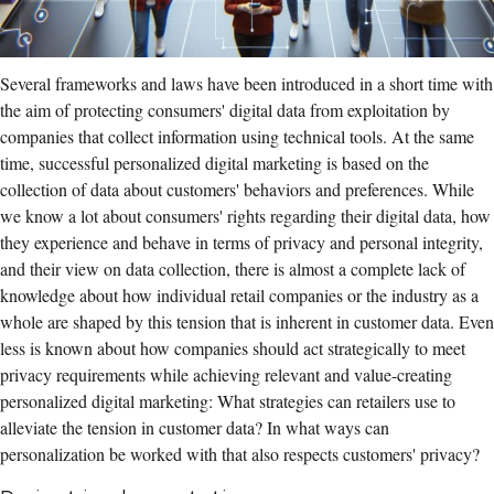
Several frameworks and laws have been introduced in a short time with
the aim of protecting consumers' digital data from exploitation by
companies that collect information using technical tools. At the same
time, successful personalized digital marketing is based on the
collection of data about customers' behaviors and preferences. While
we know a lot about consumers' rights regarding their digital data, how
they experience and behave in terms of privacy and personal integrity,
and their view on data collection, there is almost a complete lack of
knowledge about how individual retail companies or the industry as a
whole are shaped by this tension that is inherent in customer data. Even
less is known about how companies should act strategically to meet
privacy requirements while achieving relevant and value-creating
personalized digital marketing: What strategies can retailers use to
alleviate the tension in customer data? In what ways can
personalization be worked with that also respects customers' privacy?