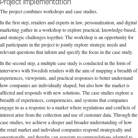
Project implementation
The project combines workshops and case studies.
In the first step, retailers and experts in law, personalization, and digital
marketing gather in a workshop to explore practical, knowledge-based,
and strategic challenges together. The workshop is an opportunity for
all participants in the project to jointly explore strategic needs and
relevant questions that inform and specify the focus in the case study.
In the second step, a multiple case study is conducted in the form of
interviews with Swedish retailers with the aim of mapping a breadth of
experiences, viewpoints, and practical responses to better understand
how companies are individually shaped, but also how the market is
affected and responds with new solutions. The case studies explore a
breadth of experiences, competencies, and systems that companies
engage in as a response to a market where regulations and conflicts of
interest arise from the collection and use of customer data. Through the
case studies, we achieve a deeper and broader understanding of how
the retail market and individual companies respond strategically and
operationally, and thereby can generate recommendations adapted to