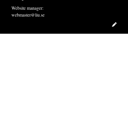
Website manager:
webmaster@liu.se
Edit