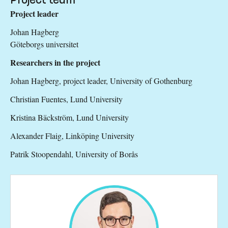
Project leader
Johan Hagberg
Göteborgs universitet
Researchers in the project
Johan Hagberg, project leader, University of Gothenburg
Christian Fuentes, Lund University
Kristina Bäckström, Lund University
Alexander Flaig, Linköping University
Patrik Stoopendahl, University of Borås