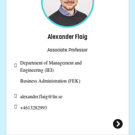
Alexander Flaig
Associate Professor
Department of Management and
Engineering (IEI)
Business Administration (FEK)
alexander.flaig@
liu.se
+4613282993