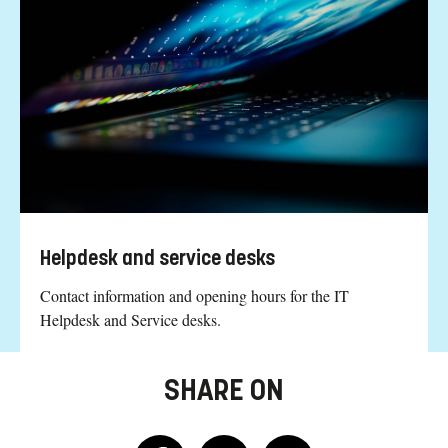
Helpdesk and service desks
Contact information and opening hours for the IT
Helpdesk and Service desks.
SHARE ON