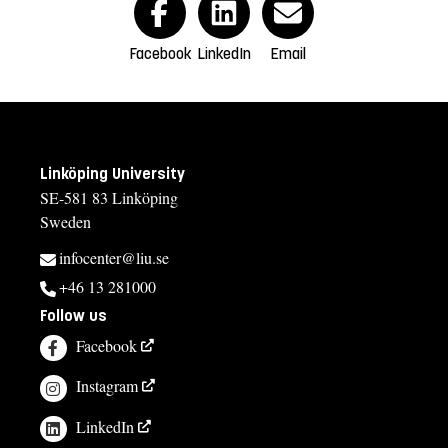
Facebook
LinkedIn
Email
Linköping University
SE-581 83 Linköping
Sweden
infocenter@liu.se
+46 13 281000
Follow us
Facebook
Instagram
LinkedIn