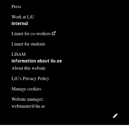
Press
Work at LiU
Internal
Liunet for co-workers
Liunet for students
LISAM
Information about liu.se
About this website
LiU's Privacy Policy
Manage cookies
Website manager:
webmaster@liu.se
Edit