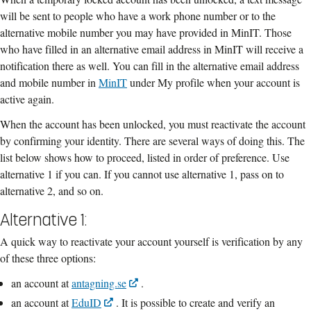
will be sent to people who have a work phone number or to the
alternative mobile number you may have provided in MinIT. Those
who have filled in an alternative email address in MinIT will receive a
notification there as well. You can fill in the alternative email address
and mobile number in
MinIT
under My profile when your account is
active again.
When the account has been unlocked, you must reactivate the account
by confirming your identity. There are several ways of doing this. The
list below shows how to proceed, listed in order of preference. Use
alternative 1 if you can. If you cannot use alternative 1, pass on to
alternative 2, and so on.
Alternative 1:
A quick way to reactivate your account yourself is verification by any
of these three options:
an account at
antagning.se
.
an account at
EduID
. It is possible to create and verify an