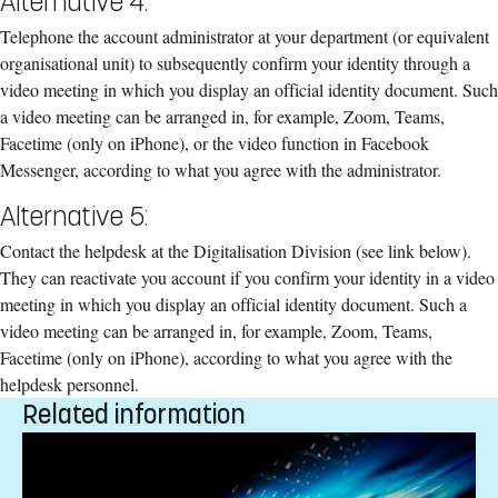
Alternative 4:
Telephone the account administrator at your department (or equivalent
organisational unit) to subsequently confirm your identity through a
video meeting in which you display an official identity document. Such
a video meeting can be arranged in, for example, Zoom, Teams,
Facetime (only on iPhone), or the video function in Facebook
Messenger, according to what you agree with the administrator.
Alternative 5:
Contact the helpdesk at the Digitalisation Division (see link below).
They can reactivate you account if you confirm your identity in a video
meeting in which you display an official identity document. Such a
video meeting can be arranged in, for example, Zoom, Teams,
Facetime (only on iPhone), according to what you agree with the
helpdesk personnel.
Related information