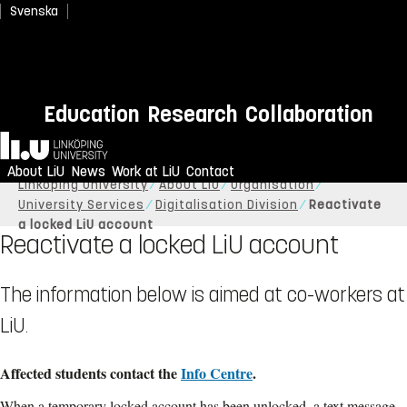
Svenska
Education
Research
Collaboration
Home
About LiU
News
Work at LiU
Contact
Linköping University
About LiU
Organisation
University Services
Digitalisation Division
Reactivate
a locked LiU account
Reactivate a locked LiU account
The information below is aimed at co-workers at
LiU.
Affected students contact the
Info Centre
.
When a temporary locked account has been unlocked, a text message