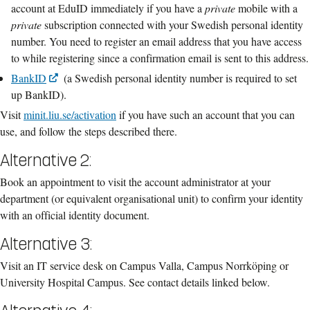
account at EduID immediately if you have a
private
mobile with a
private
subscription connected with your Swedish personal identity
number. You need to register an email address that you have access
to while registering since a confirmation email is sent to this address.
BankID
(a Swedish personal identity number is required to set
up BankID).
Visit
minit.liu.se/activation
if you have such an account that you can
use, and follow the steps described there.
Alternative 2:
Book an appointment to visit the account administrator at your
department (or equivalent organisational unit) to confirm your identity
with an official identity document.
Alternative 3:
Visit an IT service desk on Campus Valla, Campus Norrköping or
University Hospital Campus.
See contact details linked below.