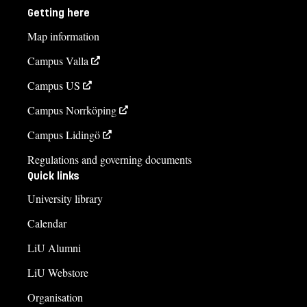
Getting here
Map information
Campus Valla
Campus US
Campus Norrköping
Campus Lidingö
Regulations and governing documents
Quick links
University library
Calendar
LiU Alumni
LiU Webstore
Organisation