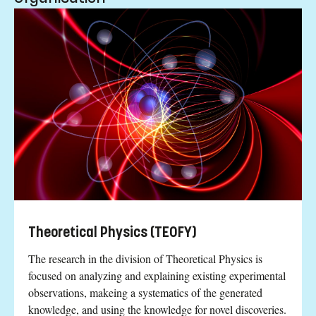
Theoretical Physics (TEOFY)
The research in the division of Theoretical Physics is
focused on analyzing and explaining existing experimental
observations, makeing a systematics of the generated
knowledge, and using the knowledge for novel discoveries.