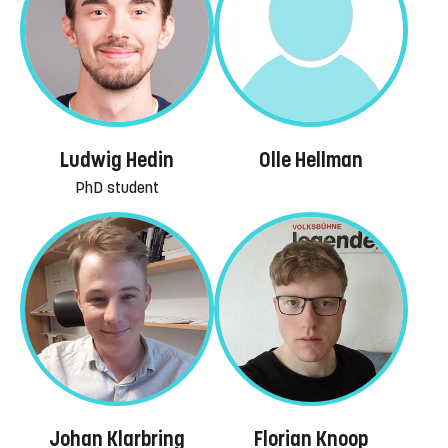
Ludwig Hedin
Olle Hellman
PhD student
Johan Klarbring
Florian Knoop