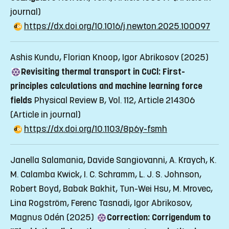
journal)
https://dx.doi.org/10.1016/j.newton.2025.100097
Ashis Kundu, Florian Knoop, Igor Abrikosov (2025)
Revisiting thermal transport in CuCl: First-
principles calculations and machine learning force
fields
Physical Review B, Vol. 112, Article 214306
(Article in journal)
https://dx.doi.org/10.1103/8p6y-fsmh
Janella Salamania, Davide Sangiovanni, A. Kraych, K.
M. Calamba Kwick, I. C. Schramm, L. J. S. Johnson,
Robert Boyd, Babak Bakhit, Tun-Wei Hsu, M. Mrovec,
Lina Rogström, Ferenc Tasnadi, Igor Abrikosov,
Magnus Odén (2025)
Correction: Corrigendum to