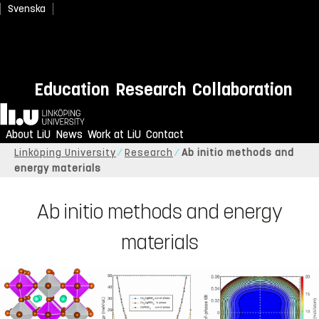
Svenska
Education
Research
Collaboration
Home
About LiU
News
Work at LiU
Contact
Linköping University
Research
Ab initio methods and
energy materials
Ab initio methods and energy
materials