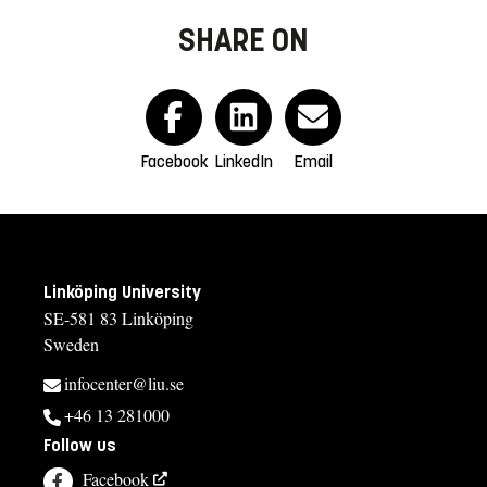
SHARE ON
Facebook
LinkedIn
Email
Linköping University
SE-581 83 Linköping
Sweden
infocenter@liu.se
+46 13 281000
Follow us
Facebook