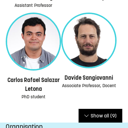
Assistant Professor
Davide Sangiovanni
Carlos Rafael Salazar
Associate Professor, Docent
Letona
PhD student
Show all
(9)
Organisation