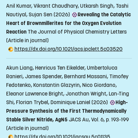
Anil Kumar, Vikrant Chaudhary, Utkarsh Singh, Tashi
Nautiyal, Sujan Sen (2026)
Revealing the Catalytic
Heart of Brownmillerites for the Oxygen Evolution
Reaction
The Journal of Physical Chemistry Letters
(Article in journal)
https://dx.doi.org/10.1021/acs.jpclett.5c03520
Akun Liang, Henricus Ten Eikelder, Umbertoluca
Ranieri, James Spender, Bernhard Massani, Timofey
Fedotenko, Konstantin Glazyrin, Nico Giordano,
Eleanor Lawrence Bright, Jonathan Wright, Lan-Ting
Shi, Florian Trybel, Dominique Laniel (2026)
High-
Pressure Synthesis of the First Thermodynamically
Stable Silver Nitride, AgN5
JACS Au, Vol. 6, p. 193-199
(Article in journal)
https://dx.doi.org/10.1021/jacsau.5c01135