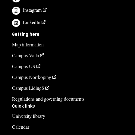
Instagram
LinkedIn
Getting here
Map information
Campus Valla
Campus US
Campus Norrköping
Campus Lidingö
Regulations and governing documents
Quick links
University library
Calendar