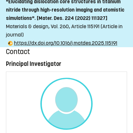
"Elucidating dislocation core structures in titanium
nitride through high-resolution imaging and atomistic
simulations". [Mater. Des. 224 (2022) 111327]
Materials & design, Vol. 260, Article 115191
(Article in
journal)
https://dx.doi.org/10.1016/j.matdes.2025.115191
Contact
Principal Investigator