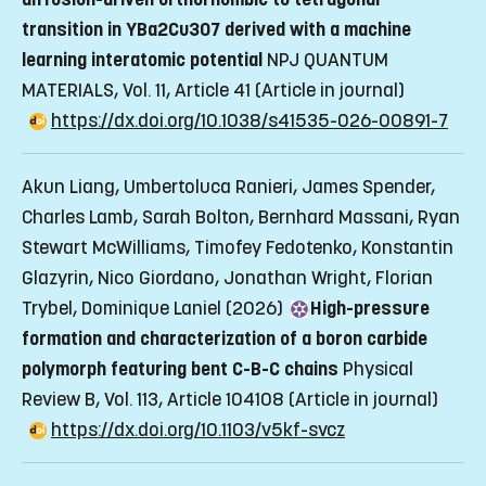
transition in YBa2Cu3O7 derived with a machine
learning interatomic potential
NPJ QUANTUM
MATERIALS, Vol. 11, Article 41
(Article in journal)
https://dx.doi.org/10.1038/s41535-026-00891-7
Akun Liang, Umbertoluca Ranieri, James Spender,
Charles Lamb, Sarah Bolton, Bernhard Massani, Ryan
Stewart McWilliams, Timofey Fedotenko, Konstantin
Glazyrin, Nico Giordano, Jonathan Wright, Florian
Trybel, Dominique Laniel (2026)
High-pressure
formation and characterization of a boron carbide
polymorph featuring bent C-B-C chains
Physical
Review B, Vol. 113, Article 104108
(Article in journal)
https://dx.doi.org/10.1103/v5kf-svcz