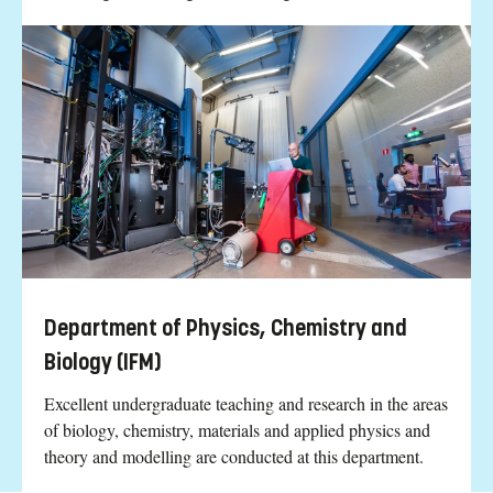
Department of Physics, Chemistry and
Biology (IFM)
Excellent undergraduate teaching and research in the areas
of biology, chemistry, materials and applied physics and
theory and modelling are conducted at this department.