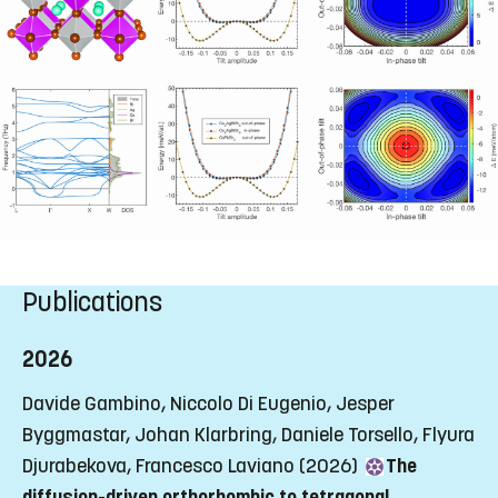
Publications
2026
Davide Gambino, Niccolo Di Eugenio, Jesper
Byggmastar, Johan Klarbring, Daniele Torsello, Flyura
Djurabekova, Francesco Laviano (2026)
The
diffusion-driven orthorhombic to tetragonal