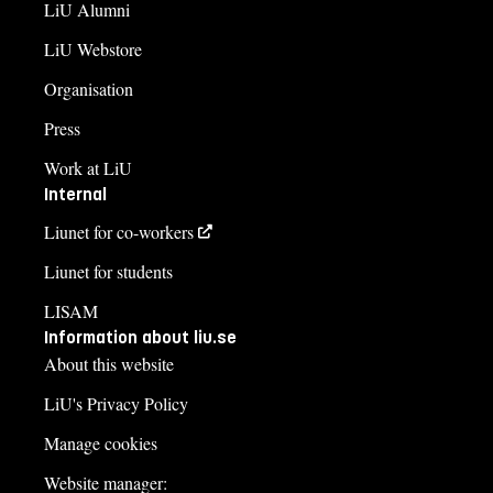
LiU Alumni
LiU Webstore
Organisation
Press
Work at LiU
Internal
Liunet for co-workers
Liunet for students
LISAM
Information about liu.se
About this website
LiU's Privacy Policy
Manage cookies
Website manager: