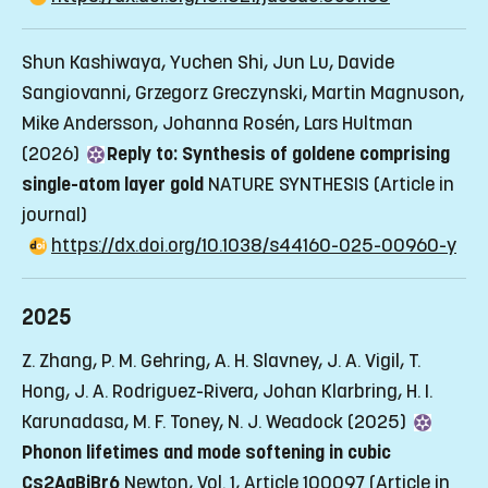
Shun Kashiwaya, Yuchen Shi, Jun Lu, Davide
Sangiovanni, Grzegorz Greczynski, Martin Magnuson,
Mike Andersson, Johanna Rosén, Lars Hultman
(2026)
Reply to: Synthesis of goldene comprising
single-atom layer gold
NATURE SYNTHESIS
(Article in
journal)
https://dx.doi.org/10.1038/s44160-025-00960-y
2025
Z. Zhang, P. M. Gehring, A. H. Slavney, J. A. Vigil, T.
Hong, J. A. Rodriguez-Rivera, Johan Klarbring, H. I.
Karunadasa, M. F. Toney, N. J. Weadock (2025)
Phonon lifetimes and mode softening in cubic
Cs2AgBiBr6
Newton, Vol. 1, Article 100097
(Article in