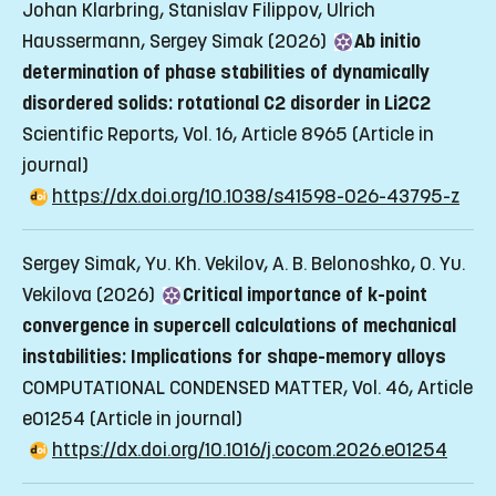
Johan Klarbring, Stanislav Filippov, Ulrich
Haussermann, Sergey Simak (2026)
Ab initio
determination of phase stabilities of dynamically
disordered solids: rotational C2 disorder in Li2C2
Scientific Reports, Vol. 16, Article 8965
(Article in
journal)
https://dx.doi.org/10.1038/s41598-026-43795-z
Sergey Simak, Yu. Kh. Vekilov, A. B. Belonoshko, O. Yu.
Vekilova (2026)
Critical importance of k-point
convergence in supercell calculations of mechanical
instabilities: Implications for shape-memory alloys
COMPUTATIONAL CONDENSED MATTER, Vol. 46, Article
e01254
(Article in journal)
https://dx.doi.org/10.1016/j.cocom.2026.e01254