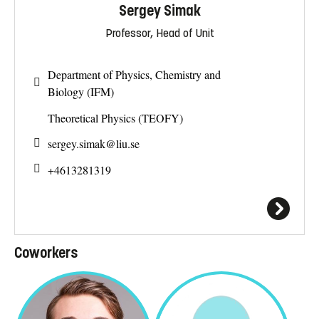
Sergey Simak
Professor, Head of Unit
Department of Physics, Chemistry and
Biology (IFM)
Theoretical Physics (TEOFY)
sergey.simak@
liu.se
+4613281319
Coworkers