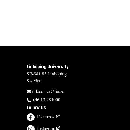
Linköping University
SE-581 83 Linköping
Sweden
infocenter@liu.se
+46 13 281000
Follow us
Facebook
Instagram