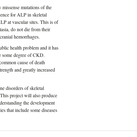
y missense mutations of the
nce for ALP in skeletal
P at vascular sites. This is of
sia, do not die from their
acranial hemorrhages.
blic health problem and it has
ave some degree of CKD.
st common cause of death
trength and greatly increased
e disorders of skeletal
 This project will also produce
 understanding the development
ties that include some diseases