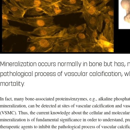
Mineralization occurs normally in bone but has,
pathological process of vascular calcification, w
mortality.
In fact, many bone-associated proteins/enzymes, e.g., alkaline phospha
mineralization, can be detected at sites of vascular calcification and va
(VSMC). Thus, the current knowledge about the cellular and molecular
mineralization is of fundamental significance in order to understand, p
therapeutic agents to inhibit the pathological process of vascular calcifi