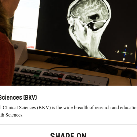
Sciences (BKV)
 Clinical Sciences (BKV) is the wide breadth of research and educatio
lth Sciences.
SHARE ON