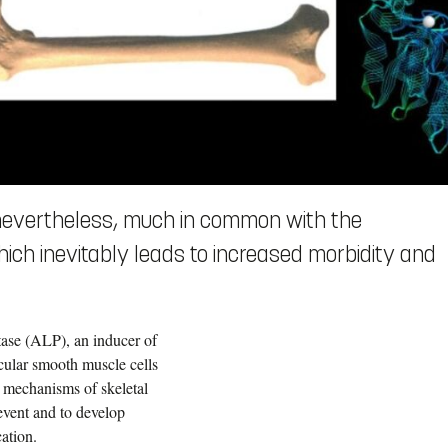
 nevertheless, much in common with the
hich inevitably leads to increased morbidity and
tase (ALP), an inducer of
scular smooth muscle cells
 mechanisms of skeletal
revent and to develop
cation.