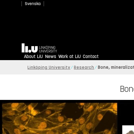
Svenska
Home
About LiU
News
Work at LiU
Contact
Linköping University
Research
Bone, mineraliza
Bone