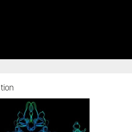
ation