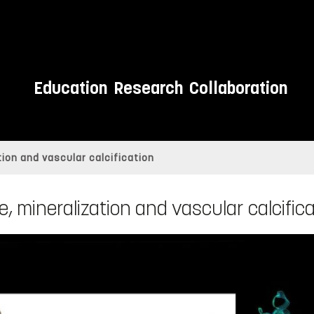
Education
Research
Collaboration
tion and vascular calcification
, mineralization and vascular calcific