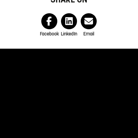
Facebook
LinkedIn
Email