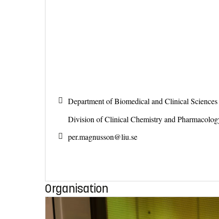
Department of Biomedical and Clinical Science
Division of Clinical Chemistry and Pharmacolo
per.magnusson@
liu.se
Organisation