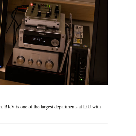
n. BKV is one of the largest departments at LiU with