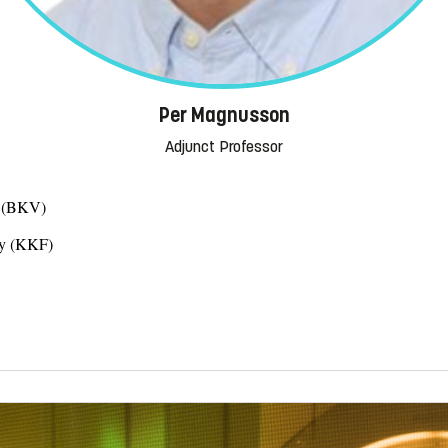
Per Magnusson
Adjunct Professor
s (BKV)
gy (KKF)