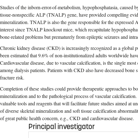
Studies of the inborn-error-of-metabolism, hypophosphatasia, caused b
tissue-nonspecific ALP (TNALP) gene, have provided compelling evide
mineralization. TNALP is also the gene responsible for the expressed AL
interest since TNALP knockout mice, which recapitulate hypophosphata
bone-related problems but prematurely from epileptic seizures and intr
Chronic kidney disease (CKD) is increasingly recognized as a global pu
been estimated that 9.6% of non-institutionalized adults worldwide h
Cardiovascular disease, due to vascular calcification, is the single mo
among dialysis patients. Patients with CKD also have decreased bone s
fracture risk.
Completion of these studies could provide therapeutic approaches to bon
mineralization and to the pathological process of vascular calcification.
valuable tools and reagents that will facilitate future studies aimed at
of diverse skeletal mineralization and soft tissue calcification abnormali
of great public health concern, e.g., CKD and cardiovascular disease.
Principal investigator