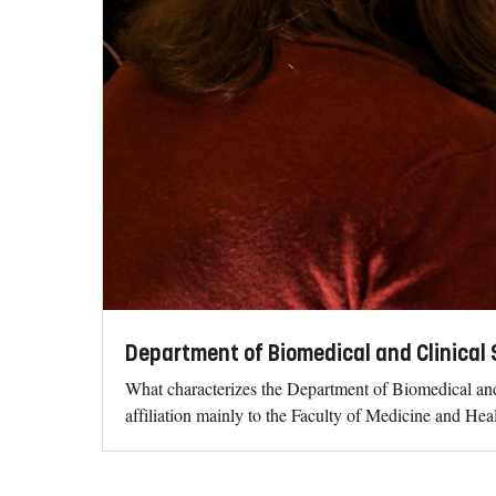
Department of Biomedical and Clinical 
What characterizes the Department of Biomedical and
affiliation mainly to the Faculty of Medicine and Hea