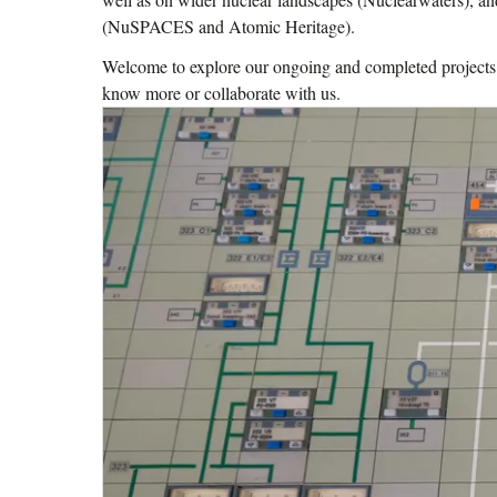
(NuSPACES and Atomic Heritage).
Welcome to explore our ongoing and completed projects – 
know more or collaborate with us.