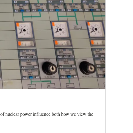
of nuclear power influence both how we view the