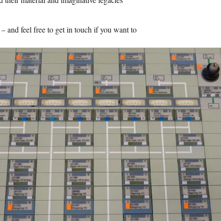
and feel free to get in touch if you want to