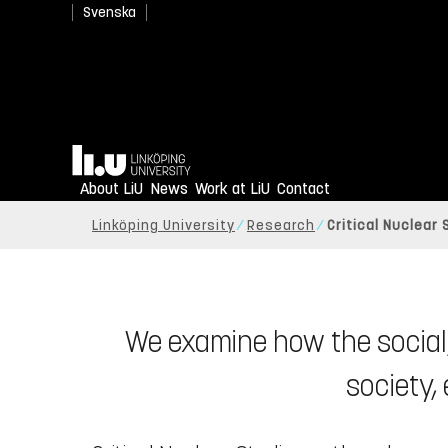
Svenska
Home
About LiU
News
Work at LiU
Contact
Linköping University
Research
Critical Nuclear
We examine how the social,
society,