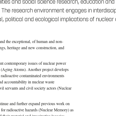
ities and social science research, education and
s. The research environment engages in interdisci
, political and ecological implications of nuclear 
 and the exceptional, of human and non-
ings, heritage and new construction, and
ent contemporary issues of nuclear power
ly (Aging Atoms). Another project develops
 radioactive contaminated environments
nd accountability in nuclear waste
l servants and civil society actors (Nuclear
ntinue and further expand previous work on
s for radioactive hazards (Nuclear Memory) as
 their material and imaginative legacies