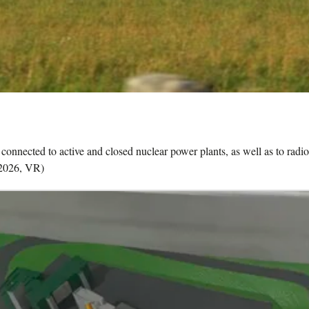
onnected to active and closed nuclear power plants, as well as to radioa
-2026, VR)