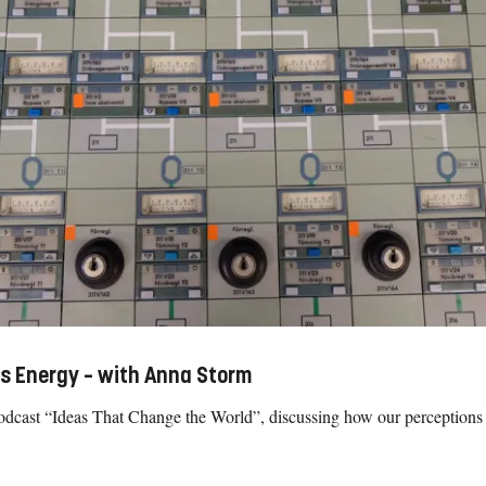
s Energy – with Anna Storm
cast “Ideas That Change the World”, discussing how our perceptions 