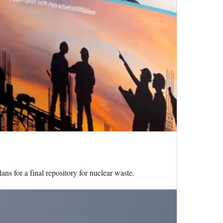
ns for a final repository for nuclear waste.