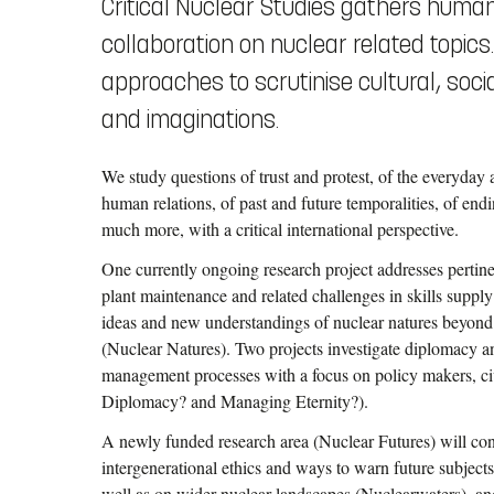
Critical Nuclear Studies gathers human
collaboration on nuclear related topic
approaches to scrutinise cultural, social
and imaginations.
We study questions of trust and protest, of the everyday
human relations, of past and future temporalities, of end
much more, with a critical international perspective.
One currently ongoing research project addresses pertin
plant maintenance and related challenges in skills supp
ideas and new understandings of nuclear natures beyond
(Nuclear Natures). Two projects investigate diplomacy a
management processes with a focus on policy makers, civi
Diplomacy? and Managing Eternity?).
A newly funded research area (Nuclear Futures) will co
intergenerational ethics and ways to warn future subject
well as on wider nuclear landscapes (Nuclearwaters), and