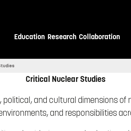
Education
Research
Collaboration
 Studies
Critical Nuclear Studies
 political, and cultural dimensions of
 environments, and responsibilities acr