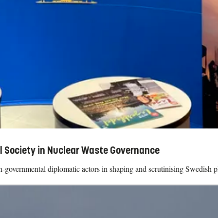
l Society in Nuclear Waste Governance
on-governmental diplomatic actors in shaping and scrutinising Swedish pla