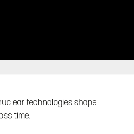
 nuclear technologies shape
oss time.