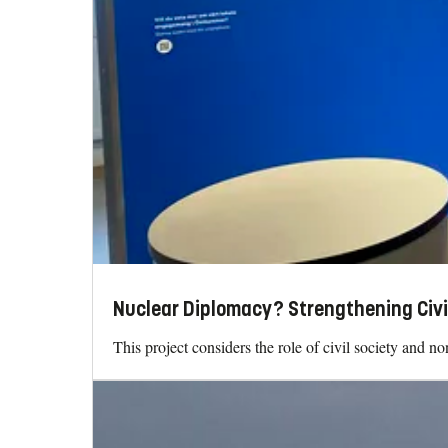
Nuclear Diplomacy? Strengthening Civi
This project considers the role of civil society and n