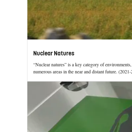
Nuclear Natures
“Nuclear natures” is a key category of environments, c
numerous areas in the near and distant future. (2021