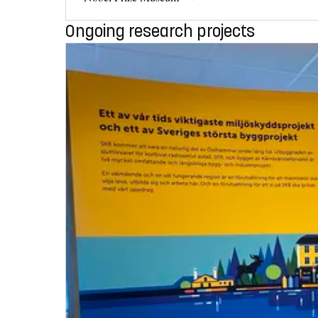
Ongoing research projects