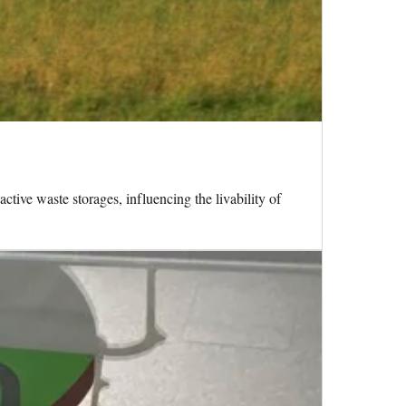
ctive waste storages, influencing the livability of