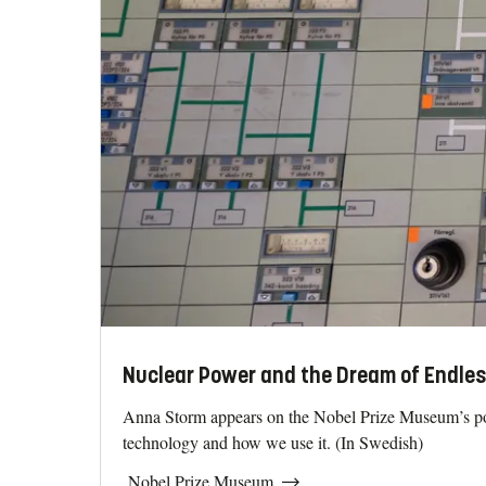
Nuclear Power and the Dream of Endles
Anna Storm appears on the Nobel Prize Museum’s pod
technology and how we use it. (In Swedish)
Nobel Prize Museum