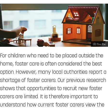
Photograp
Teo Zac
For children who need to be placed outside the
home, foster care is often considered the best
option. However, many local authorities report a
shortage of foster carers. Our previous research
shows that opportunities to recruit new foster
carers are limited. It is therefore important to
understand how current foster carers view the