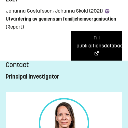
Johanna Gustafsson, Johanna Sköld (2021)
Utvärdering av gemensam familjehemsorganisation
(Report)
Till
publikationsdatabas
Contact
Principal Investigator