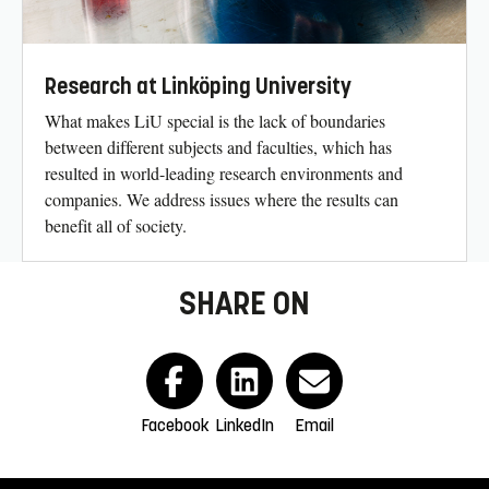
Research at Linköping University
What makes LiU special is the lack of boundaries
between different subjects and faculties, which has
resulted in world-leading research environments and
companies. We address issues where the results can
benefit all of society.
SHARE ON
Facebook
LinkedIn
Email