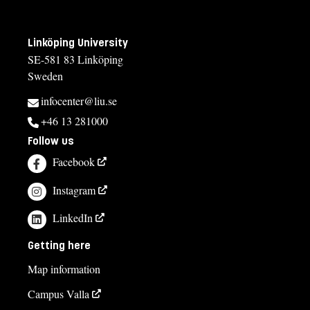
Linköping University
SE-581 83 Linköping
Sweden
infocenter@liu.se
+46 13 281000
Follow us
Facebook
Instagram
LinkedIn
Getting here
Map information
Campus Valla