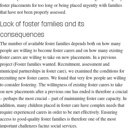
foster placements for too long or being placed urgently with families
that have not been properly assessed.
Lack of foster families and its
consequences
The number of available foster families depends both on how many
people are willing to become foster carers and on how many existing
foster carers are willing to take on new placements. In a previous
project (Foster families wanted. Recruitment, assessment and
municipal partnerships in foster care), we examined the conditions for
recruiting new foster carers. We found that very few people are willing
to consider fostering. The willingness of existing foster carers to take
on new placements after a previous one has ended is therefore a crucial
– perhaps the most crucial – part of maintaining foster care capacity. In
addition, many children placed in foster care have complex needs that
require experienced carers in order to be met effectively. Ensuring
access to good-quality foster families is therefore one of the most
important challenges facing social services.