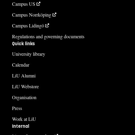
Campus US
Campus Norrköping
Campus Lidingö
Regulations and governing documents
Quick links
University library
Calendar
LiU Alumni
LiU Webstore
Organisation
Press
Work at LiU
Internal