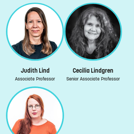
Judith Lind
Cecilia Lindgren
Associate Professor
Senior Associate Professor