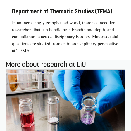
Department of Thematic Studies (TEMA)
In an increasingly complicated world, there is a need for
researchers that can handle both breadth and depth, and
can collaborate across disciplinary borders. Major societal
questions are studied from an interdisciplinary perspective
at TEMA.
More about research at LiU