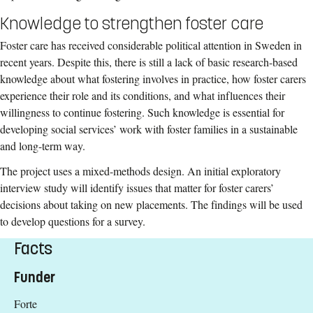
Knowledge to strengthen foster care
Foster care has received considerable political attention in Sweden in
recent years. Despite this, there is still a lack of basic research-based
knowledge about what fostering involves in practice, how foster carers
experience their role and its conditions, and what influences their
willingness to continue fostering. Such knowledge is essential for
developing social services’ work with foster families in a sustainable
and long-term way.
The project uses a mixed-methods design. An initial exploratory
interview study will identify issues that matter for foster carers’
decisions about taking on new placements. The findings will be used
to develop questions for a survey.
Facts
Funder
Forte