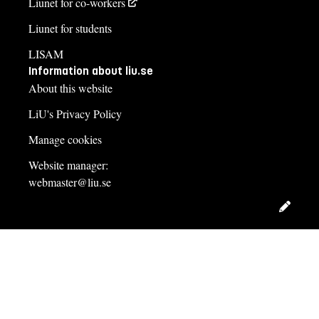
Liunet for co-workers
Liunet for students
LISAM
Information about liu.se
About this website
LiU's Privacy Policy
Manage cookies
Website manager:
webmaster@liu.se
Edit