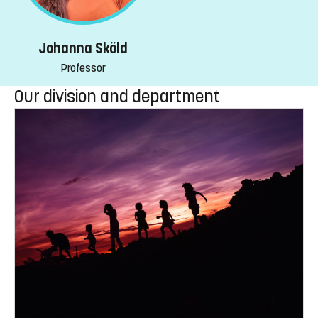
Johanna Sköld
Professor
Our division and department