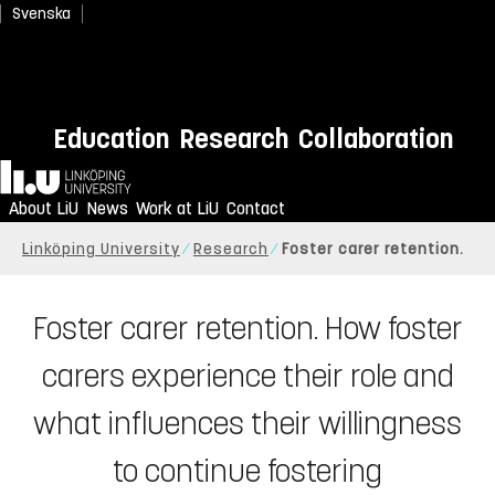
Svenska
Education
Research
Collaboration
Home
About LiU
News
Work at LiU
Contact
Linköping University
Research
Foster carer retention.
Foster carer retention. How foster
carers experience their role and
what influences their willingness
to continue fostering