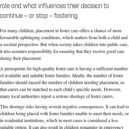
role and what influences their decision to
continue — or stop — fostering.
For many children, placement in foster care offers a chance of more
favourable upbringing conditions, which matters from both a child and
a societal perspective. But when society takes children into public care,
it also assumes responsibility for ensuring that they receive good care
during their placement.
A prerequisite for high-quality foster care is having a sufficient number
of available and suitable foster families. Ideally, the number of foster
families should exceed the number of children needing placement, so
that carers can be matched to each child’s specific needs. However,
many local authorities report a serious shortage of foster carers.
This shortage risks having several negative consequences. It can lead to
children being placed with foster families unable to meet their needs, or
in residential institutions, which in most cases is considered a less
suitable option. It can also result in children remaining in emergency