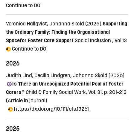
Continue to DOI
Veronica Hällqvist, Johanna Sköld (2025)
Supporting
the Ordinary Family: Finding the Organisational
Spacefor Foster Care Support
Social Inclusion , Vol.13
Continue to DOI
2026
Judith Lind, Cecilia Lindgren, Johanna Sköld (2026)
Is There an Unrecognized Potential Pool of Foster
Carers?
Child & Family Social Work, Vol. 31, p. 201-213
(Article in journal)
https://dx.doi.org/10.1111/cfs.13261
2025