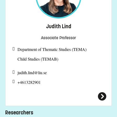
Judith Lind
Associate Professor
Department of Thematic Studies (TEMA)
Child Studies (TEMAB)
judith.lind@
liu.se
+4613282901
Researchers