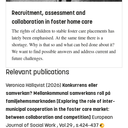
Recruitment, assessment and
collaboration in foster home care
The rights of children to stable foster care placements has
lately been emphasised. At the same time there is a
shortage. Why is that so and what can bed done about it?
We want to find possible answers and address current and
future challenges.
Relevant publications
Veronica Hällqvist (2026)
Konkurrens eller
samverkan? Mellankommunal samverkans roll på
familjehemsmarknaden [Exploring the role of inter-
municipal cooperation in the foster care market:
between collaboration and competition]
European
Journal of Social Work , Vol.29 , s.424-437