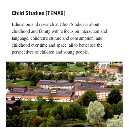
Child Studies (TEMAB)
Education and research at Child Studies is about
childhood and family with a focus on interaction and
language, children's culture and consumption, and
childhood over time and space, all to better see the
perspectives of children and young people.