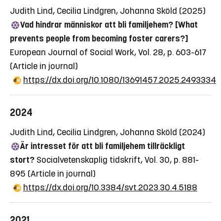
Judith Lind, Cecilia Lindgren, Johanna Sköld (2025)
Vad hindrar människor att bli familjehem? [What
prevents people from becoming foster carers?]
European Journal of Social Work, Vol. 28, p. 603-617
(Article in journal)
https://dx.doi.org/10.1080/13691457.2025.2493334
2024
Judith Lind, Cecilia Lindgren, Johanna Sköld (2024)
Är intresset för att bli familjehem tillräckligt
stort?
Socialvetenskaplig tidskrift, Vol. 30, p. 881-
895
(Article in journal)
https://dx.doi.org/10.3384/svt.2023.30.4.5188
2021