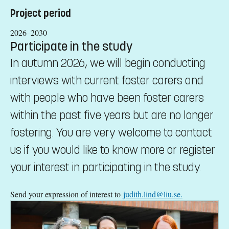
Project period
2026–2030
Participate in the study
In autumn 2026, we will begin conducting
interviews with current foster carers and
with people who have been foster carers
within the past five years but are no longer
fostering. You are very welcome to contact
us if you would like to know more or register
your interest in participating in the study.
Send your expression of interest to
judith.lind@liu.se.