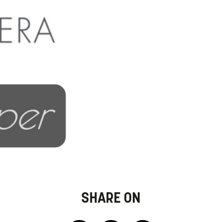
SHARE ON