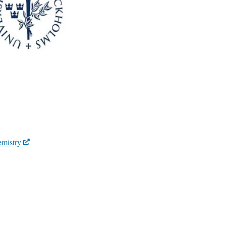
emistry