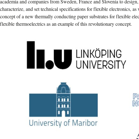
academia and companies from Sweden, France and Slovenia to design, o
characterize, and set technical specifications for flexible electronics, a
concept of a new thermally conducting paper substrates for flexible elec
flexible thermoelectrics as an example of this revolutionary concept.