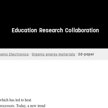
Education
Research
Collaboration
ganic Electronics
Organic energy materials
2d-paper
 which has led to heat
processors. Today, a new trend