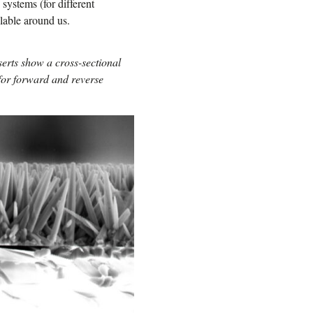
systems (for different
lable around us.
rts show a cross-sectional
for forward and reverse