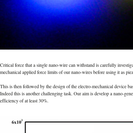
Critical force that a single nano-wire can withstand is carefully investi
mechanical applied force limits of our nano-wires before using it as pi
This is then followed by the design of the electro-mechanical device b
Indeed this is another challenging task. Our aim is develop a nano-gen
efficiency of at least 30%.