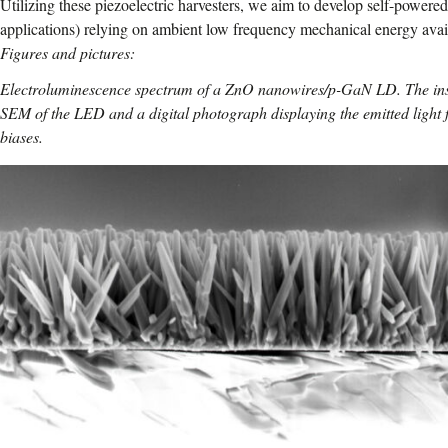
Utilizing these piezoelectric harvesters, we aim to develop self-powered 
applications) relying on ambient low frequency mechanical energy avai
Figures and pictures:
Electroluminescence spectrum of a ZnO nanowires/p-GaN LD. The inse
SEM of the LED and a digital photograph displaying the emitted light 
biases.