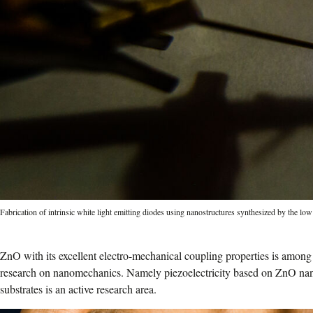
Fabrication of intrinsic white light emitting diodes using nanostructures synthesized by the l
ZnO with its excellent electro-mechanical coupling properties is among 
research on nanomechanics. Namely piezoelectricity based on ZnO nan
substrates is an active research area.