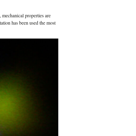
, mechanical properties are
tation has been used the most