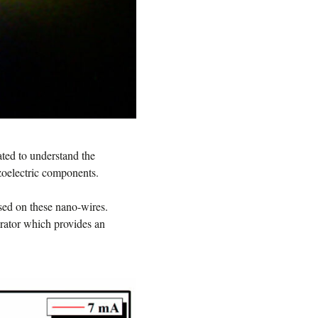
gated to understand the
ezoelectric components.
ased on these nano-wires.
erator which provides an