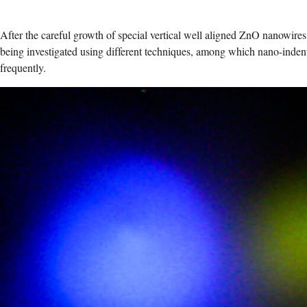
After the careful growth of special vertical well aligned ZnO nanowires
being investigated using different techniques, among which nano-inden
frequently.