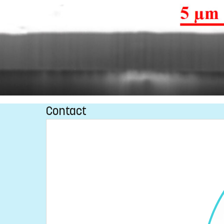
Contact