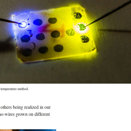
ow temperature method.
others being realized in our
o-wires grown on different