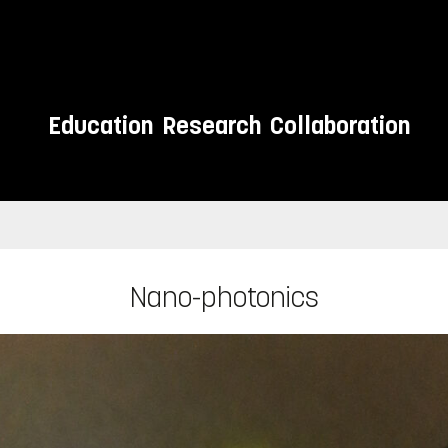
Education
Research
Collaboration
Nano-photonics