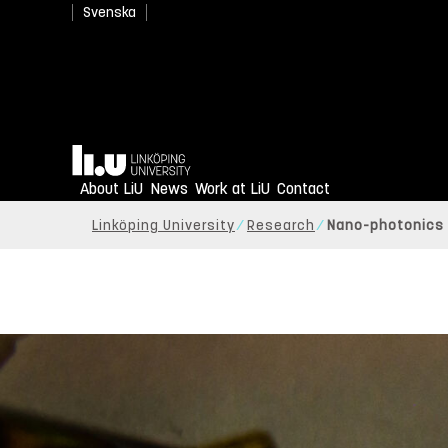
Svenska
Home
About LiU
News
Work at LiU
Contact
Linköping University
Research
Nano-photonics