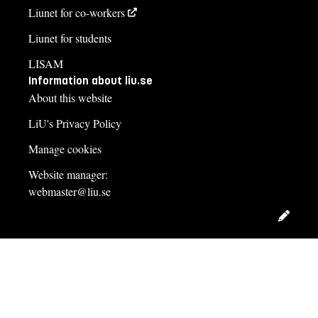
Liunet for co-workers
Liunet for students
LISAM
Information about liu.se
About this website
LiU's Privacy Policy
Manage cookies
Website manager:
webmaster@liu.se
Edit