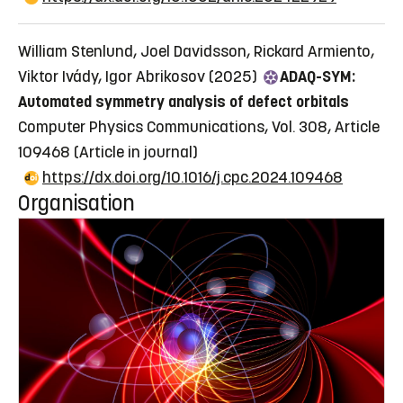
William Stenlund, Joel Davidsson, Rickard Armiento,
Viktor Ivády, Igor Abrikosov (2025)
ADAQ-SYM:
Automated symmetry analysis of defect orbitals
Computer Physics Communications, Vol. 308, Article
109468
(Article in journal)
https://dx.doi.org/10.1016/j.cpc.2024.109468
Organisation