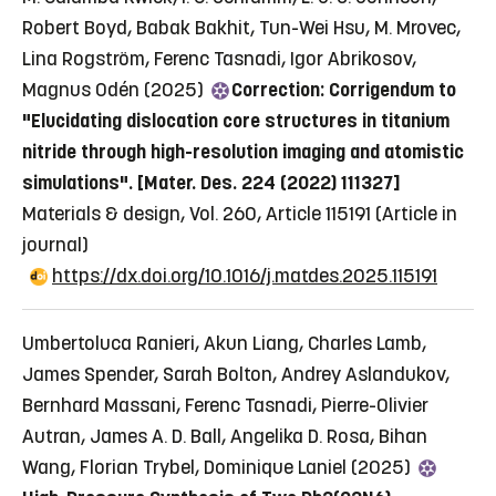
Robert Boyd, Babak Bakhit, Tun-Wei Hsu, M. Mrovec,
Lina Rogström, Ferenc Tasnadi, Igor Abrikosov,
Magnus Odén (2025)
Correction: Corrigendum to
"Elucidating dislocation core structures in titanium
nitride through high-resolution imaging and atomistic
simulations". [Mater. Des. 224 (2022) 111327]
Materials & design, Vol. 260, Article 115191
(Article in
journal)
https://dx.doi.org/10.1016/j.matdes.2025.115191
Umbertoluca Ranieri, Akun Liang, Charles Lamb,
James Spender, Sarah Bolton, Andrey Aslandukov,
Bernhard Massani, Ferenc Tasnadi, Pierre-Olivier
Autran, James A. D. Ball, Angelika D. Rosa, Bihan
Wang, Florian Trybel, Dominique Laniel (2025)