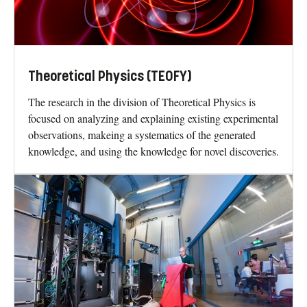
Theoretical Physics (TEOFY)
The research in the division of Theoretical Physics is
focused on analyzing and explaining existing experimental
observations, makeing a systematics of the generated
knowledge, and using the knowledge for novel discoveries.