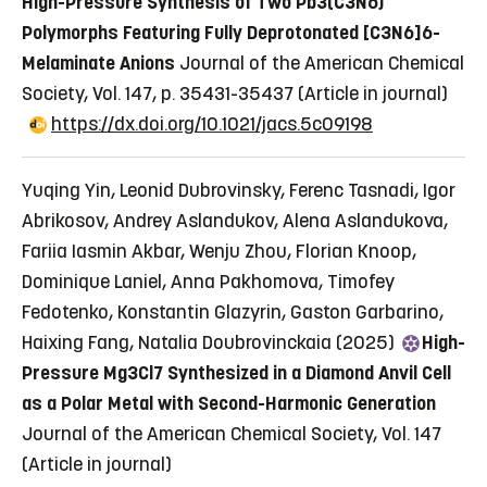
High-Pressure Synthesis of Two Pb3(C3N6)
Polymorphs Featuring Fully Deprotonated [C3N6]6-
Melaminate Anions
Journal of the American Chemical
Society, Vol. 147, p. 35431-35437
(Article in journal)
https://dx.doi.org/10.1021/jacs.5c09198
Yuqing Yin, Leonid Dubrovinsky, Ferenc Tasnadi, Igor
Abrikosov, Andrey Aslandukov, Alena Aslandukova,
Fariia Iasmin Akbar, Wenju Zhou, Florian Knoop,
Dominique Laniel, Anna Pakhomova, Timofey
Fedotenko, Konstantin Glazyrin, Gaston Garbarino,
Haixing Fang, Natalia Doubrovinckaia (2025)
High-
Pressure Mg3Cl7 Synthesized in a Diamond Anvil Cell
as a Polar Metal with Second-Harmonic Generation
Journal of the American Chemical Society, Vol. 147
(Article in journal)