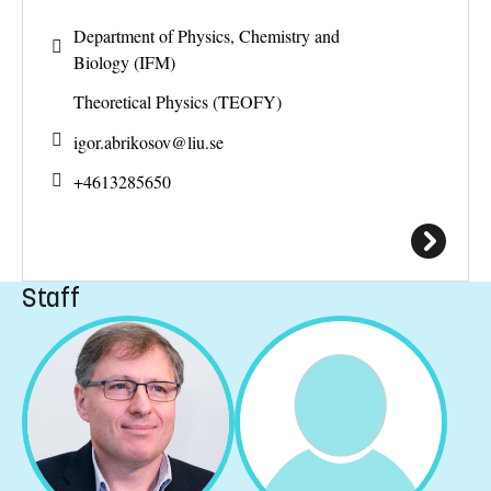
Department of Physics, Chemistry and
Biology (IFM)
Theoretical Physics (TEOFY)
igor.abrikosov@
liu.se
+4613285650
Staff