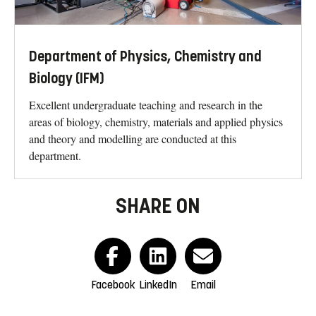
Department of Physics, Chemistry and
Biology (IFM)
Excellent undergraduate teaching and research in the
areas of biology, chemistry, materials and applied physics
and theory and modelling are conducted at this
department.
SHARE ON
Facebook
LinkedIn
Email