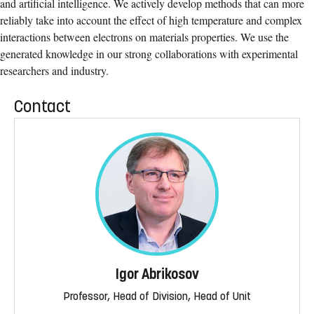
and artiﬁcial intelligence. We actively develop methods that can more
reliably take into account the eﬀect of high temperature and complex
interactions between electrons on materials properties. We use the
generated knowledge in our strong collaborations with experimental
researchers and industry.
Contact
Igor Abrikosov
Professor, Head of Division, Head of Unit