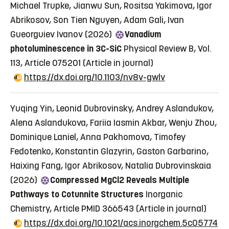
Michael Trupke, Jianwu Sun, Rositsa Yakimova, Igor
Abrikosov, Son Tien Nguyen, Adam Gali, Ivan
Gueorguiev Ivanov (2026)
Vanadium
photoluminescence in 3C-SiC
Physical Review B, Vol.
113, Article 075201
(Article in journal)
https://dx.doi.org/10.1103/nv8v-gwlv
Yuqing Yin, Leonid Dubrovinsky, Andrey Aslandukov,
Alena Aslandukova, Fariia Iasmin Akbar, Wenju Zhou,
Dominique Laniel, Anna Pakhomova, Timofey
Fedotenko, Konstantin Glazyrin, Gaston Garbarino,
Haixing Fang, Igor Abrikosov, Natalia Dubrovinskaia
(2026)
Compressed MgCl2 Reveals Multiple
Pathways to Cotunnite Structures
Inorganic
Chemistry, Article PMID 366543
(Article in journal)
https://dx.doi.org/10.1021/acs.inorgchem.5c05774