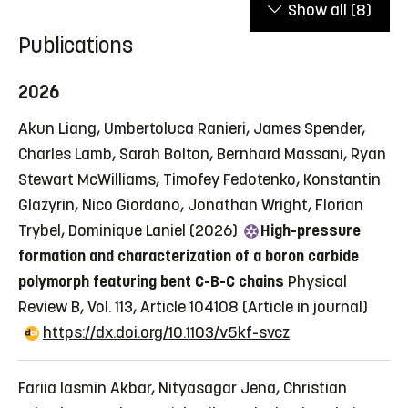
Show all
(8)
Publications
2026
Akun Liang, Umbertoluca Ranieri, James Spender,
Charles Lamb, Sarah Bolton, Bernhard Massani, Ryan
Stewart McWilliams, Timofey Fedotenko, Konstantin
Glazyrin, Nico Giordano, Jonathan Wright, Florian
Trybel, Dominique Laniel (2026)
High-pressure
formation and characterization of a boron carbide
polymorph featuring bent C-B-C chains
Physical
Review B, Vol. 113, Article 104108
(Article in journal)
https://dx.doi.org/10.1103/v5kf-svcz
Fariia Iasmin Akbar, Nityasagar Jena, Christian