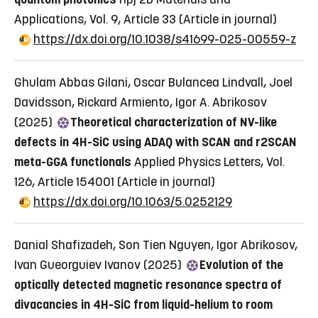
Applications, Vol. 9, Article 33
(Article in journal)
https://dx.doi.org/10.1038/s41699-025-00559-z
Ghulam Abbas Gilani, Oscar Bulancea Lindvall, Joel
Davidsson, Rickard Armiento, Igor A. Abrikosov
(2025)
Theoretical characterization of NV-like
defects in 4H-SiC using ADAQ with SCAN and r2SCAN
meta-GGA functionals
Applied Physics Letters, Vol.
126, Article 154001
(Article in journal)
https://dx.doi.org/10.1063/5.0252129
Danial Shafizadeh, Son Tien Nguyen, Igor Abrikosov,
Ivan Gueorguiev Ivanov (2025)
Evolution of the
optically detected magnetic resonance spectra of
divacancies in 4H-SiC from liquid-helium to room