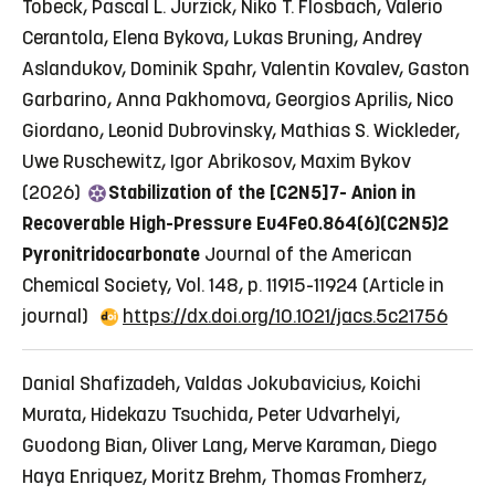
Tobeck, Pascal L. Jurzick, Niko T. Flosbach, Valerio
Cerantola, Elena Bykova, Lukas Bruning, Andrey
Aslandukov, Dominik Spahr, Valentin Kovalev, Gaston
Garbarino, Anna Pakhomova, Georgios Aprilis, Nico
Giordano, Leonid Dubrovinsky, Mathias S. Wickleder,
Uwe Ruschewitz, Igor Abrikosov, Maxim Bykov
(2026)
Stabilization of the [C2N5]7- Anion in
Recoverable High-Pressure Eu4Fe0.864(6)(C2N5)2
Pyronitridocarbonate
Journal of the American
Chemical Society, Vol. 148, p. 11915-11924
(Article in
journal)
https://dx.doi.org/10.1021/jacs.5c21756
Danial Shafizadeh, Valdas Jokubavicius, Koichi
Murata, Hidekazu Tsuchida, Peter Udvarhelyi,
Guodong Bian, Oliver Lang, Merve Karaman, Diego
Haya Enriquez, Moritz Brehm, Thomas Fromherz,