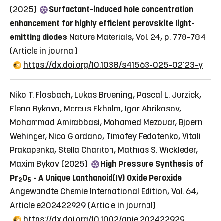
(2025)
Surfactant-induced hole concentration
enhancement for highly efficient perovskite light-
emitting diodes
Nature Materials, Vol. 24, p. 778-784
(Article in journal)
https://dx.doi.org/10.1038/s41563-025-02123-y
Niko T. Flosbach, Lukas Bruening, Pascal L. Jurzick,
Elena Bykova, Marcus Ekholm, Igor Abrikosov,
Mohammad Amirabbasi, Mohamed Mezouar, Bjoern
Wehinger, Nico Giordano, Timofey Fedotenko, Vitali
Prakapenka, Stella Chariton, Mathias S. Wickleder,
Maxim Bykov (2025)
High Pressure Synthesis of
Pr
O
- A Unique Lanthanoid(IV) Oxide Peroxide
2
5
Angewandte Chemie International Edition, Vol. 64,
Article e202422929
(Article in journal)
https://dx.doi.org/10.1002/anie.202422929