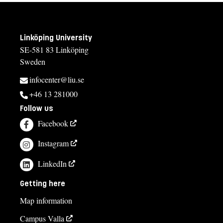
Linköping University
SE-581 83 Linköping
Sweden
infocenter@liu.se
+46 13 281000
Follow us
Facebook
Instagram
LinkedIn
Getting here
Map information
Campus Valla