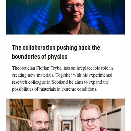
The collaboration pushing back the
boundaries of physics
Theoretician Florian Trybel has an irreplaceable role in
creating new materials. Together with his experimental
research colleague in Scotland he aims to expand the
possibilities of materials in extreme conditions.