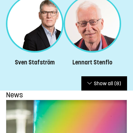
Lennart Stenflo
Sven Stafström
Show all
(8)
News