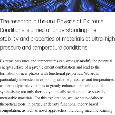
The research in the unit Physics at Extreme
Conditions is aimed at understanding the
stability and properties of materials at ultra-high
pressure and temperature conditions.
Extreme pressures and temperatures can strongly modify the potential
energy surface of a given element combination and lead to the
formation of new phases with functional properties. We are in
particularly interested in exploiting extreme pressures and temperatures
as thermodynamic variables to greatly enhance the likelihood of
synthesising not only thermodynamically stable, but also so-called
metastable materials. For this exploration, we use state-of-the-art
theoretical tools, in particular density functional theory based
computation, as well as novel approaches, including machine learning