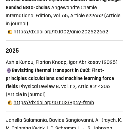
Bonded N810-Chains
Angewandte Chemie
International Edition, Vol. 65, Article e22652
(Article
in journal)
https://dx.doi.org/10.1002/anie.202522652
2025
Ashis Kundu, Florian Knoop, Igor Abrikosov (2025)
Revisiting thermal transport in CuCl: First-
principles calculations and machine learning force
fields
Physical Review B, Vol. 112, Article 214306
(Article in journal)
https://dx.doi.org/10.1103/8p6y-fsmh
Janella Salamania, Davide Sangiovanni, A. Kraych, K.
M. Calamba Kwick, I. C. Schramm, L. J. S. Johnson,