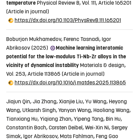
temperature
Physical Review B, Vol. 111, Article 165201
(Article in journal)
https://dx.doi.org/10.1103/PhysRevB.111.165201
Boburjon Mukhamedov, Ferenc Tasnadi, Igor
Abrikosov (2025)
Machine learning interatomic
potential for the low-modulus Ti-Nb-Zr alloys in the
vicinity of dynamical instability
Materials & design,
Vol. 253, Article 113865
(Article in journal)
https://dx.doi.org/10.1016/j.matdes.2025.113865
Jiajun Qin, Jia Zhang, Xianjie Liu, Yu Wang, Heyong
Wang, Utkarsh Singh, Yanyan Wang, Haoliang Wang,
Tianxiang Hu, Yiqiang Zhan, Yipeng Tang, Bin Hu,
Constantin Bach, Carsten Deibel, Wei-Xin Ni, Sergey
Simak, Igor Abrikosov, Mats Fahlman, Feng Gao