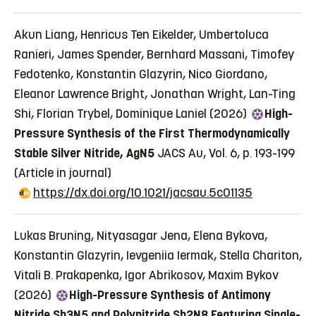
Akun Liang, Henricus Ten Eikelder, Umbertoluca
Ranieri, James Spender, Bernhard Massani, Timofey
Fedotenko, Konstantin Glazyrin, Nico Giordano,
Eleanor Lawrence Bright, Jonathan Wright, Lan-Ting
Shi, Florian Trybel, Dominique Laniel (2026)
High-
Pressure Synthesis of the First Thermodynamically
Stable Silver Nitride, AgN5
JACS Au, Vol. 6, p. 193-199
(Article in journal)
https://dx.doi.org/10.1021/jacsau.5c01135
Lukas Bruning, Nityasagar Jena, Elena Bykova,
Konstantin Glazyrin, Ievgeniia Iermak, Stella Chariton,
Vitali B. Prakapenka, Igor Abrikosov, Maxim Bykov
(2026)
High-Pressure Synthesis of Antimony
Nitride Sb3N5 and Polynitride Sb2N8 Featuring Single-