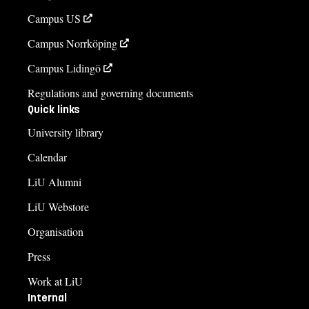
Campus US
Campus Norrköping
Campus Lidingö
Regulations and governing documents
Quick links
University library
Calendar
LiU Alumni
LiU Webstore
Organisation
Press
Work at LiU
Internal