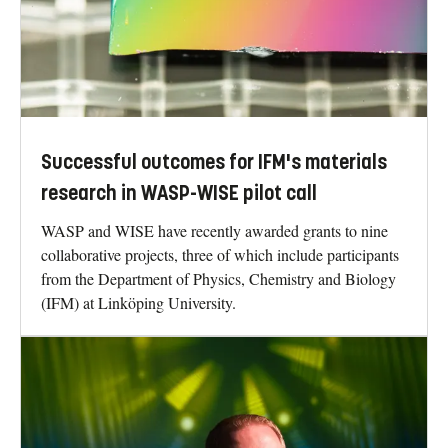
Successful outcomes for IFM's materials
research in WASP-WISE pilot call
WASP and WISE have recently awarded grants to nine
collaborative projects, three of which include participants
from the Department of Physics, Chemistry and Biology
(IFM) at Linköping University.