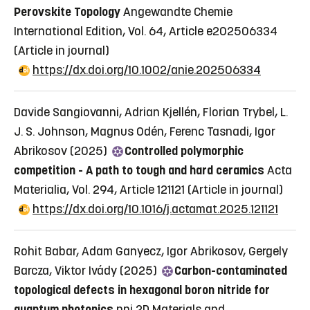
Perovskite Topology
Angewandte Chemie
International Edition, Vol. 64, Article e202506334
(Article in journal)
https://dx.doi.org/10.1002/anie.202506334
Davide Sangiovanni, Adrian Kjellén, Florian Trybel, L.
J. S. Johnson, Magnus Odén, Ferenc Tasnadi, Igor
Abrikosov (2025)
Controlled polymorphic
competition - A path to tough and hard ceramics
Acta
Materialia, Vol. 294, Article 121121
(Article in journal)
https://dx.doi.org/10.1016/j.actamat.2025.121121
Rohit Babar, Adam Ganyecz, Igor Abrikosov, Gergely
Barcza, Viktor Ivády (2025)
Carbon-contaminated
topological defects in hexagonal boron nitride for
quantum photonics
npj 2D Materials and