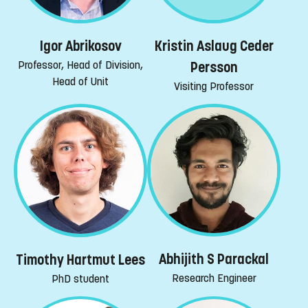
Igor Abrikosov
Kristin Aslaug Ceder
Professor, Head of Division,
Persson
Head of Unit
Visiting Professor
Abhijith S Parackal
Timothy Hartmut Lees
Research Engineer
PhD student