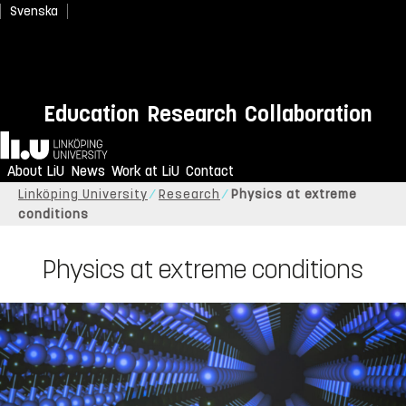
Svenska
Education
Research
Collaboration
Home
About LiU
News
Work at LiU
Contact
Linköping University
Research
Physics at extreme
conditions
Physics at extreme conditions