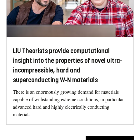
LiU Theorists provide computational
insight into the properties of novel ultra-
incompressible, hard and
superconducting W-N materials
There is an enormously growing demand for materials
capable of withstanding extreme conditions, in particular
advanced hard and highly electrically conducting
materials.