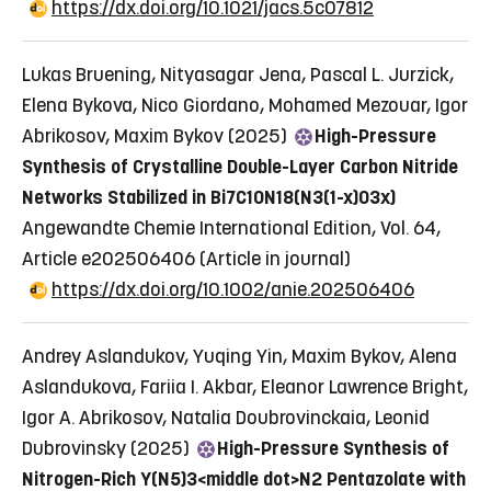
https://dx.doi.org/10.1021/jacs.5c07812
Lukas Bruening, Nityasagar Jena, Pascal L. Jurzick,
Elena Bykova, Nico Giordano, Mohamed Mezouar, Igor
Abrikosov, Maxim Bykov (2025)
High-Pressure
Synthesis of Crystalline Double-Layer Carbon Nitride
Networks Stabilized in Bi7C10N18(N3(1-x)O3x)
Angewandte Chemie International Edition, Vol. 64,
Article e202506406
(Article in journal)
https://dx.doi.org/10.1002/anie.202506406
Andrey Aslandukov, Yuqing Yin, Maxim Bykov, Alena
Aslandukova, Fariia I. Akbar, Eleanor Lawrence Bright,
Igor A. Abrikosov, Natalia Doubrovinckaia, Leonid
Dubrovinsky (2025)
High-Pressure Synthesis of
Nitrogen-Rich Y(N5)3<middle dot>N2 Pentazolate with