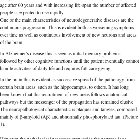
age after 60 years and with increasing life-span the number of affected
people is expected to rise rapidly.
One of the main characteristics of neurodegenerative diseases are the
continuous progression. This is evident both as worsening symptoms
over time as well as continuous involvement of new neurons and areas
of the brain.
In Alzheimer’s disease this is seen as initial memory problems,
followed by other cognitive functions until the patient eventually cannot
handle activities of daily life and requires full care giving.
In the brain this is evident as successive spread of the pathology from
certain brain areas, such as the hippocampus, to others. It has long
been known that this recruitment of new areas follows anatomical
pathways but the messenger of the propagation has remained elusive.
The neuropathological characteristic is plaques and tangles, composed
mainly of β-amyloid (Aβ) and abnormally phosphorylated tau. (Picture
1).
However, the pathological processes start inside the neurons long