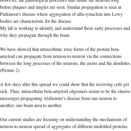
before plaques and tangles are seen. Similar propagation is seen in
Parkinson’s disease where aggregation of alfa-synuclein into Lewy
bodies are characteristic for the disease.
My lab is working to identify and understand these early processes and
why they propagate through the brain.
We have showed that intracellular, toxic forms of the protein beta-
amyloid can propagate from neuron-to-neuron via the connections
between the long processes of the neurons, the axons and the dendrites.
(Picture 2).
A few days after this spread we could show that the receiving cells get
sick. Thus, intracellular beta-amyloid oligomers seems to be the elusive
messenger propagating Alzheimer’s disease from one neuron to
another, one brain area to another.
Our current studies are focusing on understanding the mechanisms of
neuron-to-neuron spread of aggregates of different misfolded proteins,