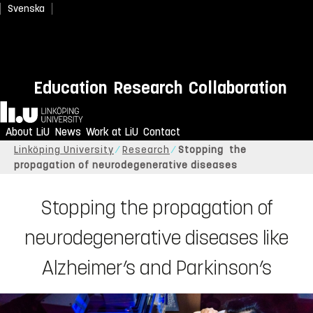
Svenska
Education
Research
Collaboration
Home
About LiU
News
Work at LiU
Contact
Linköping University
Research
Stopping the
propagation of neurodegenerative diseases
Stopping the propagation of
neurodegenerative diseases like
Alzheimer’s and Parkinson’s