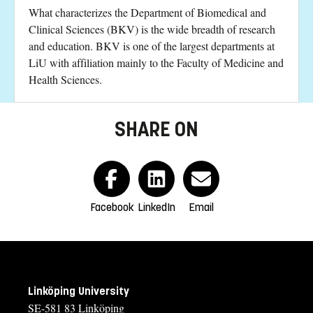
What characterizes the Department of Biomedical and
Clinical Sciences (BKV) is the wide breadth of research
and education. BKV is one of the largest departments at
LiU with affiliation mainly to the Faculty of Medicine and
Health Sciences.
SHARE ON
Facebook
LinkedIn
Email
Linköping University
SE-581 83 Linköping