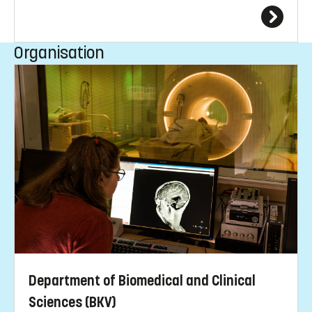
Organisation
Department of Biomedical and Clinical
Sciences (BKV)