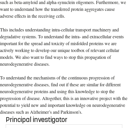
such as beta-amyloid and alpha-synuclein oligomers. Furthermore, we
want to understand how the transferred protein aggregates cause
adverse effects in the receiving cells.
This includes understanding intra-cellular transport machinery and
degradative systems. To understand the intra- and extracellular events
important for the spread and toxicity of misfolded proteins we are
actively working to develop our unique toolbox of relevant cellular
models. We also want to find ways to stop this propagation of
neurodegenerative diseases.
To understand the mechanisms of the continuous progression of
neurodegenerative diseases, find out if these are similar for different
neurodegenerative proteins and using this knowledge to stop the
progression of disease. Altogether, this is an innovative project with the
potential to yield new and important knowledge on neurodegenerative
diseases such as Alzheimer’s and Parkinson’s.
Principal investigator