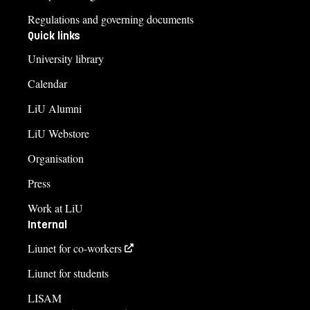
Regulations and governing documents
Quick links
University library
Calendar
LiU Alumni
LiU Webstore
Organisation
Press
Work at LiU
Internal
Liunet for co-workers
Liunet for students
LISAM