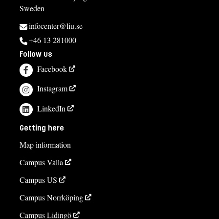
Sweden
infocenter@liu.se
+46 13 281000
Follow us
Facebook
Instagram
LinkedIn
Getting here
Map information
Campus Valla
Campus US
Campus Norrköping
Campus Lidingö