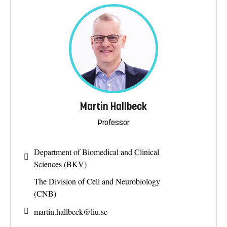
Martin Hallbeck
Professor
Department of Biomedical and Clinical
Sciences (BKV)
The Division of Cell and Neurobiology
(CNB)
martin.hallbeck@
liu.se