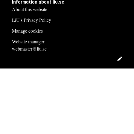
Information about liu.se
About this website
LiU's Privacy Policy
Manage cookies
Website manager:
webmaster@liu.se
Edit