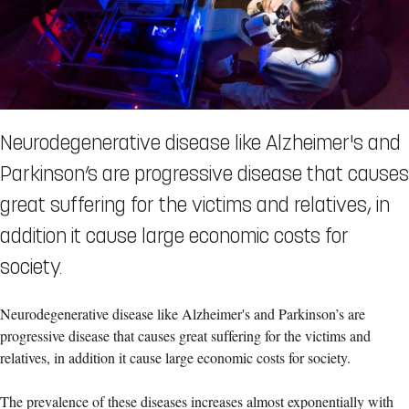
Neurodegenerative disease like Alzheimer's and
Parkinson’s are progressive disease that causes
great suffering for the victims and relatives, in
addition it cause large economic costs for
society.
Neurodegenerative disease like Alzheimer's and Parkinson’s are
progressive disease that causes great suffering for the victims and
relatives, in addition it cause large economic costs for society.
The prevalence of these diseases increases almost exponentially with