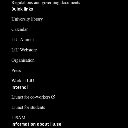
Regulations and governing documents
Quick links
University library
Calendar
LiU Alumni
LiU Webstore
Organisation
Press
Work at LiU
Internal
Liunet for co-workers
Liunet for students
LISAM
Information about liu.se