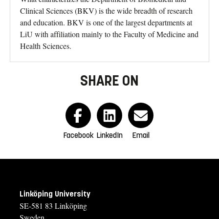
Clinical Sciences (BKV) is the wide breadth of research
and education. BKV is one of the largest departments at
LiU with affiliation mainly to the Faculty of Medicine and
Health Sciences.
SHARE ON
Facebook
LinkedIn
Email
Linköping University
SE-581 83 Linköping
Sweden