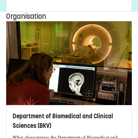
Organisation
Department of Biomedical and Clinical
Sciences (BKV)
What characterizes the Department of Biomedical and