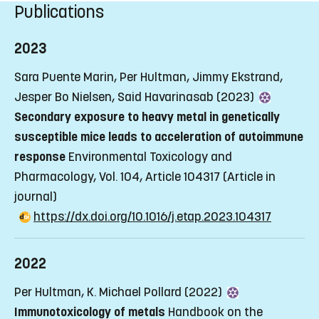
Publications
2023
Sara Puente Marin, Per Hultman, Jimmy Ekstrand,
Jesper Bo Nielsen, Said Havarinasab (2023)
Secondary exposure to heavy metal in genetically
susceptible mice leads to acceleration of autoimmune
response
Environmental Toxicology and
Pharmacology, Vol. 104, Article 104317
(Article in
journal)
https://dx.doi.org/10.1016/j.etap.2023.104317
2022
Per Hultman, K. Michael Pollard (2022)
Immunotoxicology of metals
Handbook on the