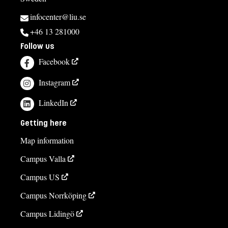
infocenter@liu.se
+46 13 281000
Follow us
Facebook
Instagram
LinkedIn
Getting here
Map information
Campus Valla
Campus US
Campus Norrköping
Campus Lidingö