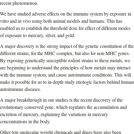
recent phenomenon.
We have studied adverse effects on the immune system by exposure in
vitro and in vivo using both animal models and humans. This has
enabled us to establish the threshold dose for effect of different modes
of exposure to mercury, silver, and gold.
A major discovery is the strong impact of the genetic constitution of the
different strains, for the MHC complex, but also for non-MHC genes.
By exposing genetically susceptible rodent strains to these metals, we
are beginning to understand the principles of how metals may interact
with the immune system, and cause autoimmune conditions. This will
make it possible for us to in-depth study etiologic factors behind human
autoimmune diseases.
A major breakthrough in our studies is the recent discovery of the
evolutionary conserved gene, which regulates the accumulation and
excretion of mercury, explaining the variations in mercury
concentrations in the body.
Other low-molecular weight chemicals and drugs have also been