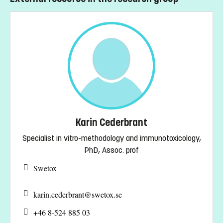
Karin Cederbrant
Specialist in vitro-methodology and immunotoxicology,
PhD, Assoc. prof
Swetox
karin.cederbrant@
swetox.se
+46 8-524 885 03