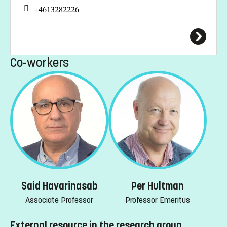
+4613282226
Co-workers
Said Havarinasab
Per Hultman
Associate Professor
Professor Emeritus
External resource in the research group