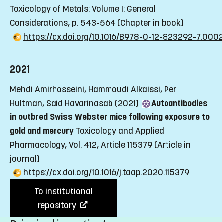
Toxicology of Metals: Volume I: General
Considerations, p. 543-564
(Chapter in book)
https://dx.doi.org/10.1016/B978-0-12-823292-7.000
2021
Mehdi Amirhosseini, Hammoudi Alkaissi, Per
Hultman, Said Havarinasab (2021)
Autoantibodies
in outbred Swiss Webster mice following exposure to
gold and mercury
Toxicology and Applied
Pharmacology, Vol. 412, Article 115379
(Article in
journal)
https://dx.doi.org/10.1016/j.taap.2020.115379
To institutional
repository