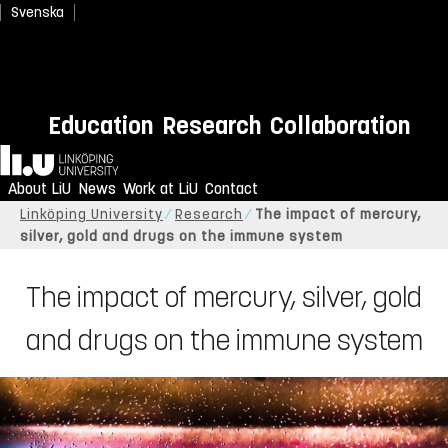
Svenska
Education
Research
Collaboration
Home
About LiU
News
Work at LiU
Contact
Linköping University
Research
The impact of mercury,
silver, gold and drugs on the immune system
The impact of mercury, silver, gold
and drugs on the immune system