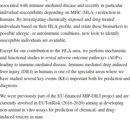
associated with immune-mediated disease and recently in particular
individual susceptibility depending on MHC (HLA-) restriction in
humans. By investigating chemically-exposed and drug-treated
individuals based on their HLA-profile, and relate these biomarkers to
possible allergic- or autoimmune conditions, new tools to identify
susceptible individuals are available.
Except for our contribution to the HLA-area, we perform mechanistic
and functional studies to reveal adverse outcome pathways (AOPs)
leading to immune-mediated disease. Immune-mediated drug-induced
liver-injury (DILI) in humans is one of the specialist areas where we
have studied several key events (KEs) important both for prediction and
diagnosis.
We were previously part of the EU-financed MIP-DILI project and are
currently involved in EUToxRisk (2016-2020) aiming at developing
non-animal in vitro assays for prediction of chemical- and drug-
induced toxicity in man.