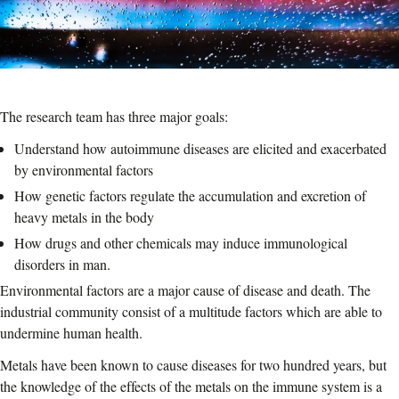
The research team has three major goals:
Understand how autoimmune diseases are elicited and exacerbated
by environmental factors
How genetic factors regulate the accumulation and excretion of
heavy metals in the body
How drugs and other chemicals may induce immunological
disorders in man.
Environmental factors are a major cause of disease and death. The
industrial community consist of a multitude factors which are able to
undermine human health.
Metals have been known to cause diseases for two hundred years, but
the knowledge of the effects of the metals on the immune system is a