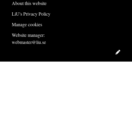
About this website
LiU's Privacy Policy
Manage cookies
Website manager:
webmaster@liu.se
Edit