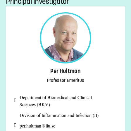
Principal investigator
Per Hultman
Professor Emeritus
Department of Biomedical and Clinical
Sciences (BKV)
Division of Inflammation and Infection (II)
per.hultman@
liu.se