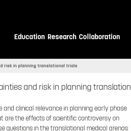
Education
Research
Collaboration
 risk in planning translational trials
inties and risk in planning translationa
e and clinical relevance in planning early phase
 are the effects of scientific controversy on
se questions in the translational medical arenas: