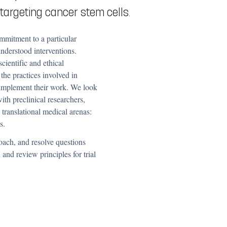
 targeting cancer stem cells.
ommitment to a particular
understood interventions.
scientific and ethical
 the practices involved in
 implement their work.
We look
ith preclinical researchers,
 translational medical arenas:
s.
oach, and resolve questions
and review principles for trial