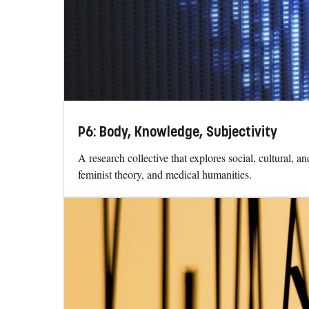
P6: Body, Knowledge, Subjectivity
A research collective that explores social, cultural, 
feminist theory, and medical humanities.