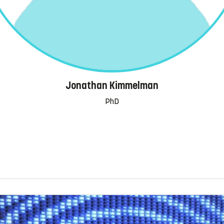
Jonathan Kimmelman
PhD