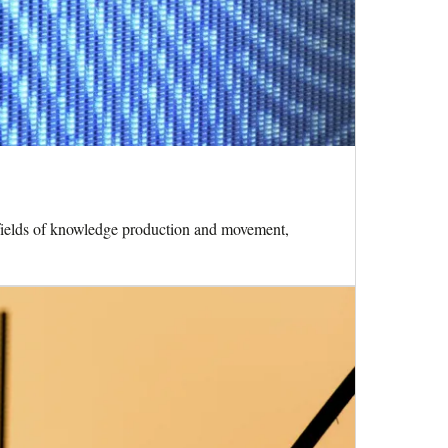
he fields of knowledge production and movement,