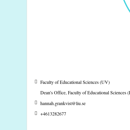
Faculty of Educational Sciences (UV)
Dean's Office, Faculty of Educational Sciences
hannah.grankvist@
liu.se
+4613282677