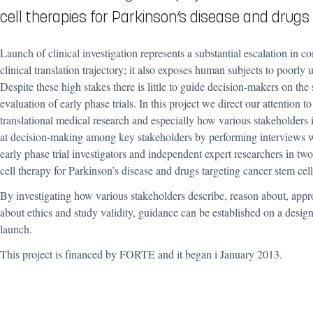
cell therapies for Parkinson’s disease and drugs
Launch of clinical investigation represents a substantial escalation in c
clinical translation trajectory; it also exposes human subjects to poorly 
Despite these high stakes there is little to guide decision-makers on the 
evaluation of early phase trials. In this project we direct our attention to
translational medical research and especially how various stakeholders
at decision-making among key stakeholders by performing
interviews w
early phase trial investigators and independent expert researchers
in two
cell therapy for Parkinson’s disease and drugs targeting cancer stem cell
By investigating
how various stakeholders describe, reason about, appr
about ethics and study validity, guidance can be established on a design 
launch.
This project is financed by FORTE and it began i January 2013.