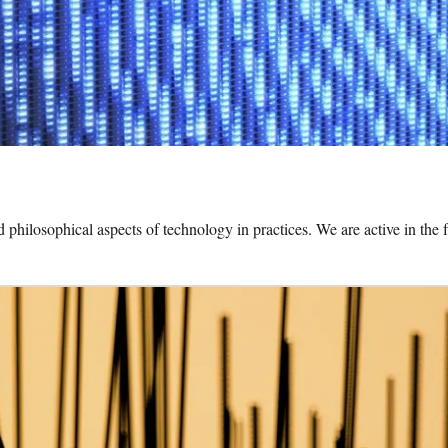
and philosophical aspects of technology in practices. We are active in t