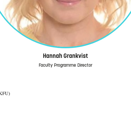
Hannah Grankvist
Faculty Programme Director
 (KFU)