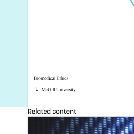
Biomedical Ethics
McGill University
Related content