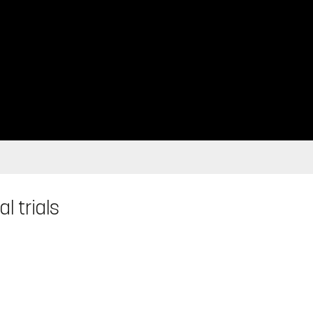
l trials