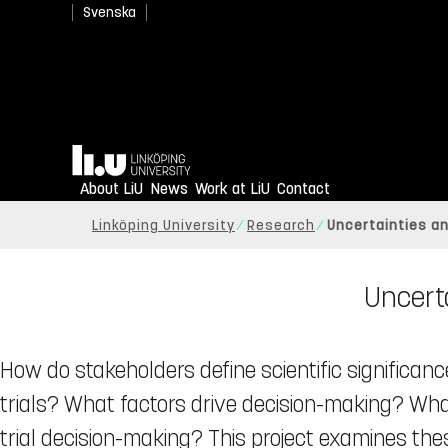
Svenska
Home
About LiU
News
Work at LiU
Contact
Linköping University
Research
Uncertainties and
Uncerta
How do stakeholders define scientific significanc
trials? What factors drive decision-making? What
trial decision-making? This project examines the