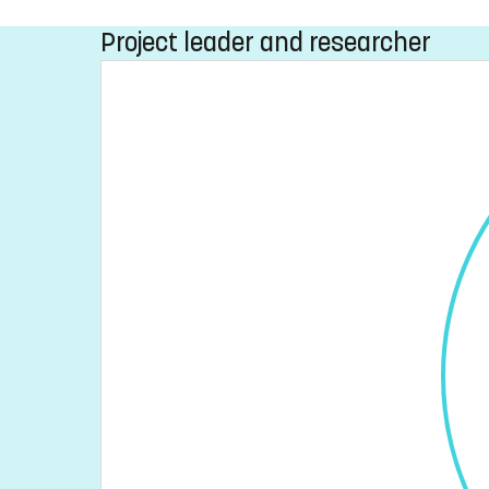
Project leader and researcher