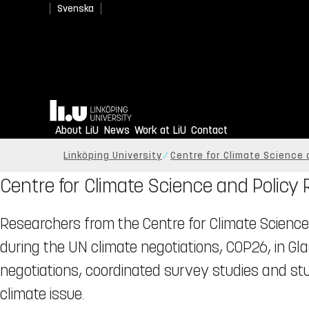
Svenska
Home
About LiU
News
Work at LiU
Contact
Linköping University
Centre for Climate Science 
Centre for Climate Science and Policy
Researchers from the Centre for Climate Science
during the UN climate negotiations, COP26, in G
negotiations, coordinated survey studies and s
climate issue.