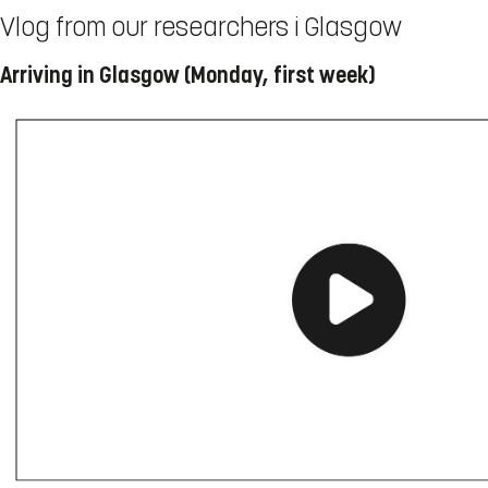
Vlog from our researchers i Glasgow
Arriving in Glasgow (Monday, first week)