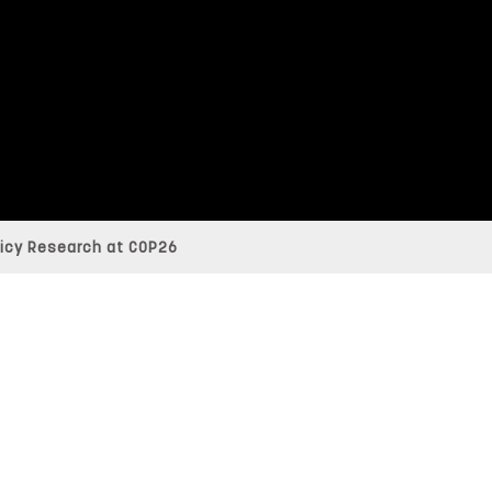
licy Research at COP26