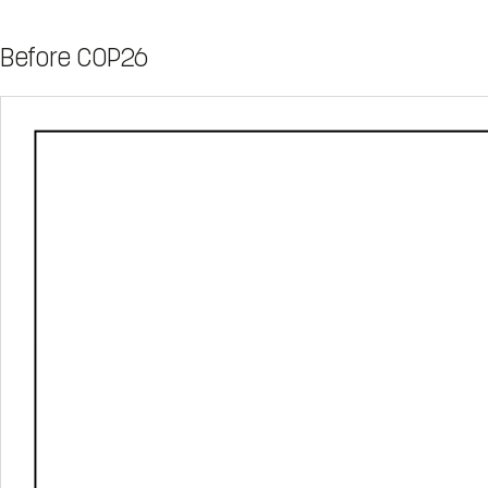
Before COP26