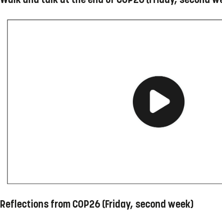
Reflections from COP26 (Friday, second week)