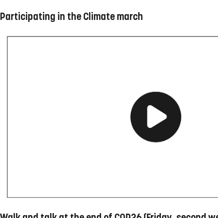
Participating in the Climate march
Walk and talk at the end of COP26 (Friday, second w