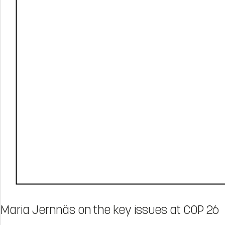
Maria Jernnäs on the key issues at COP 26