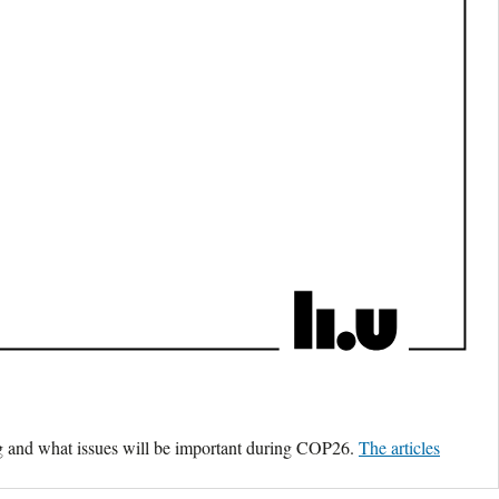
ing and what issues will be important during COP26.
The articles