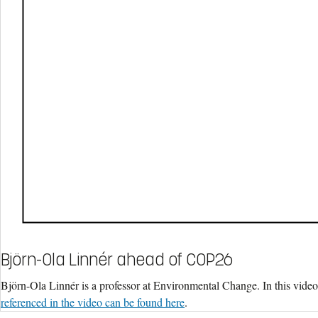
Björn-Ola Linnér ahead of COP26
Björn-Ola Linnér is a professor at Environmental Change. In this vide
referenced in the video can be found here
.