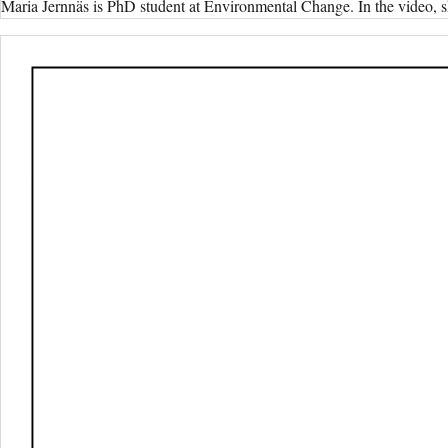
Maria Jernnäs is PhD student at Environmental Change. In the video, s