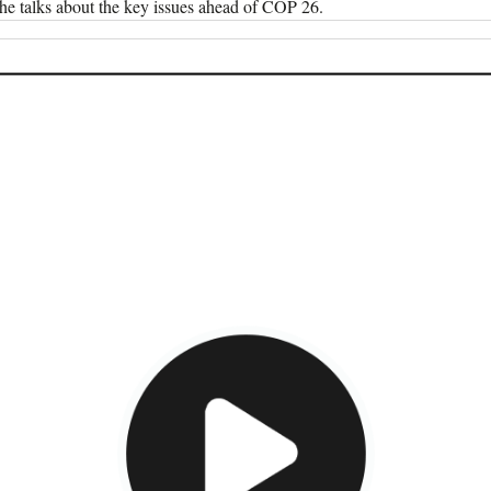
he talks about the key issues ahead of COP 26.