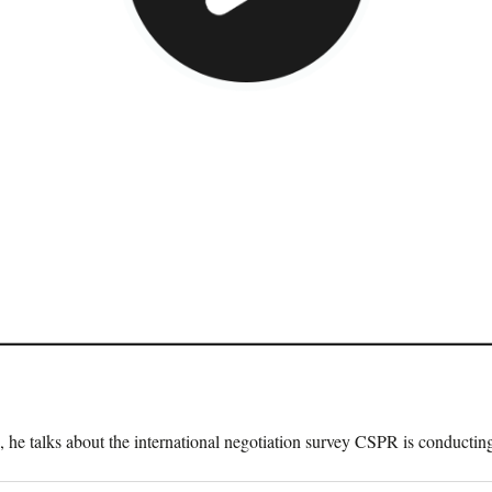
o, he talks about the international negotiation survey CSPR is conduct