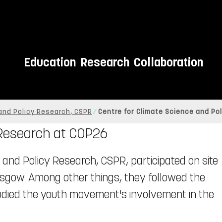
Education
Research
Collaboration
and Policy Research, CSPR
Centre for Climate Science and Po
 Research at COP26
 and Policy Research, CSPR, participated on site
lasgow. Among other things, they followed the
tudied the youth movement's involvement in the