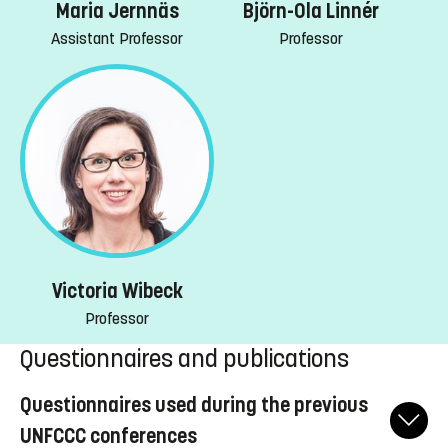
Maria Jernnäs
Björn-Ola Linnér
Assistant Professor
Professor
Victoria Wibeck
Professor
Questionnaires and publications
Questionnaires used during the previous
UNFCCC conferences