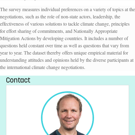
The survey measures individual preferences on a variety of topics at the
negotiations, such as the role of non-state actors, leadership, the
effectiveness of various solutions to tackle climate change, principles
for effort sharing of commitments, and Nationally Appropriate
Mitigation Actions by developing countries. It includes a number of
questions held constant over time as well as questions that vary from
year to year. The dataset thereby offers unique empirical material for
understanding attitudes and opinions held by the diverse participants at
the international climate change negotiations.
Contact