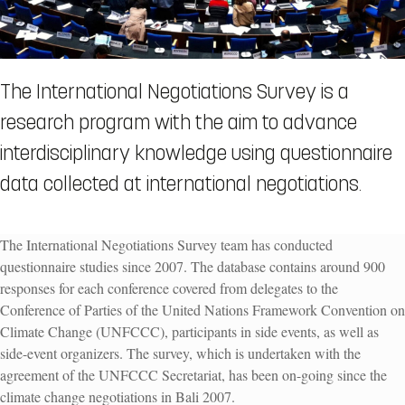
The International Negotiations Survey is a
research program with the aim to advance
interdisciplinary knowledge using questionnaire
data collected at international negotiations.
The International Negotiations Survey team has conducted
questionnaire studies since 2007.
The database contains around 900
responses for each conference covered
from delegates to the
Conference of Parties of the United Nations Framework Convention on
Climate Change (UNFCCC), partici­pants in side events, as well as
side-event organ­izers. The survey, which is undertaken with the
agreement of the UNFCCC Secretariat, has been on-going since the
climate change negotiations in Bali 2007.