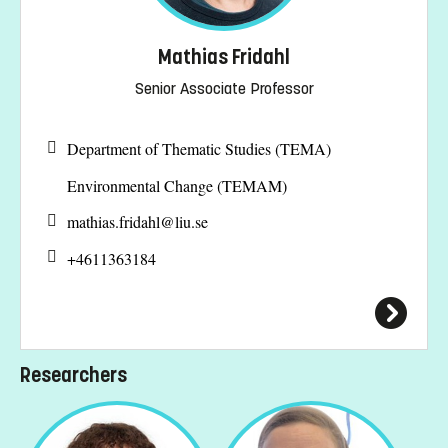
Mathias Fridahl
Senior Associate Professor
Department of Thematic Studies (TEMA)
Environmental Change (TEMAM)
mathias.fridahl@
liu.se
+4611363184
Researchers