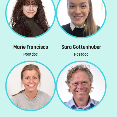
Marie Francisco
Sara Gottenhuber
Postdoc
Postdoc