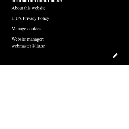
Information about liu.se
About this website
LiU's Privacy Policy
Side event questionnaire 2013
Manage cookies
Website manager:
webmaster@liu.se
Edit
Survey of support providers’ NAMA preferences
This online questionnaire, open during fall 2013, surveyed
opinions on the best use of public finance in international
support of NAMAs. The questionnaire was part of the research
project “GovNAMAs”, financed by the Swedish Energy