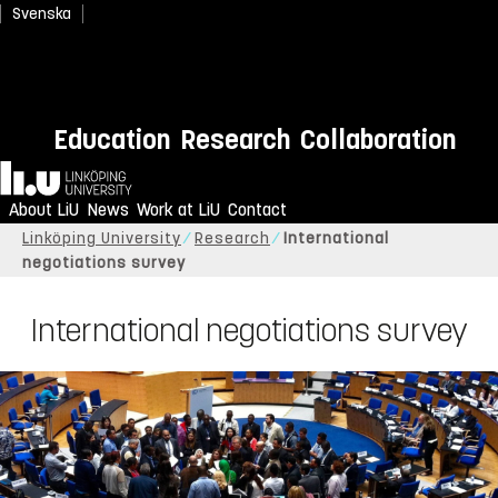
Svenska
Education
Research
Collaboration
Home
About LiU
News
Work at LiU
Contact
Linköping University
Research
International
negotiations survey
International negotiations survey