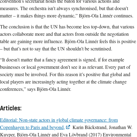
convention’s secretariat holds the baton for various actions and
measures. The orchestra isn’t always synchronised, but that doesn’t
matter – it makes things more dynamic,” Björn-Ola Linnér continues.
The conclusion is that the UN has become less top-down, that various
actors collaborate more and that actors from outside the negotiation
table are gaining more influence. Björn-Ola Linnér feels this is positive
– but that’s not to say that the UN shouldn’t be scrutinised.
“It doesn’t matter that a fancy agreement is signed, if for example
businesses or local government don’t see it as relevant. Every part of
society must be involved. For this reason it’s positive that global and
local players are increasingly acting together at the climate change
conferences,” says Björn-Ola Linnér.
Articles:
Editorial: Non-state actors in global climate governance: from
Copenhagen to Paris and beyond,
Karin Bäckstrand, Jonathan W.
Kuyper, Björn-Ola Linnér and Eva Lövbrand (2017) Environmental