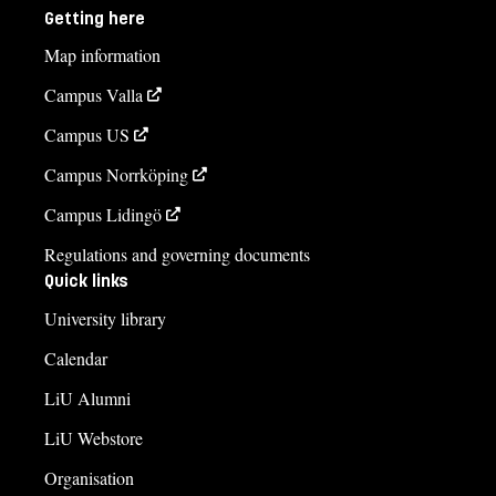
Getting here
Map information
Campus Valla
Campus US
Campus Norrköping
Campus Lidingö
Regulations and governing documents
Quick links
University library
Calendar
LiU Alumni
LiU Webstore
Organisation