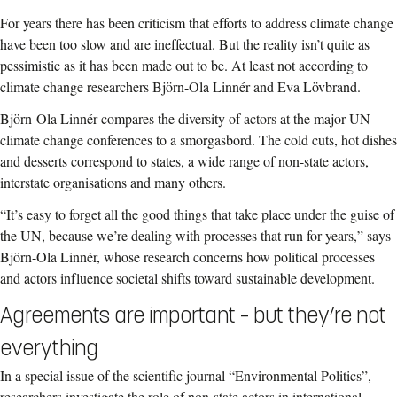
For years there has been criticism that efforts to address climate change
have been too slow and are ineffectual. But the reality isn’t quite as
pessimistic as it has been made out to be. At least not according to
climate change researchers Björn-Ola Linnér and Eva Lövbrand.
Björn-Ola Linnér compares the diversity of actors at the major UN
climate change conferences to a smorgasbord. The cold cuts, hot dishes
and desserts correspond to states, a wide range of non-state actors,
interstate organisations and many others.
“It’s easy to forget all the good things that take place under the guise of
the UN, because we’re dealing with processes that run for years,” says
Björn-Ola Linnér, whose research concerns how political processes
and actors influence societal shifts toward sustainable development.
Agreements are important – but they’re not
everything
In a special issue of the scientific journal “Environmental Politics”,
researchers investigate the role of non-state actors in international