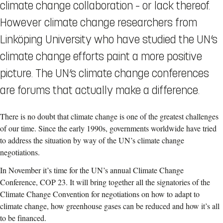
climate change collaboration – or lack thereof.
However climate change researchers from
Linköping University who have studied the UN’s
climate change efforts paint a more positive
picture. The UN’s climate change conferences
are forums that actually make a difference.
There is no doubt that climate change is one of the greatest challenges
of our time. Since the early 1990s, governments worldwide have tried
to address the situation by way of the UN’s climate change
negotiations.
In November it’s time for the UN’s annual Climate Change
Conference, COP 23. It will bring together all the signatories of the
Climate Change Convention for negotiations on how to adapt to
climate change, how greenhouse gases can be reduced and how it’s all
to be financed.