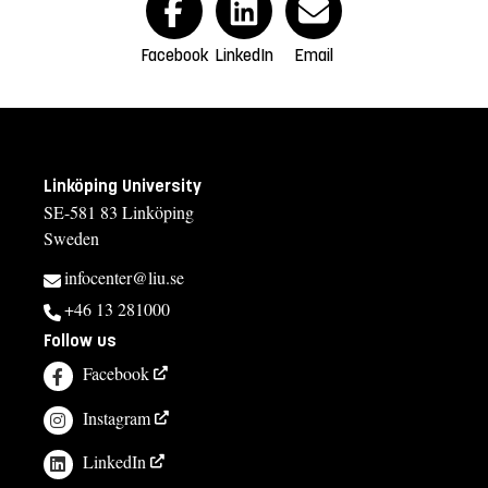
Facebook
LinkedIn
Email
Linköping University
SE-581 83 Linköping
Sweden
infocenter@liu.se
+46 13 281000
Follow us
Facebook
Instagram
LinkedIn