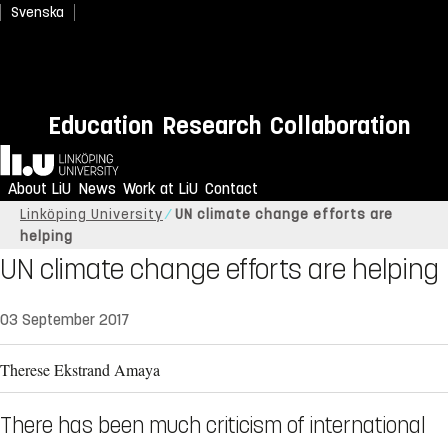
Svenska
Education
Research
Collaboration
Home
About LiU
News
Work at LiU
Contact
Linköping University
UN climate change efforts are
helping
UN climate change efforts are helping
03 September 2017
Therese Ekstrand Amaya
There has been much criticism of international