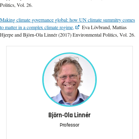
Politics, Vol. 26.
Making climate governance global: how UN climate summitry comes
to matter in a complex climate regime,
Eva Lövbrand, Mattias
Hjerpe and Björn-Ola Linnér (2017) Environmental Politics, Vol. 26.
Björn-Ola Linnér
Professor