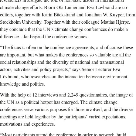
climate change efforts. Björn-Ola Linnér and Eva Lövbrand are co-
editors, together with Karin Bäckstrand and Jonathan W. Kuyper, from
Stockholm University. Together with their colleague Mattias Hjerpe,
they conclude that the UN’s climate change conferences do make a
difference – far beyond the conference venues.
“The focus is often on the conference agreements, and of course these
are important, but what makes the conferences so valuable are all the
social relationships and the diversity of national and transnational
actors, activities and policy projects,” says Senior Lecturer Eva
Lövbrand, who researches on the interaction between environment,
knowledge and politics.
With the help of 12 interviews and 2,249 questionnaires, the image of
the UN as a political hotpot has emerged. The climate change
conferences serve various purposes for those involved, and the diverse
meetings are held together by the participants’ varied expectations,
motivations and experiences.
“Most participants attend the conference in order to network, build