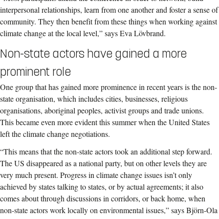
interpersonal relationships, learn from one another and foster a sense of
community. They then benefit from these things when working against
climate change at the local level,” says Eva Lövbrand.
Non-state actors have gained a more
prominent role
One group that has gained more prominence in recent years is the non-
state organisation, which includes cities, businesses, religious
organisations, aboriginal peoples, activist groups and trade unions.
This became even more evident this summer when the United States
left the climate change negotiations.
“This means that the non-state actors took an additional step forward.
The US disappeared as a national party, but on other levels they are
very much present. Progress in climate change issues isn’t only
achieved by states talking to states, or by actual agreements; it also
comes about through discussions in corridors, or back home, when
non-state actors work locally on environmental issues,” says Björn-Ola