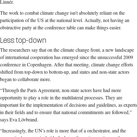
Linnér.
The work to combat climate change isn’t absolutely reliant on the
participation of the US at the national level. Actually, not having an
obstructive party at the conference table can make things easier.
Less top-down
The researchers say that on the climate change front, a new landscape
of international cooperation has emerged since the unsuccessful 2009
conference in Copenhagen. After that meeting, climate change efforts
shifted from top-down to bottom-up, and states and non-state actors
began to collaborate more.
“Through the Paris Agreement, non-state actors have had more
opportunity to play a role in the multilateral processes. They are
important for the implementation of decisions and guidelines, as experts
in their fields and to ensure that national commitments are followed,”
says Eva Lövbrand.
“Increasingly, the UN’s role is more that of a orchestrator, and the