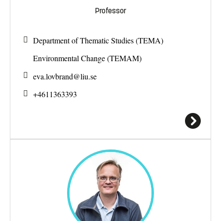
Professor
Department of Thematic Studies (TEMA)
Environmental Change (TEMAM)
eva.lovbrand@
liu.se
+4611363393