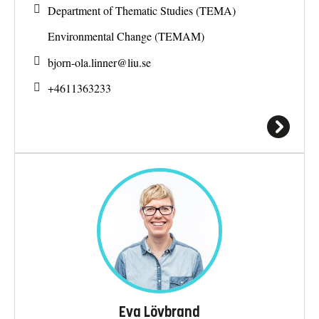
Department of Thematic Studies (TEMA)
Environmental Change (TEMAM)
bjorn-ola.linner@
liu.se
+4611363233
Eva Lövbrand