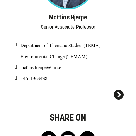
Mattias Hjerpe
Senior Associate Professor
Department of Thematic Studies (TEMA)
Environmental Change (TEMAM)
mattias.hjerpe@
liu.se
+4611363438
SHARE ON