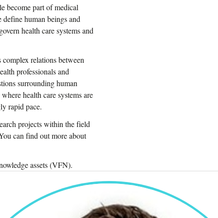
le become part of medical
e define human beings and
govern health care systems and
es complex relations between
ealth professionals and
stions surrounding human
e where health care systems are
ly rapid pace.
arch projects within the field
 You can find out more about
 knowledge assets (VFN).