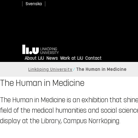
Svenska
Home
About LiU
News
Work at LiU
Contact
Linköping University
The Human in Medicine
The Human in Medicine
The Human in Medicine is an exhibition that shine
field of the medical humanities and social science
display at the Library, Campus Norrköping.