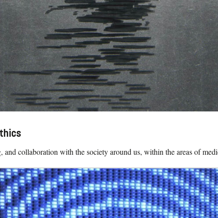
thics
, and collaboration with the society around us, within the areas of medi