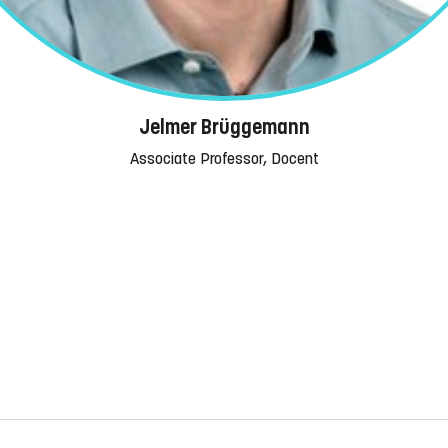
Jelmer Brüggemann
Associate Professor, Docent