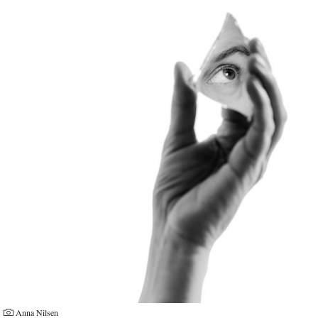
Anna Nilsen