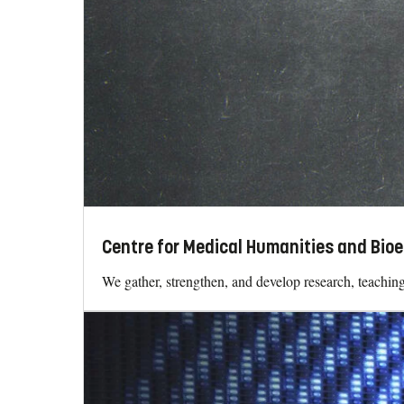
Centre for Medical Humanities and Bioe
We gather, strengthen, and develop research, teaching