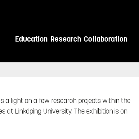
Education
Research
Collaboration
s a light on a few research projects within the
s at Linköping University. The exhibition is on