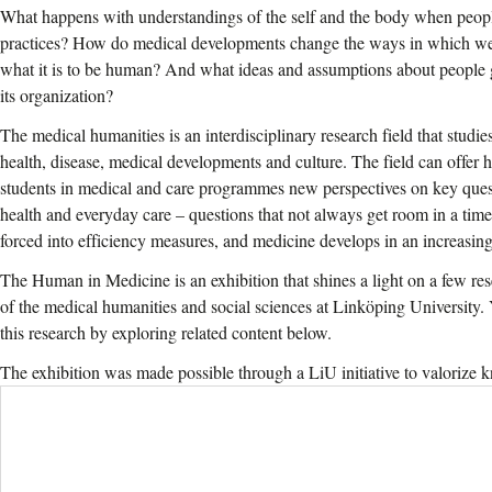
What happens with understandings of the self and the body when peop
practices? How do medical developments change the ways in which w
what it is to be human? And what ideas and assumptions about people 
its organization?
The medical humanities is an interdisciplinary research field that studi
health, disease, medical developments and culture. The field can offer h
students in medical and care programmes new perspectives on key que
health and everyday care – questions that not always get room in a tim
forced into efficiency measures, and medicine develops in an increasing
The Human in Medicine is an exhibition that shines a light on a few rese
of the medical humanities and social sciences at Linköping University.
this research by exploring related content below.
The exhibition was made possible through a LiU initiative to valorize