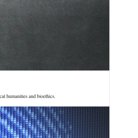
cal humanities and bioethics.