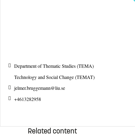
Department of Thematic Studies (TEMA)
Technology and Social Change (TEMAT)
jelmer.bruggemann@
liu.se
+4613282958
Related content