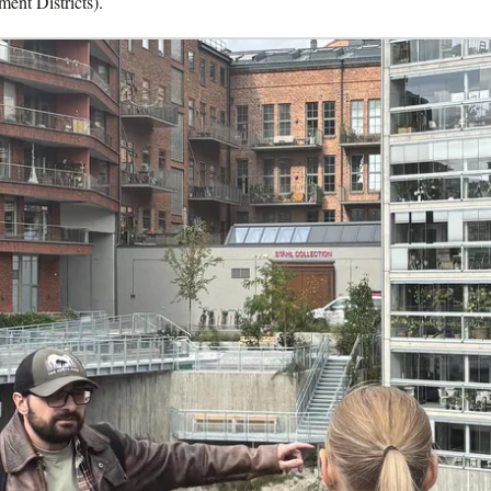
ent Districts).