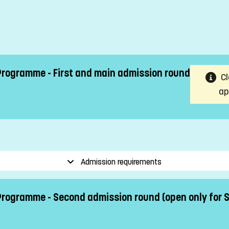
Programme - First and main admission round
Cl
ap
Admission requirements
 Programme - Second admission round (open only for