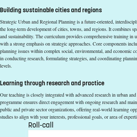
Building sustainable cities and regions
Degree
Strategic Urban and Regional Planning is a future-oriented, interdiscip
Degree of Master of Science (120 credits) with a major in Urban 
the long-term development of cities, towns, and regions. It combines sp
Tuition fees
and sustainability. The curriculum provides comprehensive training in 
with a strong emphasis on strategic approaches. Core components incl
SEK 271200 - NB: Applies only to students from outside the EU,
planning issues within complex social, environmental, and economic con
Syllabus and curriculum
in conducting research, formulating strategies, and coordinating planning
levels.
Learning through research and practice
Our teaching is closely integrated with advanced research in urban and
programme ensures direct engagement with ongoing research and mainta
public and private sector organizations, offering real-world learning opp
studies to align with your interests, professional goals, or area of experti
Roll-call