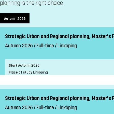
planning is the right choice.
Autumn 2026
Strategic Urban and Regional planning, Master's 
Autumn 2026 / Full-time / Linköping
Start
Autumn 2026
Place of study
Linköping
Pace of study
Full-time
Level
Second cycle
Teaching form
On-Campus
Strategic Urban and Regional planning, Master's
Education language
English
Autumn 2026 / Full-time / Linköping
Application code
LIU-91002