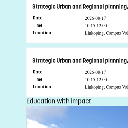
Strategic Urban and Regional planning
2026-08-17
Date
10.15-12.00
Time
Linköping, Campus Val
Location
Strategic Urban and Regional planning
2026-08-17
Date
10.15-12.00
Time
Linköping, Campus Val
Location
Education with impact