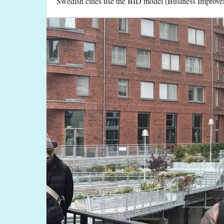
Swedish cities use the BID model (Business Improvem