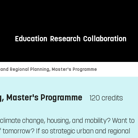
Education
Research
Collaboration
 and Regional Planning, Master's Programme
ng, Master's Programme
120 credits
 climate change, housing, and mobility? Want to
 tomorrow? If so strategic urban and regional