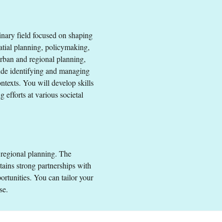
linary field focused on shaping
and Regional Planning
atial planning, policymaking,
urban and regional planning,
ude identifying and managing
 EEA and Switzerland.
texts. You will develop skills
 efforts at various societal
 regional planning. The
ins strong partnerships with
ortunities. You can tailor your
se.