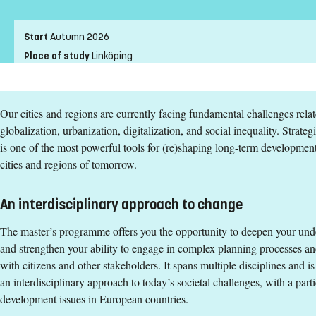
Entry requirements
Start
Autumn 2026
Bachelor's degree in urban and regional planning or other rel
Place of study
Linköping
English corresponding to the level of English in Swedish uppe
Pace of study
Full-time
Exemption from Swedish
Level
Second cycle
Our cities and regions are currently facing fundamental challenges rela
Teaching form
On-Campus
Selection Groups
globalization, urbanization, digitalization, and social inequality. Strat
Education language
English
Selection will be based on academic merits.
is one of the most powerful tools for (re)shaping long-term development
Application code
LIU-90502
cities and regions of tomorrow.
Degree
Entry requirements
Degree of Master of Science (120 credits) with a major in Urban 
An interdisciplinary approach to change
Bachelor's degree in urban and regional planning or other rel
Tuition fees
The master’s programme offers you the opportunity to deepen your unde
English corresponding to the level of English in Swedish uppe
and strengthen your ability to engage in complex planning processes an
SEK 271200 - NB: Applies only to students from outside the EU,
Exemption from Swedish
with citizens and other stakeholders. It spans multiple disciplines and i
Syllabus and curriculum
an interdisciplinary approach to today’s societal challenges, with a part
Selection Groups
development issues in European countries.
Selection will be based on academic merits.