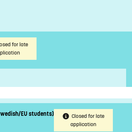
osed for late
plication
 Swedish/EU students)
Closed for late
application