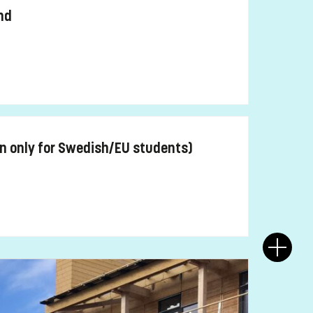
nd
n only for Swedish/EU students)