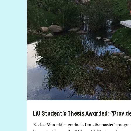
LiU Student’s Thesis Awarded: “Provide
Kerlos Marouki, a graduate from the master’s progra