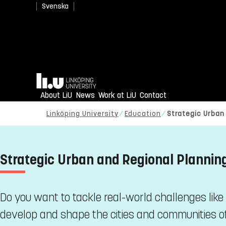
Svenska
Home
About LiU
News
Work at LiU
Contact
Linköping University
Education
Strategic Urban
Strategic Urban and Regional Planni
Do you want to tackle real-world challenges like
develop and shape the cities and communities of