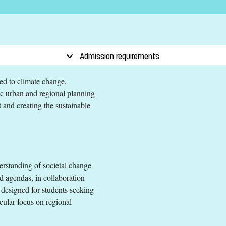
evant subject area equivalent to a Swedish Kandidatexamen
r secondary education (Engelska 6 or Engelska nivå 2)
Admission requirements
ted to climate change,
egic urban and regional planning
 and creating the sustainable
and Regional Planning
evant subject area equivalent to a Swedish Kandidatexamen
rstanding of societal change
r secondary education (Engelska 6 or Engelska nivå 2)
d agendas, in collaboration
 EEA and Switzerland.
s designed for students seeking
icular focus on regional