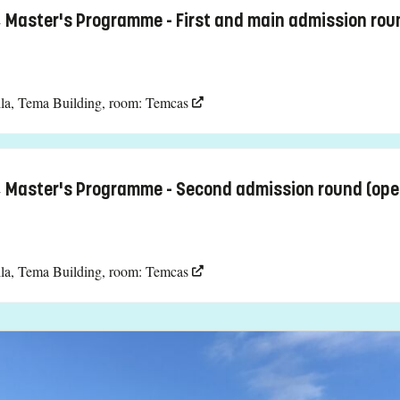
, Master's Programme - First and main admission rou
la, Tema Building, room: Temcas
, Master's Programme - Second admission round (ope
la, Tema Building, room: Temcas