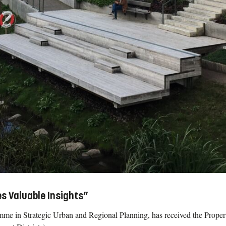
s Valuable Insights”
mme in Strategic Urban and Regional Planning, has received the Propert