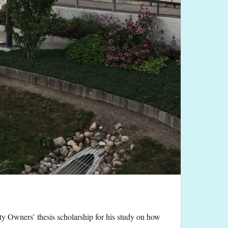
y Owners’ thesis scholarship for his study on how