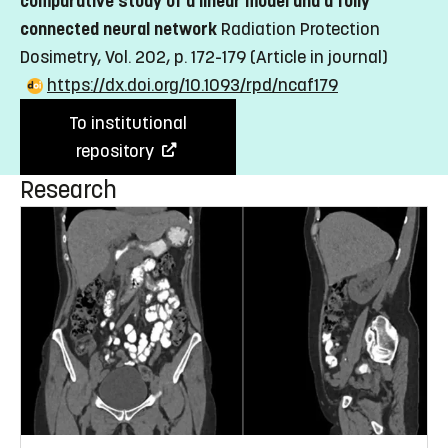
comparative study of a linear model and a fully
connected neural network
Radiation Protection
Dosimetry, Vol. 202, p. 172-179
(Article in journal)
https://dx.doi.org/10.1093/rpd/ncaf179
To institutional
repository
Research