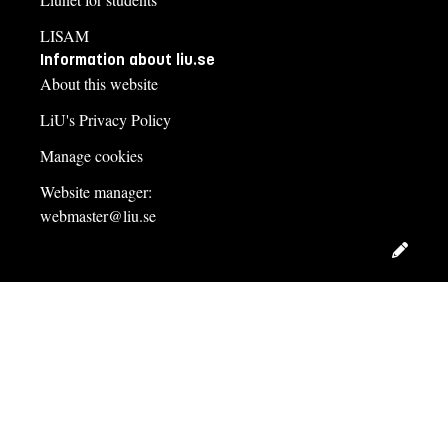
LISAM
Information about liu.se
About this website
LiU's Privacy Policy
Manage cookies
Website manager:
webmaster@liu.se
Edit