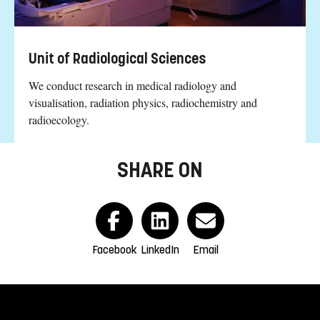
Unit of Radiological Sciences
We conduct research in medical radiology and
visualisation, radiation physics, radiochemistry and
radioecology.
SHARE ON
Facebook
LinkedIn
Email