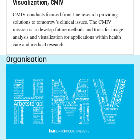
Visualization, CMIV
CMIV conducts focused front-line research providing
solutions to tomorrow’s clinical issues. The CMIV
mission is to develop future methods and tools for image
analysis and visualization for applications within health
care and medical research.
Organisation