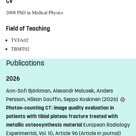
CV
2008 PhD in Medical Physics
Field of Teaching
TVFA02
TBMT02
Publications
2026
Ann-Sofi Björkman, Alexandr Malusek, Anders
Persson, Håkan Gauffin, Seppo Koskinen (2026)
Photon-counting CT: image quality evaluation in
patients with tibial plateau fracture treated with
metallic osteosynthesis material
European Radiology
Experimental, Vol. 10, Article 96
(Article in journal)