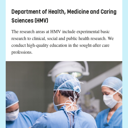
Department of Health, Medicine and Caring
Sciences (HMV)
The research areas at HMV include experimental basic
research to clinical, social and public health research. We
conduct high-quality education in the sought-after care
professions.