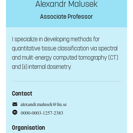
Alexandr Malusek
Associate Professor
I specialize in developing methods for
quantitative tissue classification via spectral
and mulit-energy computed tomography (CT)
and (ii) internal dosimetry.
Contact
alexandr.malusek@liu.se
0000-0003-1257-2383
Organisation