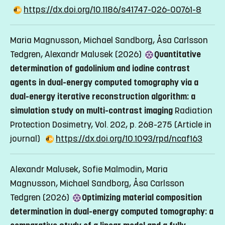
https://dx.doi.org/10.1186/s41747-026-00761-8
Maria Magnusson, Michael Sandborg, Åsa Carlsson
Tedgren, Alexandr Malusek (2026)
Quantitative
determination of gadolinium and iodine contrast
agents in dual-energy computed tomography via a
dual-energy iterative reconstruction algorithm: a
simulation study on multi-contrast imaging
Radiation
Protection Dosimetry, Vol. 202, p. 268-275
(Article in
journal)
https://dx.doi.org/10.1093/rpd/ncaf163
Alexandr Malusek, Sofie Malmodin, Maria
Magnusson, Michael Sandborg, Åsa Carlsson
Tedgren (2026)
Optimizing material composition
determination in dual-energy computed tomography: a