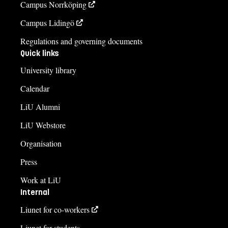
Campus Norrköping
Campus Lidingö
Regulations and governing documents
Quick links
University library
Calendar
LiU Alumni
LiU Webstore
Organisation
Press
Work at LiU
Internal
Liunet for co-workers
Liunet for students