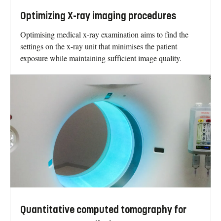
Optimizing X-ray imaging procedures
Optimising medical x-ray examination aims to find the
settings on the x-ray unit that minimises the patient
exposure while maintaining sufficient image quality.
Quantitative computed tomography for