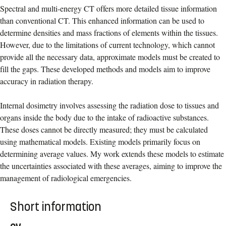
Spectral and multi-energy CT offers more detailed tissue information
than conventional CT. This enhanced information can be used to
determine densities and mass fractions of elements within the tissues.
However, due to the limitations of current technology, which cannot
provide all the necessary data, approximate models must be created to
fill the gaps. These developed methods and models aim to improve
accuracy in radiation therapy.
Internal dosimetry involves assessing the radiation dose to tissues and
organs inside the body due to the intake of radioactive substances.
These doses cannot be directly measured; they must be calculated
using mathematical models. Existing models primarily focus on
determining average values. My work extends these models to estimate
the uncertainties associated with these averages, aiming to improve the
management of radiological emergencies.
Short information