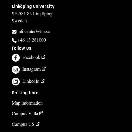
Linköping University
SE-581 83 Linköping
Sweden
infocenter@liu.se
+46 13 281000
Follow us
Facebook
Instagram
LinkedIn
Getting here
Map information
Campus Valla
Campus US