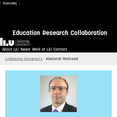
Svenska
Education
Research
Collaboration
Home
About LiU
News
Work at LiU
Contact
Linköping University
Alexandr Malusek