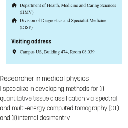
Department of Health, Medicine and Caring Sciences
(HMV)
Division of Diagnostics and Specialist Medicine
(DISP)
Visiting address
Campus US, Building 474, Room 08.039
Researcher in medical physics
I specialize in developing methods for (i)
quantitative tissue classification via spectral
and multi-energy computed tomography (CT)
and (ii) internal dosimentry.