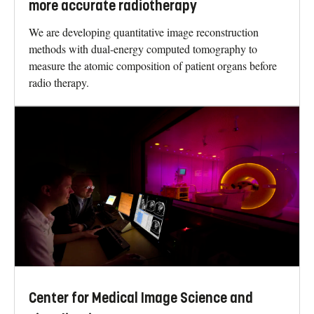
more accurate radiotherapy
We are developing quantitative image reconstruction
methods with dual-energy computed tomography to
measure the atomic composition of patient organs before
radio therapy.
Center for Medical Image Science and