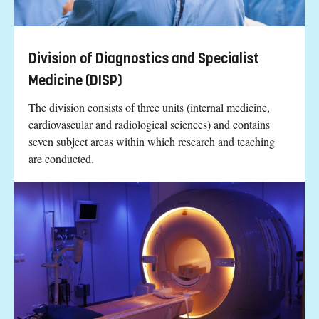
Division of Diagnostics and Specialist
Medicine (DISP)
The division consists of three units (internal medicine,
cardiovascular and radiological sciences) and contains
seven subject areas within which research and teaching
are conducted.