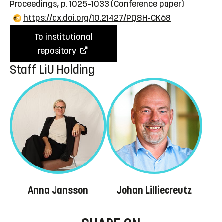
Proceedings, p. 1025-1033
(Conference paper)
https://dx.doi.org/10.21427/PQ8H-CK68
To institutional
repository
Staff LiU Holding
Anna Jansson
Johan Lilliecreutz