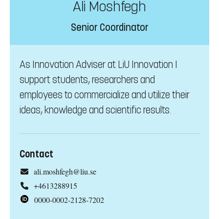
Ali Moshfegh
Senior Coordinator
As Innovation Adviser at LiU Innovation I
support students, researchers and
employees to commercialize and utilize their
ideas, knowledge and scientific results.
Contact
ali.moshfegh@liu.se
+4613288915
0000-0002-2128-7202