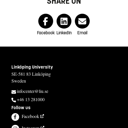
SHARE ON
Facebook
LinkedIn
Email
Linköping University
SE-581 83 Linköping
Sweden
infocenter@liu.se
+46 13 281000
Follow us
Facebook
Instagram