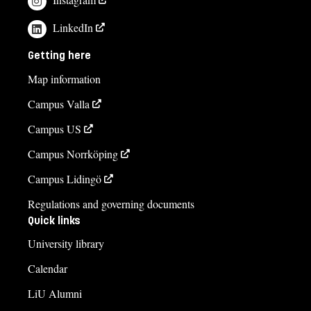
LinkedIn
Getting here
Map information
Campus Valla
Campus US
Campus Norrköping
Campus Lidingö
Regulations and governing documents
Quick links
University library
Calendar
LiU Alumni