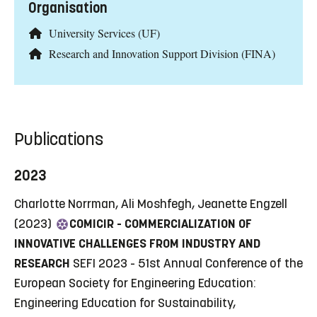
Organisation
University Services (UF)
Research and Innovation Support Division (FINA)
Publications
2023
Charlotte Norrman, Ali Moshfegh, Jeanette Engzell
(2023)
COMICIR - COMMERCIALIZATION OF
INNOVATIVE CHALLENGES FROM INDUSTRY AND
RESEARCH
SEFI 2023 - 51st Annual Conference of the
European Society for Engineering Education:
Engineering Education for Sustainability,