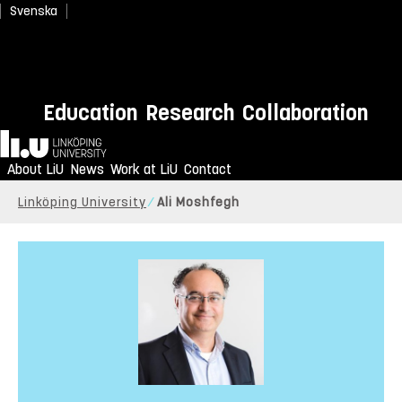
Svenska
Education
Research
Collaboration
Home
About LiU
News
Work at LiU
Contact
Linköping University
Ali Moshfegh