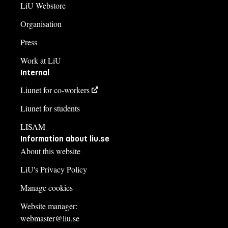
LiU Webstore
Organisation
Press
Work at LiU
Internal
Liunet for co-workers
Liunet for students
LISAM
Information about liu.se
About this website
LiU's Privacy Policy
Manage cookies
Website manager:
webmaster@liu.se