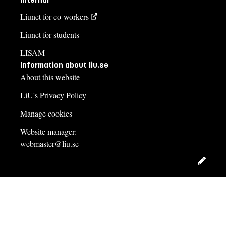
Liunet for co-workers
Liunet for students
LISAM
Information about liu.se
About this website
LiU's Privacy Policy
Manage cookies
Website manager:
webmaster@liu.se
Edit