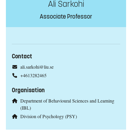
Ali Sarkohi
Associate Professor
Contact
ali.sarkohi@liu.se
+4613282465
Organisation
Department of Behavioural Sciences and Learning
(IBL)
Division of Psychology (PSY)