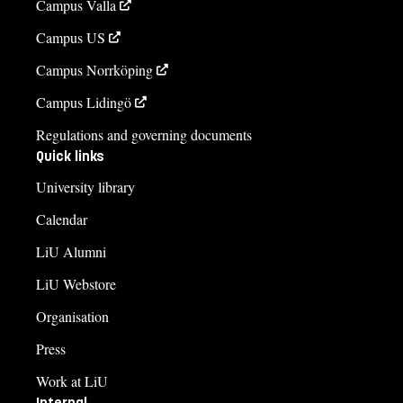
Campus Valla
Campus US
Campus Norrköping
Campus Lidingö
Regulations and governing documents
Quick links
University library
Calendar
LiU Alumni
LiU Webstore
Organisation
Press
Work at LiU
Internal