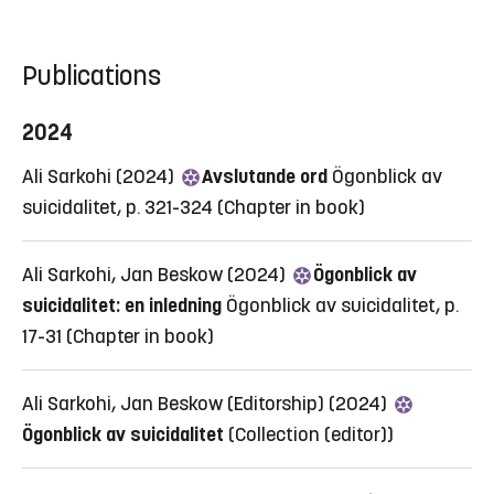
Publications
2024
Ali Sarkohi (2024)
Avslutande ord
Ögonblick av
suicidalitet, p. 321-324
(Chapter in book)
Ali Sarkohi, Jan Beskow (2024)
Ögonblick av
suicidalitet: en inledning
Ögonblick av suicidalitet, p.
17-31
(Chapter in book)
Ali Sarkohi, Jan Beskow (Editorship) (2024)
Ögonblick av suicidalitet
(Collection (editor))