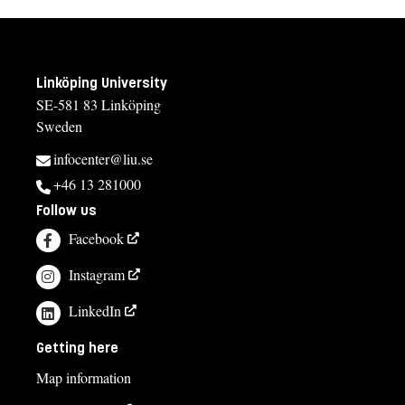
Linköping University
SE-581 83 Linköping
Sweden
infocenter@liu.se
+46 13 281000
Follow us
Facebook
Instagram
LinkedIn
Getting here
Map information