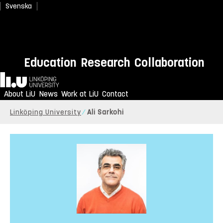
Svenska
Education
Research
Collaboration
Home
About LiU
News
Work at LiU
Contact
Linköping University
Ali Sarkohi