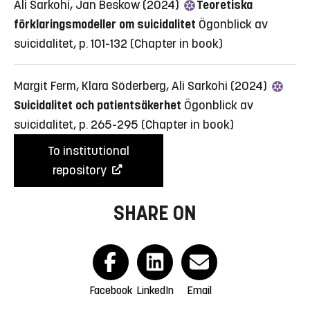
Ali Sarkohi, Jan Beskow (2024)
Teoretiska
förklaringsmodeller om suicidalitet
Ögonblick av
suicidalitet, p. 101-132
(Chapter in book)
Margit Ferm, Klara Söderberg, Ali Sarkohi (2024)
Suicidalitet och patientsäkerhet
Ögonblick av
suicidalitet, p. 265-295
(Chapter in book)
To institutional
repository
SHARE ON
Facebook
LinkedIn
Email