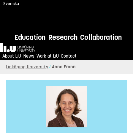
Svenska
Education
Research
Collaboration
Home
About LiU
News
Work at LiU
Contact
Linköping University
Anna Eronn