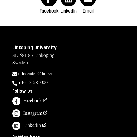
Facebook
LinkedIn
Email
Linköping University
SE-581 83 Linköping
Sweden
infocenter@liu.se
+46 13 281000
Follow us
Facebook
Instagram
LinkedIn