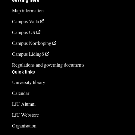
Getting here
Map information
Campus Valla
Campus US
Campus Norrköping
Campus Lidingö
Regulations and governing documents
Quick links
University library
Calendar
LiU Alumni
LiU Webstore
Organisation