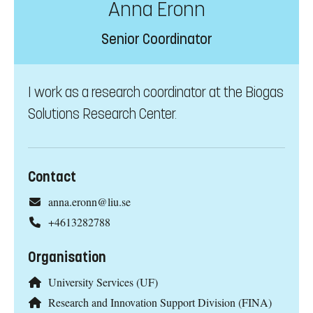
Anna Eronn
Senior Coordinator
I work as a research coordinator at the Biogas
Solutions Research Center.
Contact
anna.eronn@liu.se
+4613282788
Organisation
University Services (UF)
Research and Innovation Support Division (FINA)