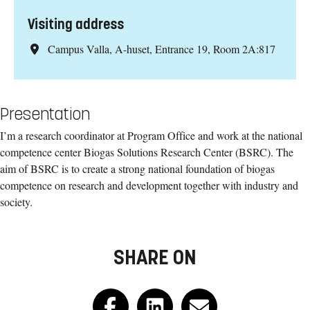
Visiting address
Campus Valla, A-huset, Entrance 19, Room 2A:817
Presentation
I’m a research coordinator at Program Office and work at the national
competence center Biogas Solutions Research Center (BSRC). The
aim of BSRC is to create a strong national foundation of biogas
competence on research and development together with industry and
society.
SHARE ON