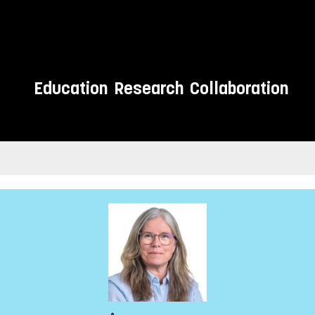
Education
Research
Collaboration