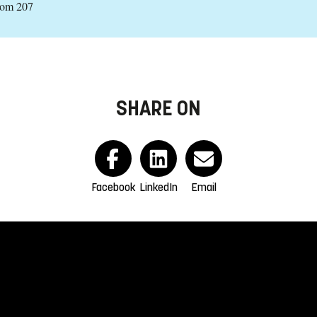
oom 207
SHARE ON
Facebook
LinkedIn
Email