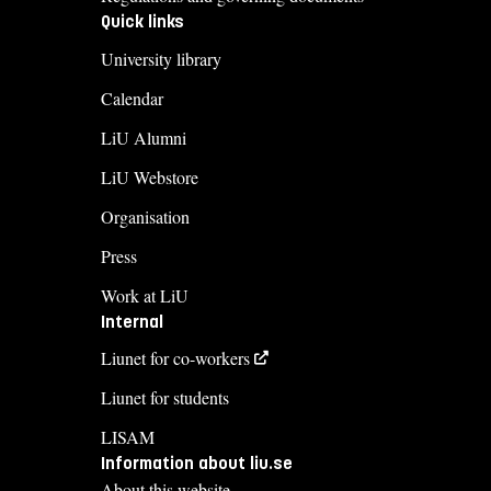
Quick links
University library
Calendar
LiU Alumni
LiU Webstore
Organisation
Press
Work at LiU
Internal
Liunet for co-workers
Liunet for students
LISAM
Information about liu.se
About this website