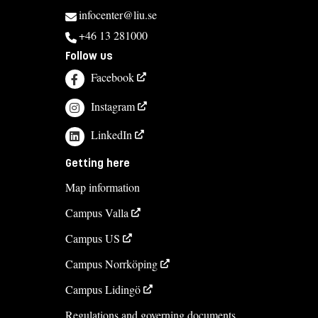
infocenter@liu.se
+46 13 281000
Follow us
Facebook
Instagram
LinkedIn
Getting here
Map information
Campus Valla
Campus US
Campus Norrköping
Campus Lidingö
Regulations and governing documents