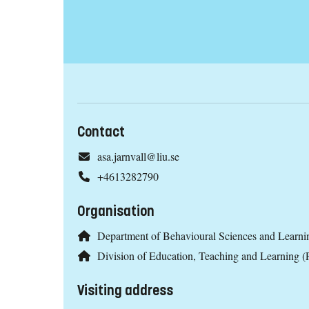
Contact
asa.jarnvall@liu.se
+4613282790
Organisation
Department of Behavioural Sciences and Learni
Division of Education, Teaching and Learning 
Visiting address