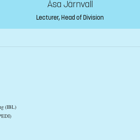
Åsa Järnvall
Lecturer, Head of Division
ng (IBL)
(PEDI)