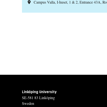
Campus Valla, I-huset, 1 & 2, Entrance 43A, R
Linköping University
SE-581 83 Linköping
Sweden