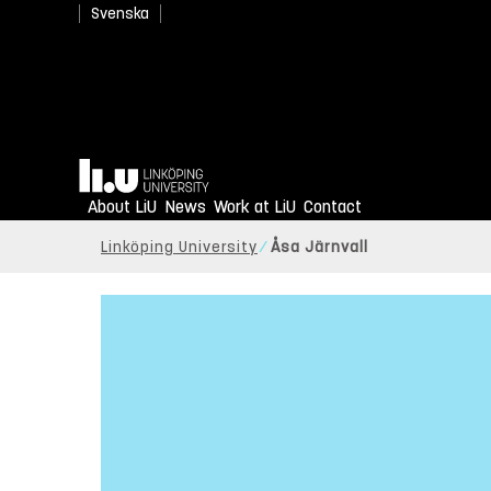
Svenska
Home
About LiU
News
Work at LiU
Contact
Linköping University
Åsa Järnvall