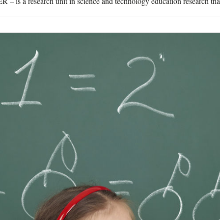
 is a research unit in science and technology education research that