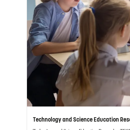
Technology and Science Education Res