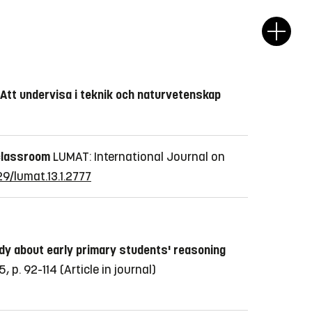
 Att undervisa i teknik och naturvetenskap
 classroom
LUMAT: International Journal on
29/lumat.13.1.2777
dy about early primary students' reasoning
 p. 92-114
(Article in journal)