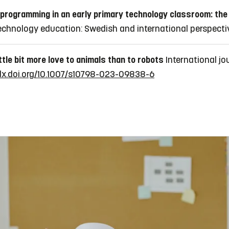
 programming in an early primary technology classroom: the
chnology education: Swedish and international perspectiv
ittle bit more love to animals than to robots
International jo
/dx.doi.org/10.1007/s10798-023-09838-6