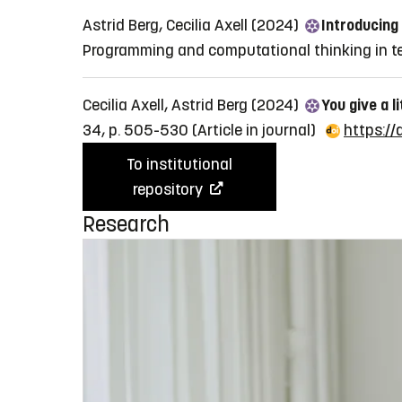
Astrid Berg, Cecilia Axell (2024)
Introducing
Programming and computational thinking in te
Cecilia Axell, Astrid Berg (2024)
You give a l
34, p. 505-530
(Article in journal)
https:/
To institutional
repository
Research