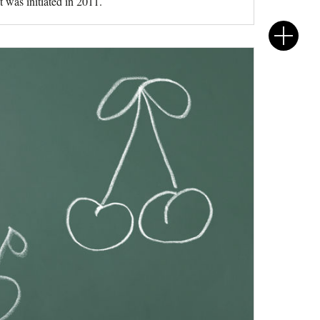
 was initiated in 2011.