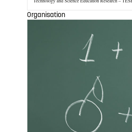
Technology and Science Education Research – TESER –
Organisation