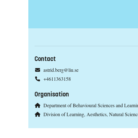
Contact
astrid.berg@liu.se
+4611363158
Organisation
Department of Behavioural Sciences and Learni
Division of Learning, Aesthetics, Natural Scien