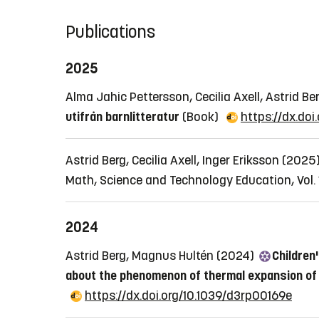
Publications
2025
Alma Jahic Pettersson, Cecilia Axell, Astrid 
utifrån barnlitteratur
(Book)
https://dx.do
Astrid Berg, Cecilia Axell, Inger Eriksson (2025
Math, Science and Technology Education, Vol. 1
2024
Astrid Berg, Magnus Hultén (2024)
Children
about the phenomenon of thermal expansion of 
https://dx.doi.org/10.1039/d3rp00169e