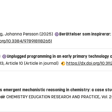
Berg, Johanna Persson (2025)
Berättelser som inspirerar:
i.org/10.3384/9789181182651
)
Unplugged programming in an early primary technology
3, Article 10
(Article in journal)
https://dx.doi.org/10.311
's emergent mechanistic reasoning in chemistry: a case stu
air
CHEMISTRY EDUCATION RESEARCH AND PRACTICE, Vol. 25,