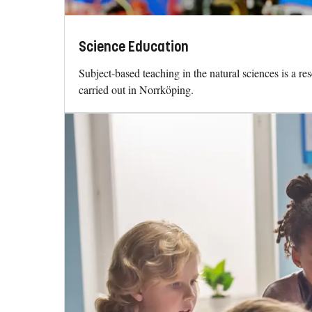
Science Education
Subject-based teaching in the natural sciences is a re
carried out in Norrköping.