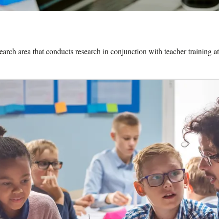
search area that conducts research in conjunction with teacher training at