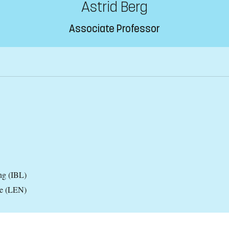
Astrid Berg
Associate Professor
ng (IBL)
ce (LEN)