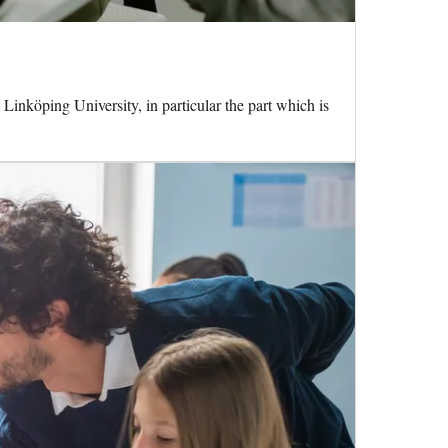
 Linköping University, in particular the part which is