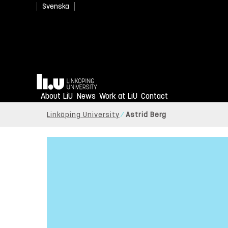
Svenska
Home
About LiU
News
Work at LiU
Contact
Linköping University
Astrid Berg