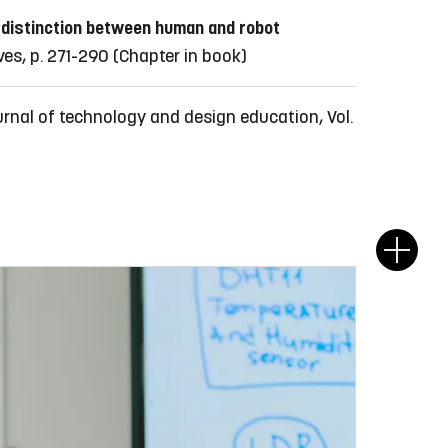
 distinction between human and robot
es, p. 271-290
(Chapter in book)
urnal of technology and design education, Vol.