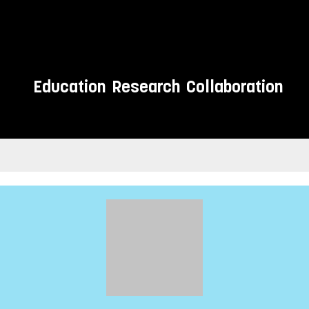
Education
Research
Collaboration