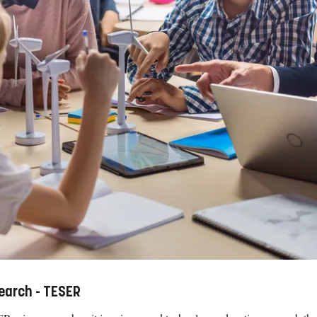
earch - TESER