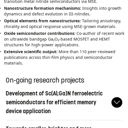
transition metal nitride semiconductors via MSE.
Nanostructure formation mechanisms:
Insights into growth
dynamics and defect evolution in III‑nitrides.
Optical elements from nanostructures:
Tailoring anisotropy,
chirality and optical response using MSE‑grown materials.
Oxide semiconductor contributions:
Co‑author of recent work
on ultrawide bandgap Ga₂O₃-based MOSFET and HEMT
structures for high‑power applications.
Extensive scientific output:
More than 110 peer‑reviewed
publications across thin‑film physics and semiconductor
materials.
On-going research projects
Development of Sc(Al;Ga)N ferroelectric
semiconductors for efficient memory
device application
By substituting Sc in conventional wurtzite III-nitride