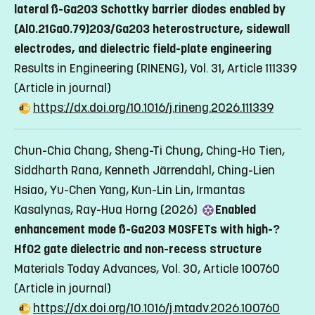
The research is supported by several funding sources:
In this project. We aim to develop a novel tandem photoelectrode
substrates and heterostructures will be realized for the use of
lateral ß-Ga2O3 Schottky barrier diodes enabled by
Funding source: Olle Engkvists Stiftelse
using heterogenous photocatalytical-active indium gallium
fabricating energy-saving LEDs and high-efficiency
(Al0.21Ga0.79)2O3/Ga2O3 heterostructure, sidewall
Period: 2025-2028
nitride (InGaN) and tantalum oxynitride (Ta3(ON)5)
photovoltaics.
electrodes, and dielectric field-plate engineering
Postdoc:
Rohini Mallikarjun Sanikop
semiconductor nanostructures for efficiently generate ‘green’
Funding source: Carl Tryggers Stiftelse
Results in Engineering (RINENG), Vol. 31, Article 111339
Funding source: LiU, Material Science for Sustainable
hydrogen fuel
Period: 2023-2026
Technologies (MATTER )
(Article in journal)
Funding source: Olle Engkvists Stiftelse
Equipment: RHEED
Period: 2025-2026
https://dx.doi.org/10.1016/j.rineng.2026.111339
Period: 2024-2027
Equipment: Ferroelectric Analyzer
Postdoc:
Shailesh Kalal
Funding source: Carl Tryggers Stiftelse
Chun-Chia Chang, Sheng-Ti Chung, Ching-Ho Tien,
Period: 2025-2027
Siddharth Rana, Kenneth Järrendahl, Ching-Lien
Equipment: Ferroelectric Analyzer
Hsiao, Yu-Chen Yang, Kun-Lin Lin, Irmantas
Kasalynas, Ray-Hua Horng (2026)
Enabled
enhancement mode ß-Ga2O3 MOSFETs with high-?
HfO2 gate dielectric and non-recess structure
Materials Today Advances, Vol. 30, Article 100760
(Article in journal)
https://dx.doi.org/10.1016/j.mtadv.2026.100760