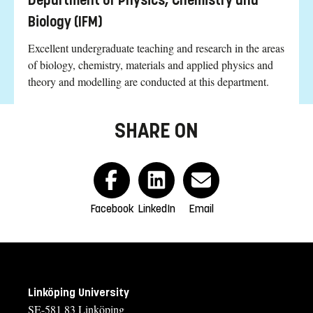
Department of Physics, Chemistry and
Biology (IFM)
Excellent undergraduate teaching and research in the areas
of biology, chemistry, materials and applied physics and
theory and modelling are conducted at this department.
SHARE ON
Facebook
LinkedIn
Email
Linköping University
SE-581 83 Linköping