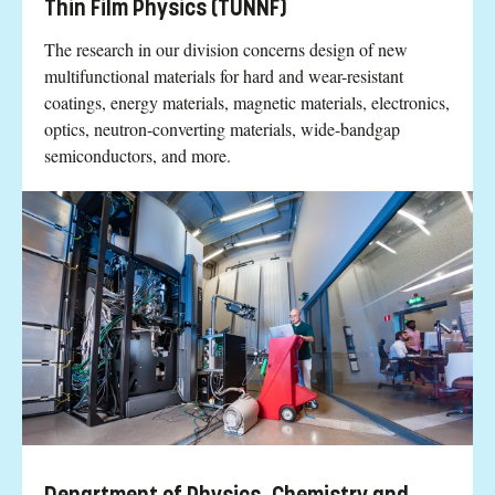
Thin Film Physics (TUNNF)
The research in our division concerns design of new
multifunctional materials for hard and wear-resistant
coatings, energy materials, magnetic materials, electronics,
optics, neutron-converting materials, wide-bandgap
semiconductors, and more.