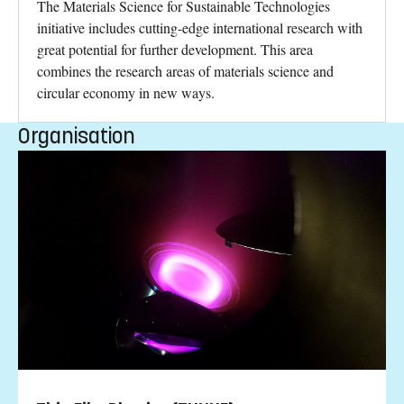
The Materials Science for Sustainable Technologies
initiative includes cutting-edge international research with
great potential for further development. This area
combines the research areas of materials science and
circular economy in new ways.
Organisation