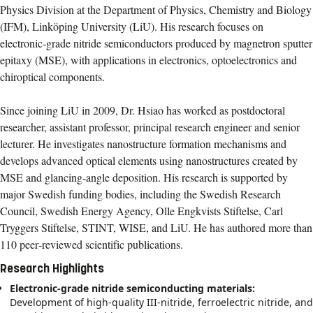
Physics Division at the Department of Physics, Chemistry and Biology
(IFM), Linköping University (LiU). His research focuses on
electronic‑grade nitride semiconductors produced by magnetron sputter
epitaxy (MSE), with applications in electronics, optoelectronics and
chiroptical components.
Since joining LiU in 2009, Dr. Hsiao has worked as postdoctoral
researcher, assistant professor, principal research engineer and senior
lecturer. He investigates nanostructure formation mechanisms and
develops advanced optical elements using nanostructures created by
MSE and glancing‑angle deposition. His research is supported by
major Swedish funding bodies, including the Swedish Research
Council, Swedish Energy Agency, Olle Engkvists Stiftelse, Carl
Tryggers Stiftelse, STINT, WISE, and LiU. He has authored more than
110 peer‑reviewed scientific publications.
Research Highlights
Electronic‑grade nitride semiconducting materials:
Development of high‑quality III-nitride, ferroelectric nitride, and