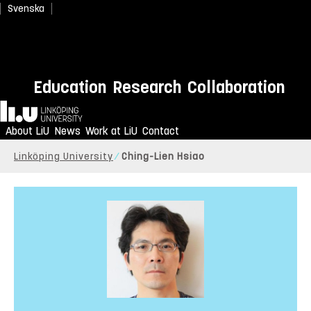
Svenska
Education
Research
Collaboration
Home
About LiU
News
Work at LiU
Contact
Linköping University
Ching-Lien Hsiao