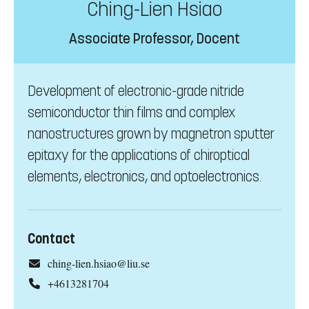
Ching-Lien Hsiao
Associate Professor, Docent
Development of electronic-grade nitride
semiconductor thin films and complex
nanostructures grown by magnetron sputter
epitaxy for the applications of chiroptical
elements, electronics, and optoelectronics.
Contact
ching-lien.hsiao@liu.se
+4613281704