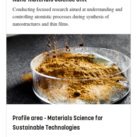
Conducting focused research aimed at understanding and
controlling atomistic processes during synthesis of
nanostructures and thin films.
Profile area - Materials Science for
Sustainable Technologies