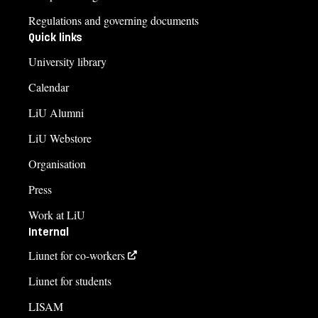
Regulations and governing documents
Quick links
University library
Calendar
LiU Alumni
LiU Webstore
Organisation
Press
Work at LiU
Internal
Liunet for co-workers
Liunet for students
LISAM