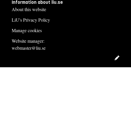
Information about liu.se
About this website
LiU's Privacy Policy
Manage cookies
Website manager:
webmaster@liu.se
Edit