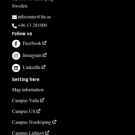
Sweden
infocenter@liu.se
+46 13 281000
Follow us
Facebook
Instagram
LinkedIn
Getting here
Map information
Campus Valla
Campus US
Campus Norrköping
Campus Lidingö