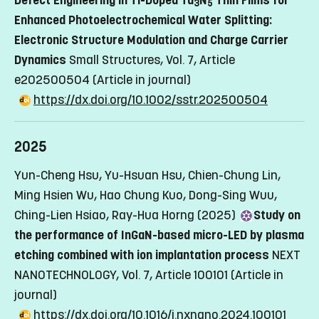
3
5
Enhanced Photoelectrochemical Water Splitting:
Electronic Structure Modulation and Charge Carrier
Dynamics
Small Structures, Vol. 7, Article
e202500504
(Article in journal)
https://dx.doi.org/10.1002/sstr.202500504
2025
Yun-Cheng Hsu, Yu-Hsuan Hsu, Chien-Chung Lin,
Ming Hsien Wu, Hao Chung Kuo, Dong-Sing Wuu,
Ching-Lien Hsiao, Ray-Hua Horng (2025)
Study on
the performance of InGaN-based micro-LED by plasma
etching combined with ion implantation process
NEXT
NANOTECHNOLOGY, Vol. 7, Article 100101
(Article in
journal)
https://dx.doi.org/10.1016/j.nxnano.2024.100101