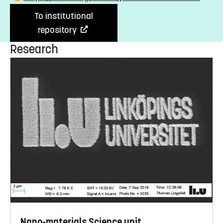
To institutional
repository
Research
Nano-materials Science unit