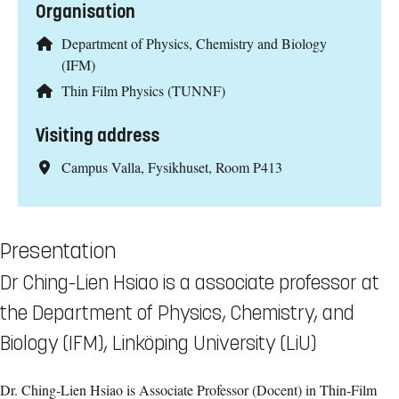
Organisation
Department of Physics, Chemistry and Biology
(IFM)
Thin Film Physics (TUNNF)
Visiting address
Campus Valla, Fysikhuset, Room P413
Presentation
Dr Ching-Lien Hsiao is a associate professor at
the Department of Physics, Chemistry, and
Biology (IFM), Linköping University (LiU)
Dr. Ching‑Lien Hsiao is Associate Professor (Docent) in Thin‑Film