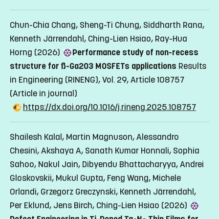
Chun-Chia Chang, Sheng-Ti Chung, Siddharth Rana,
Kenneth Järrendahl, Ching-Lien Hsiao, Ray-Hua
Horng (2026)
Performance study of non-recess
structure for ß-Ga2O3 MOSFETs applications
Results
in Engineering (RINENG), Vol. 29, Article 108757
(Article in journal)
https://dx.doi.org/10.1016/j.rineng.2025.108757
Shailesh Kalal, Martin Magnuson, Alessandro
Chesini, Akshaya A, Sanath Kumar Honnali, Sophia
Sahoo, Nakul Jain, Dibyendu Bhattacharyya, Andrei
Gloskovskii, Mukul Gupta, Feng Wang, Michele
Orlandi, Grzegorz Greczynski, Kenneth Järrendahl,
Per Eklund, Jens Birch, Ching-Lien Hsiao (2026)
Defect Engineering in Ti-Doped Ta
N
Thin Films for