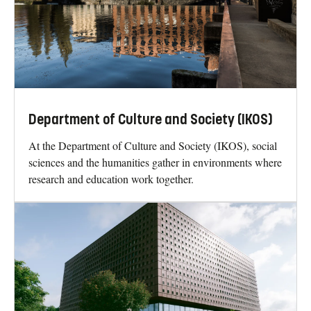
Department of Culture and Society (IKOS)
At the Department of Culture and Society (IKOS), social
sciences and the humanities gather in environments where
research and education work together.