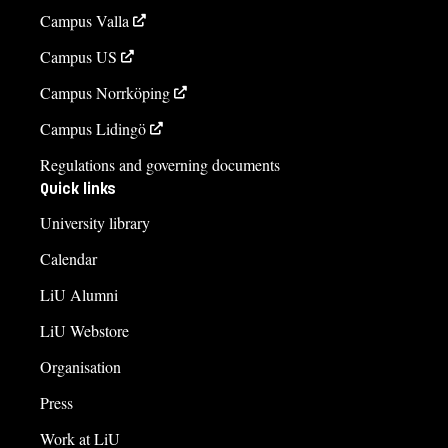
Campus Valla
Campus US
Campus Norrköping
Campus Lidingö
Regulations and governing documents
Quick links
University library
Calendar
LiU Alumni
LiU Webstore
Organisation
Press
Work at LiU