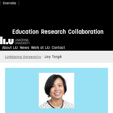
Svenska
Education
Research
Collaboration
Home
About LiU
News
Work at LiU
Contact
Linköping University
Joy Torgé