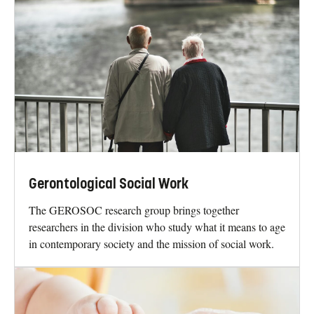
Gerontological Social Work
The GEROSOC research group brings together
researchers in the division who study what it means to age
in contemporary society and the mission of social work.