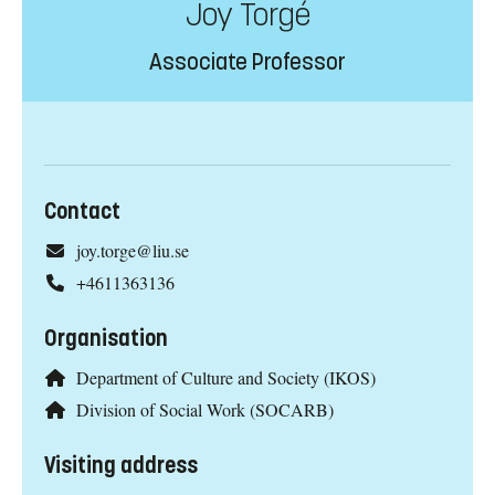
Joy Torgé
Associate Professor
Contact
joy.torge@liu.se
+4611363136
Organisation
Department of Culture and Society (IKOS)
Division of Social Work (SOCARB)
Visiting address