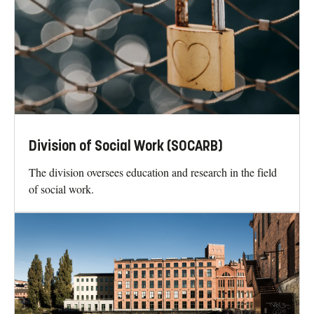
Division of Social Work (SOCARB)
The division oversees education and research in the field
of social work.