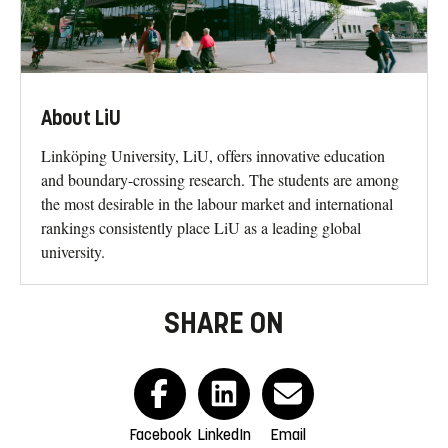
About LiU
Linköping University, LiU, offers innovative education
and boundary-crossing research. The students are among
the most desirable in the labour market and international
rankings consistently place LiU as a leading global
university.
SHARE ON
Facebook
LinkedIn
Email