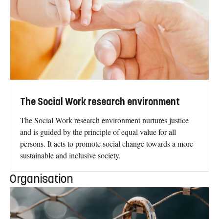
The Social Work research environment
The Social Work research environment nurtures justice
and is guided by the principle of equal value for all
persons. It acts to promote social change towards a more
sustainable and inclusive society.
Organisation