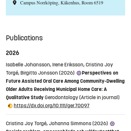
Campus Norrköping, Kåkenhus, Room 6519
Publications
2026
Isabelle Johansson, Irene Eriksson, Cristina Joy
Torgé, Birgitta Jonsson (2026)
Perspectives on
Future Assisted Oral Care Among Community-Dwelling
Older Adults Receiving Municipal Home Care: A
Qualitative Study
Gerodontology
(Article in journal)
https://dx.doi.org/10.1111/ger.70097
Cristina Joy Torgé, Johanna Simmons (2026)