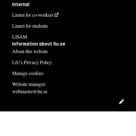
Internal
Liunet for co-workers
Liunet for students
LISAM
Information about liu.se
About this website
LiU's Privacy Policy
Manage cookies
Website manager:
webmaster@liu.se
Edit