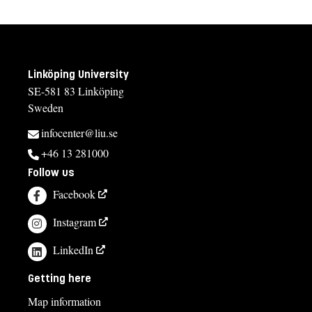
Linköping University
SE-581 83 Linköping
Sweden
infocenter@liu.se
+46 13 281000
Follow us
Facebook
Instagram
LinkedIn
Getting here
Map information