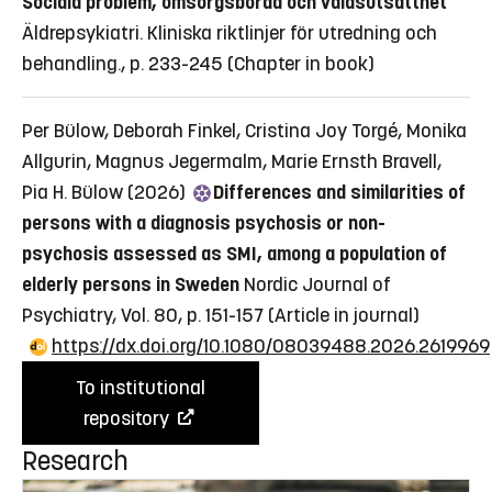
Sociala problem, omsorgsbörda och våldsutsatthet
Äldrepsykiatri. Kliniska riktlinjer för utredning och
behandling., p. 233-245
(Chapter in book)
Per Bülow, Deborah Finkel, Cristina Joy Torgé, Monika
Allgurin, Magnus Jegermalm, Marie Ernsth Bravell,
Pia H. Bülow (2026)
Differences and similarities of
persons with a diagnosis psychosis or non-
psychosis assessed as SMI, among a population of
elderly persons in Sweden
Nordic Journal of
Psychiatry, Vol. 80, p. 151-157
(Article in journal)
https://dx.doi.org/10.1080/08039488.2026.2619969
To institutional
repository
Research