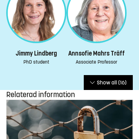
Jimmy Lindberg
Annsofie Mahrs Träff
PhD student
Associate Professor
Show all
(16)
Relaterad information