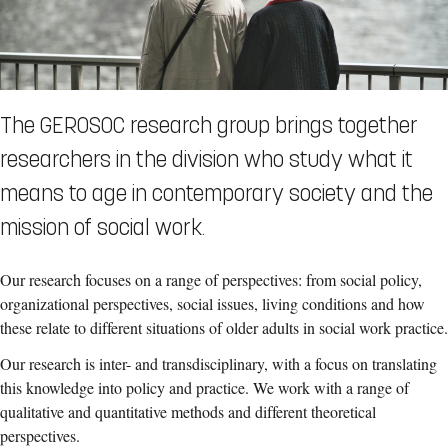
The GEROSOC research group brings together
researchers in the division who study what it
means to age in contemporary society and the
mission of social work.
Our research focuses on a range of perspectives: from social policy,
organizational perspectives, social issues, living conditions and how
these relate to different situations of older adults in social work practice.
Our research is inter- and transdisciplinary, with a focus on translating
this knowledge into policy and practice. We work with a range of
qualitative and quantitative methods and different theoretical
perspectives.