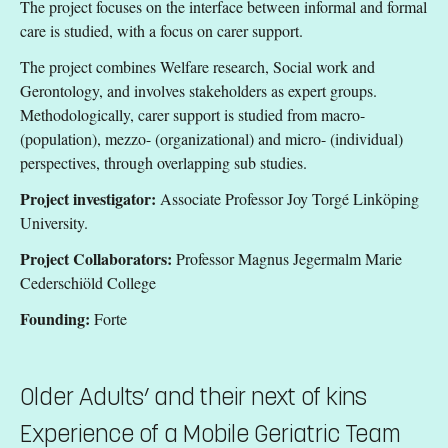
The project focuses on the interface between informal and formal
care is studied, with a focus on carer support.
The project combines Welfare research, Social work and
Gerontology, and involves stakeholders as expert groups.
Methodologically, carer support is studied from macro-
(population), mezzo- (organizational) and micro- (individual)
perspectives, through overlapping sub studies.
Project investigator:
Associate Professor Joy Torgé Linköping
University.
Project Collaborators:
Professor Magnus Jegermalm Marie
Cederschiöld College
Founding:
Forte
Older Adults’ and their next of kins
Experience of a Mobile Geriatric Team