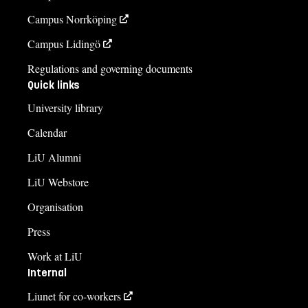
Campus Norrköping
Campus Lidingö
Regulations and governing documents
Quick links
University library
Calendar
LiU Alumni
LiU Webstore
Organisation
Press
Work at LiU
Internal
Liunet for co-workers