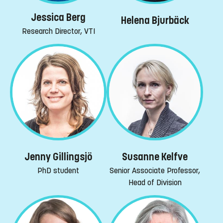
Jessica Berg
Helena Bjurbäck
Research Director, VTI
Jenny Gillingsjö
Susanne Kelfve
PhD student
Senior Associate Professor,
Head of Division