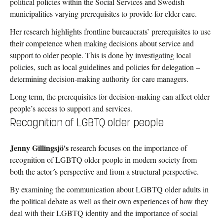
political policies within the Social Services and Swedish
municipalities varying prerequisites to provide for elder care.
Her research highlights frontline bureaucrats’ prerequisites to use
their competence when making decisions about service and
support to older people. This is done by investigating local
policies, such as local guidelines and policies for delegation –
determining decision-making authority for care managers.
Long term, the prerequisites for decision-making can affect older
people’s access to support and services.
Recognition of LGBTQ older people
Jenny Gillingsjö's
research focuses on the importance of
recognition of LGBTQ older people in modern society from
both the actor´s perspective and from a structural perspective.
By examining the communication about LGBTQ older adults in
the political debate as well as their own experiences of how they
deal with their LGBTQ identity and the importance of social