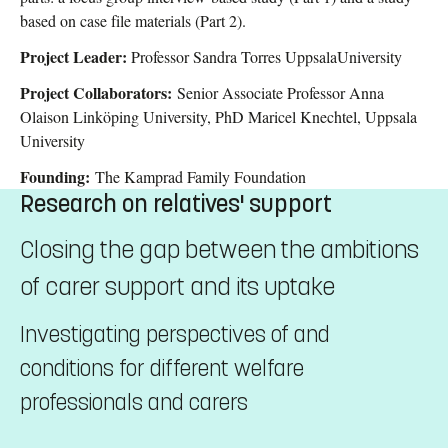
based on case file materials (Part 2).
Project Leader:
Professor Sandra Torres UppsalaUniversity
Project Collaborators:
Senior Associate Professor Anna
Olaison Linköping University, PhD Maricel Knechtel, Uppsala
University
Founding:
The Kamprad Family Foundation
Research on relatives' support
Closing the gap between the ambitions
of carer support and its uptake
Investigating perspectives of and
conditions for different welfare
professionals and carers