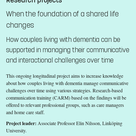
When the foundation of a shared life
changes
How couples living with dementia can be
supported in managing their communicative
and interactional challenges over time
This ongoing longitudinal project aims to increase knowledge
about how couples living with dementia manage communicative
challenges over time using various strategies. Research-based
communication training (CARM) based on the findings will be
offered to relevant professional groups, such as care managers
and home care staff.
Project leader:
Associate Professor Elin Nilsson, Linköping
University.