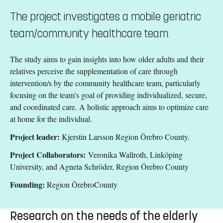
The project investigates a mobile geriatric
team/community healthcare team.
The study aims to gain insights into how older adults and their
relatives perceive the supplementation of care through
intervention/s by the community healthcare team, particularly
focusing on the team's goal of providing individualized, secure,
and coordinated care. A holistic approach aims to optimize care
at home for the individual.
Project leader:
Kjerstin Larsson Region Örebro County.
Project Collaborators:
Veronika Wallroth, Linköping
University, and Agneta Schröder, Region Örebro County
Founding:
Region ÖrebroCounty
Research on the needs of the elderly