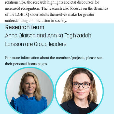
relationships, the research highlights societal discourses for
increased recognition. The research also focuses on the demands
of the LGBTQ older adults themselves make for greater
understanding and inclusion in society.
Research team
Anna Olaison and Annika Taghizadeh
Larsson are Group leaders.
For more information about the members´projects, please see
their personal home pages.