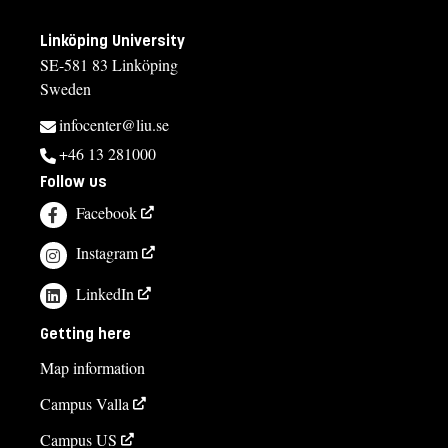
Linköping University
SE-581 83 Linköping
Sweden
infocenter@liu.se
+46 13 281000
Follow us
Facebook
Instagram
LinkedIn
Getting here
Map information
Campus Valla
Campus US