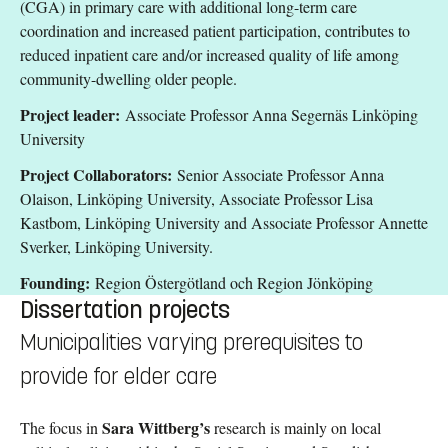
(CGA) in primary care with additional long-term care
coordination and increased patient participation, contributes to
reduced inpatient care and/or increased quality of life among
community-dwelling older people.
Project leader:
Associate Professor Anna Segernäs Linköping
University
Project Collaborators:
Senior Associate Professor Anna
Olaison, Linköping University, Associate Professor Lisa
Kastbom, Linköping University and Associate Professor Annette
Sverker, Linköping University.
Founding:
Region Östergötland och Region Jönköping
Dissertation projects
Municipalities varying prerequisites to
provide for elder care
Sara Wittberg’s
The focus in
research is mainly on local