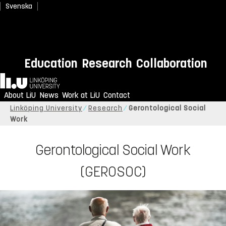
Svenska
Education
Research
Collaboration
Home
About LiU
News
Work at LiU
Contact
Linköping University
Research
Gerontological Social
Work
Gerontological Social Work
(GEROSOC)