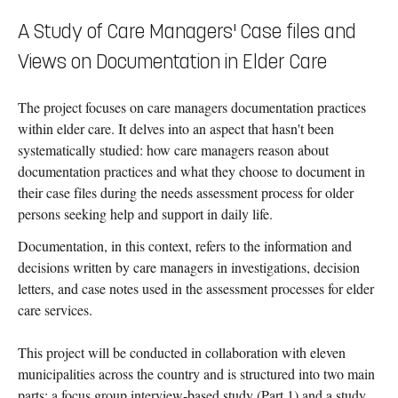
A Study of Care Managers' Case files and
Views on Documentation in Elder Care
The project focuses on care managers documentation practices
within elder care. It delves into an aspect that hasn't been
systematically studied: how care managers reason about
documentation practices and what they choose to document in
their case files during the needs assessment process for older
persons seeking help and support in daily life.
Documentation, in this context, refers to the information and
decisions written by care managers in investigations, decision
letters, and case notes used in the assessment processes for elder
care services.
This project will be conducted in collaboration with eleven
municipalities across the country and is structured into two main
parts: a focus group interview-based study (Part 1) and a study