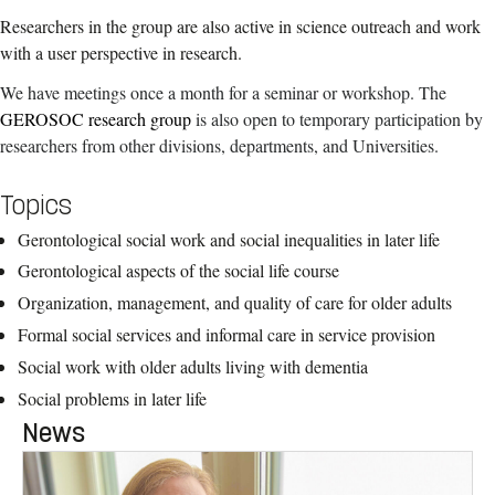
Researchers in the group are also active in science outreach and work
with a user perspective in research.
We have meetings once a month for a seminar or workshop. The
GEROSOC research group
is also open to temporary participation by
researchers from other divisions, departments, and Universities.
Topics
Gerontological social work and social inequalities in later life
Gerontological aspects of the social life course
Organization, management, and quality of care for older adults
Formal social services and informal care in service provision
Social work with older adults living with dementia
Social problems in later life
News