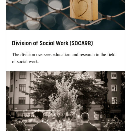
Division of Social Work (SOCARB)
The division oversees education and research in the field
of social work.