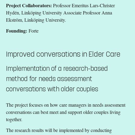
Project Collaborators:
Professor Emeritus Lars-Christer
Hydén, Linköping University Associate Professor Anna
Ekström, Linköping University.
Founding:
Forte
Improved conversations in Elder Care
Implementation of a research-based
method for needs assessment
conversations with older couples
The project focuses on how care managers in needs assessment
conversations can best meet and support older couples living
together.
The research results will be implemented by conducting