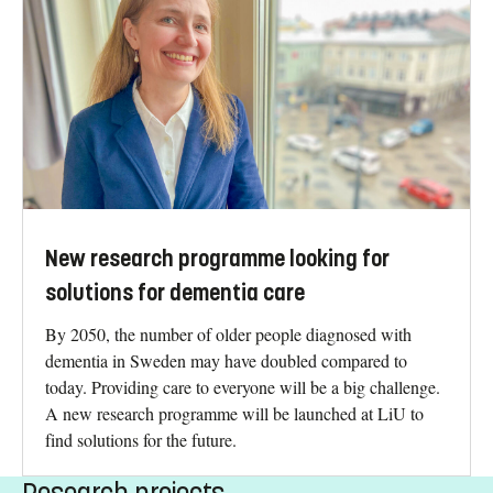
New research programme looking for
solutions for dementia care
By 2050, the number of older people diagnosed with
dementia in Sweden may have doubled compared to
today. Providing care to everyone will be a big challenge.
A new research programme will be launched at LiU to
find solutions for the future.
Research projects