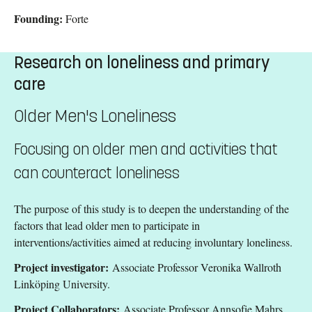
Founding:
Forte
Research on loneliness and primary
care
Older Men's Loneliness
Focusing on older men and activities that
can counteract loneliness
The purpose of this study is to deepen the understanding of the
factors that lead older men to participate in
interventions/activities aimed at reducing involuntary loneliness.
Project investigator:
Associate Professor Veronika Wallroth
Linköping University.
Project Collaborators:
Associate Professor Annsofie Mahrs