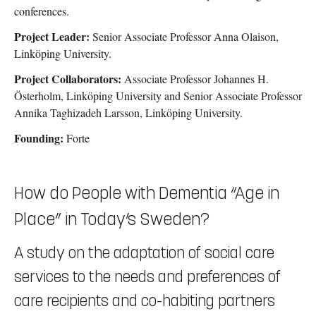
conferences.
Project Leader:
Senior Associate Professor Anna Olaison,
Linköping University.
Project Collaborators:
Associate Professor Johannes H.
Österholm,
Linköping University
and Senior Associate Professor
Annika Taghizadeh Larsson,
Linköping University.
Founding:
Forte
How do People with Dementia “Age in
Place” in Today’s Sweden?
A study on the adaptation of social care
services to the needs and preferences of
care recipients and co-habiting partners