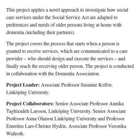
This project applies a novel approach to investigate how social
care services under the Social Service Act are adapted to
preferences and needs of older persons living at home with
dementia (including their partners).
The project covers the process that starts when a person is
granted to receive services, which are communicated to a care
provider – who should design and execute the services – and
finally reach the receiving older person. The project is conducted
in collaboration with the Dementia Association.
Project Leader:
Associate Professor Susanne Kelfve,
Linköping University.
Project Collaborators:
Senior Associate Professor Annika
Taghizadeh Larsson, Linköping University. Senior Associate
Professor Anna Olaison Linköping University and Professor
Emeritus Lars-Christer Hydén,
Associate Professor Veronika
Wallroth.