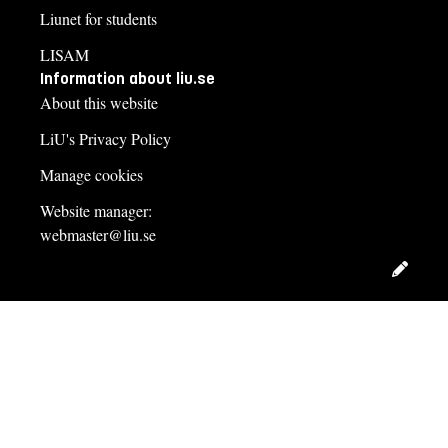
Liunet for students
LISAM
Information about liu.se
About this website
LiU's Privacy Policy
Manage cookies
Website manager:
webmaster@liu.se
Edit