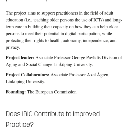
The project aims to support practitioners in the field of adult
education (i.e., teaching older persons the use of ICTs) and long-
term care in building their capacity on how they can help older
persons to meet their potential in digital participation, while
protecting their rights to health, autonomy, independence, and
privacy.
Project leader:
Associate Professor George Pavlidis Division of
Aging and Social Change Linköping University.
Project Collaborators:
Associate Professor Axel Ågren,
Linköping University.
Founding:
The European Commission
Does IBIC Contribute to Improved
Practice?