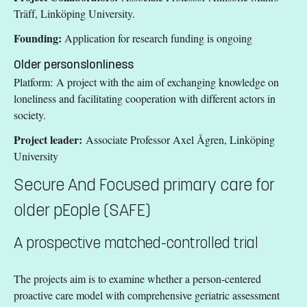
Träff, Linköping University.
Founding:
Application for research funding is ongoing
Older personslonliness
Platform: A project with the aim of exchanging knowledge on
loneliness and facilitating cooperation with different actors in
society.
Project leader:
Associate Professor Axel Ågren, Linköping
University
Secure And Focused primary care for
older pEople (SAFE)
A prospective matched-controlled trial
The projects aim is to examine whether a person-centered
proactive care model with comprehensive geriatric assessment