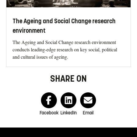
The Ageing and Social Change research
environment
The Ageing and Social Change research environment
conducts leading-edge research on key social, political
and cultural issues of ageing.
SHARE ON
Facebook
LinkedIn
Email