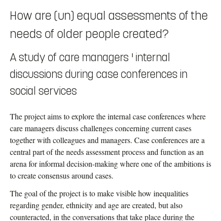
How are (un) equal assessments of the
needs of older people created?
A study of care managers ' internal
discussions during case conferences in
social services
The project aims to explore the internal case conferences where
care managers discuss challenges concerning current cases
together with colleagues and managers. Case conferences are a
central part of the needs assessment process and function as an
arena for informal decision-making where one of the ambitions is
to create consensus around cases.
The goal of the project is to make visible how inequalities
regarding gender, ethnicity and age are created, but also
counteracted, in the conversations that take place during the