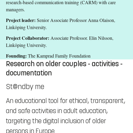
research-based communication training (CARM) with care
managers.
Project leader:
Senior Associate Professor Anna Olaison,
Linköping University.
Project Collaborator:
Associate Professor. Elin Nilsson,
Linköping University.
Founding:
The Kamprad Family Foundation
Research on older couples - activities -
documentation
St@ndby me
An educational tool for ethical, transparent,
and safe activities in adult education,
targeting the digital inclusion of older
persons in Europe.