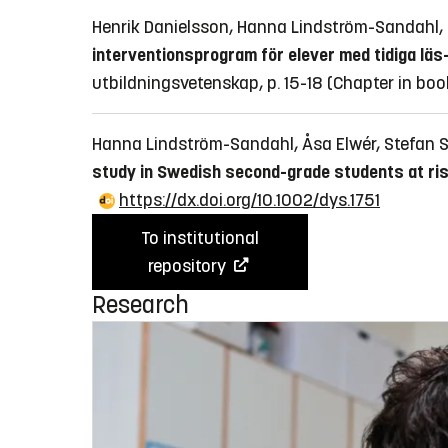
Henrik Danielsson, Hanna Lindström-Sandahl
interventionsprogram för elever med tidiga lä
utbildningsvetenskap, p. 15-18
(Chapter in boo
Hanna Lindström-Sandahl, Åsa Elwér, Stefan 
study in Swedish second-grade students at risk
https://dx.doi.org/10.1002/dys.1751
To institutional
repository
Research