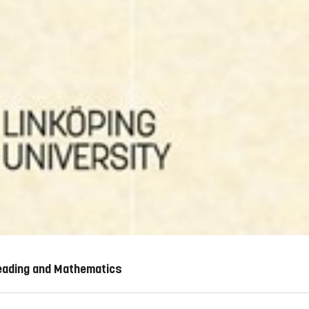
Reading and Mathematics