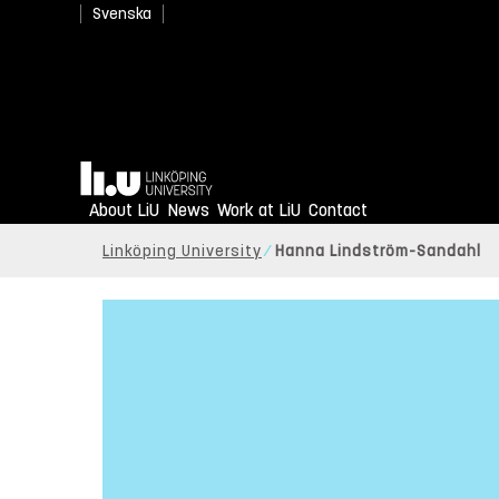
Svenska
Home
About LiU
News
Work at LiU
Contact
Linköping University
Hanna Lindström-Sandahl