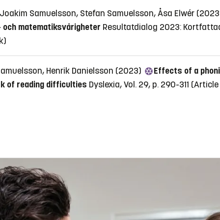
, Joakim Samuelsson, Stefan Samuelsson, Åsa Elwér (202
s- och matematiksvårigheter
Resultatdialog 2023: Kortfatta
k)
Samuelsson, Henrik Danielsson (2023)
Effects of a phoni
 of reading difficulties
Dyslexia, Vol. 29, p. 290-311
(Article