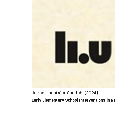
Hanna Lindström-Sandahl (2024)
Early Elementary School Interventions in 