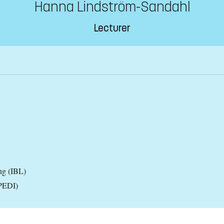
Hanna Lindström-Sandahl
Lecturer
ng (IBL)
(PEDI)