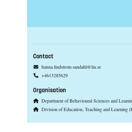
Contact
hanna.lindstrom-sandahl@liu.se
+4613285629
Organisation
Department of Behavioural Sciences and Learni
Division of Education, Teaching and Learning 