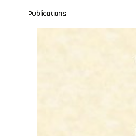
Publications