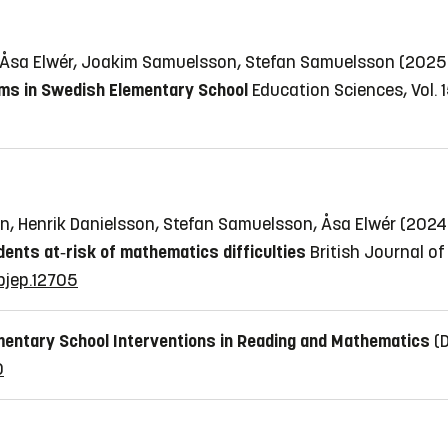
, Åsa Elwér, Joakim Samuelsson, Stefan Samuelsson (202
ms in Swedish Elementary School
Education Sciences, Vol. 1
, Henrik Danielsson, Stefan Samuelsson, Åsa Elwér (202
ents at‐risk of mathematics difficulties
British Journal of
/bjep.12705
mentary School Interventions in Reading and Mathematics
(
0