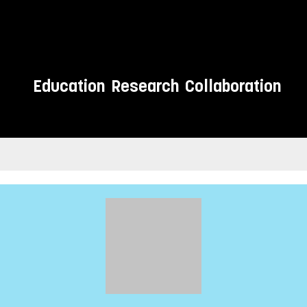
Education
Research
Collaboration