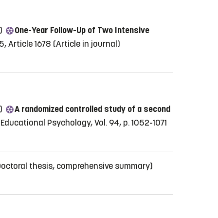
5)
One-Year Follow-Up of Two Intensive
5, Article 1678
(Article in journal)
4)
A randomized controlled study of a second
 Educational Psychology, Vol. 94, p. 1052-1071
Doctoral thesis, comprehensive summary)