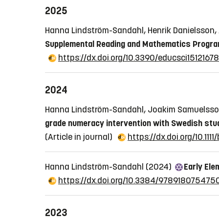
2025
Hanna Lindström-Sandahl, Henrik Danielsson
Supplemental Reading and Mathematics Progra
https://dx.doi.org/10.3390/educsci15121678
2024
Hanna Lindström-Sandahl, Joakim Samuelsson
grade numeracy intervention with Swedish stud
(Article in journal)
https://dx.doi.org/10.1111
Hanna Lindström-Sandahl (2024)
Early Ele
https://dx.doi.org/10.3384/978918075475
2023