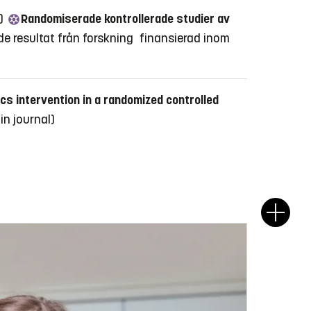
3)
Randomiserade kontrollerade studier av
de resultat från forskning finansierad inom
cs intervention in a randomized controlled
 in journal)