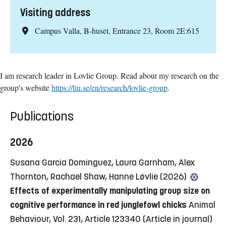
Visiting address
Campus Valla, B-huset, Entrance 23, Room 2E:615
I am research leader in Lovlie Group. Read about my research on the
group's website
https://liu.se/en/research/lovlie-group
.
Publications
2026
Susana Garcia Dominguez, Laura Garnham, Alex
Thornton, Rachael Shaw, Hanne Løvlie (2026)
Effects of experimentally manipulating group size on
cognitive performance in red junglefowl chicks
Animal
Behaviour, Vol. 231, Article 123340
(Article in journal)