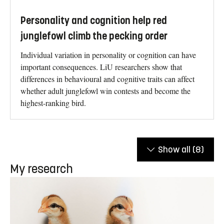
Personality and cognition help red
junglefowl climb the pecking order
Individual variation in personality or cognition can have
important consequences. LiU researchers show that
differences in behavioural and cognitive traits can affect
whether adult junglefowl win contests and become the
highest-ranking bird.
Show all
(8)
My research