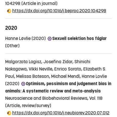
104298
(Article in journal)
https://dx.doi.org/10.1016/j.beproc.2020.104298
2020
Hanne Løvlie (2020)
Sexuell selektion hos fåglar
(Other)
Malgorzata Lagisz, Josefina Zidar, Shinichi
Nakagawa, Vikki Neville, Enrico Sorato, Elizabeth S.
Paul, Melissa Bateson, Michael Mendl, Hanne Lovlie
(2020)
Optimism, pessimism and judgement bias in
animals: A systematic review and meta-analysis
Neuroscience and Biobehavioral Reviews, Vol. 118
(Article, review/survey)
https://dx.doi.org/10.1016/j.neubiorev.2020.07.012