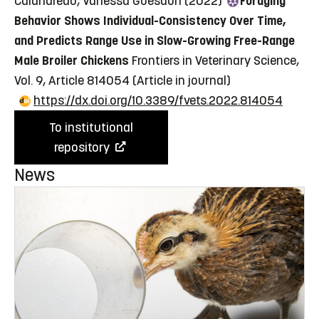
Calandreau, Vanessa Guesdon (2022)
Foraging
Behavior Shows Individual-Consistency Over Time,
and Predicts Range Use in Slow-Growing Free-Range
Male Broiler Chickens
Frontiers in Veterinary Science,
Vol. 9, Article 814054
(Article in journal)
https://dx.doi.org/10.3389/fvets.2022.814054
To institutional
repository
News