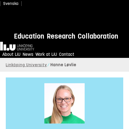
Svenska
Education
Research
Collaboration
Home
About LiU
News
Work at LiU
Contact
Linköping University
Hanne Løvlie