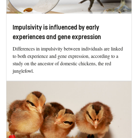
Impulsivity is influenced by early
experiences and gene expression
Differences in impulsivity between individuals are linked
to both experience and gene expression, according to a
study on the ancestor of domestic chickens, the red
junglefowl.