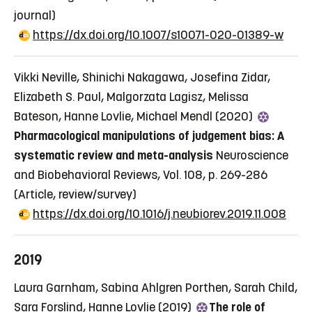
journal)
https://dx.doi.org/10.1007/s10071-020-01389-w
Vikki Neville, Shinichi Nakagawa, Josefina Zidar,
Elizabeth S. Paul, Malgorzata Lagisz, Melissa
Bateson, Hanne Lovlie, Michael Mendl (2020)
Pharmacological manipulations of judgement bias: A
systematic review and meta-analysis
Neuroscience
and Biobehavioral Reviews, Vol. 108, p. 269-286
(Article, review/survey)
https://dx.doi.org/10.1016/j.neubiorev.2019.11.008
2019
Laura Garnham, Sabina Ahlgren Porthen, Sarah Child,
Sara Forslind, Hanne Lovlie (2019)
The role of