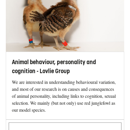
Animal behaviour, personality and
cognition - Lovlie Group
We are interested in understanding behavioural variation,
and most of our research is on causes and consequences
of animal personality, including links to cognition, sexual
selection. We mainly (but not only) use red junglefowl as
our model species.