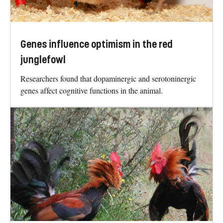
Genes influence optimism in the red
junglefowl
Researchers found that dopaminergic and serotoninergic
genes affect cognitive functions in the animal.