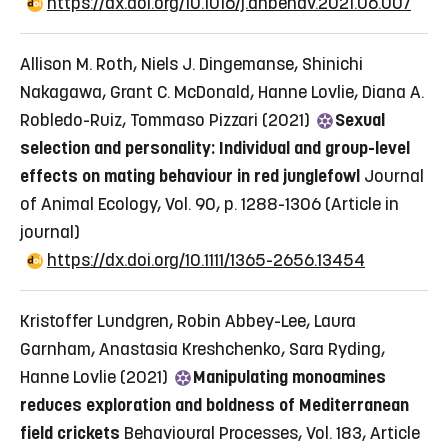
https://dx.doi.org/10.1016/j.anbehav.2021.06.007
Allison M. Roth, Niels J. Dingemanse, Shinichi
Nakagawa, Grant C. McDonald, Hanne Lovlie, Diana A.
Robledo-Ruiz, Tommaso Pizzari (2021)
Sexual
selection and personality: Individual and group-level
effects on mating behaviour in red junglefowl
Journal
of Animal Ecology, Vol. 90, p. 1288-1306
(Article in
journal)
https://dx.doi.org/10.1111/1365-2656.13454
Kristoffer Lundgren, Robin Abbey-Lee, Laura
Garnham, Anastasia Kreshchenko, Sara Ryding,
Hanne Lovlie (2021)
Manipulating monoamines
reduces exploration and boldness of Mediterranean
field crickets
Behavioural Processes, Vol. 183, Article