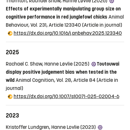
Thornton, Rachael Shaw, Hanne Løvlie (2026)
Effects of experimentally manipulating group size on
cognitive performance in red junglefowl chicks
Animal
Behaviour, Vol. 231, Article 123340
(Article in journal)
https://dx.doi.org/10.1016/j.anbehav.2025.123340
2025
Rachael C. Shaw, Hanne Løvlie (2025)
Toutouwai
display positive judgement bias when tested in the
wild
Animal Cognition, Vol. 28, Article 84
(Article in
journal)
https://dx.doi.org/10.1007/s10071-025-02004-6
2023
Kristoffer Lundgren, Hanne Lovlie (2023)