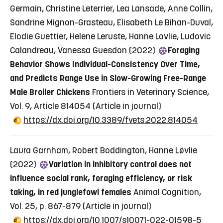
Germain, Christine Leterrier, Lea Lansade, Anne Collin,
Sandrine Mignon-Grasteau, Elisabeth Le Bihan-Duval,
Elodie Guettier, Helene Leruste, Hanne Lovlie, Ludovic
Calandreau, Vanessa Guesdon (2022)
Foraging
Behavior Shows Individual-Consistency Over Time,
and Predicts Range Use in Slow-Growing Free-Range
Male Broiler Chickens
Frontiers in Veterinary Science,
Vol. 9, Article 814054
(Article in journal)
https://dx.doi.org/10.3389/fvets.2022.814054
Laura Garnham, Robert Boddington, Hanne Løvlie
(2022)
Variation in inhibitory control does not
influence social rank, foraging efficiency, or risk
taking, in red junglefowl females
Animal Cognition,
Vol. 25, p. 867-879
(Article in journal)
https://dx.doi.org/10.1007/s10071-022-01598-5