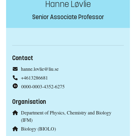
Hanne Løvlie
Senior Associate Professor
Contact
hanne.lovlie@liu.se
+4613286681
0000-0003-4352-6275
Organisation
Department of Physics, Chemistry and Biology
(IFM)
Biology (BIOLO)