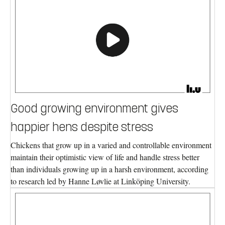
Good growing environment gives
happier hens despite stress
Chickens that grow up in a varied and controllable environment
maintain their optimistic view of life and handle stress better
than individuals growing up in a harsh environment, according
to research led by Hanne Løvlie at Linköping University.