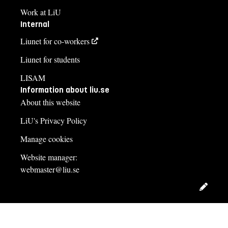
Work at LiU
Internal
Liunet for co-workers
Liunet for students
LISAM
Information about liu.se
About this website
LiU's Privacy Policy
Manage cookies
Website manager:
webmaster@liu.se
Edit