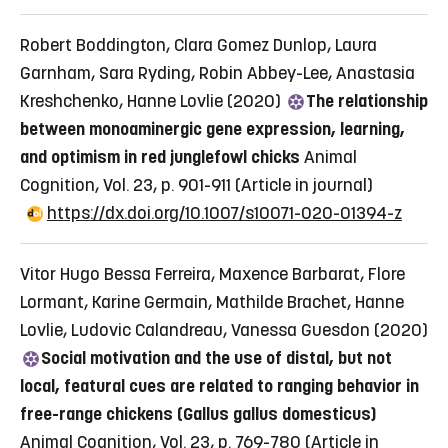
Robert Boddington, Clara Gomez Dunlop, Laura
Garnham, Sara Ryding, Robin Abbey-Lee, Anastasia
Kreshchenko, Hanne Lovlie (2020)
The relationship
between monoaminergic gene expression, learning,
and optimism in red junglefowl chicks
Animal
Cognition, Vol. 23, p. 901-911
(Article in journal)
https://dx.doi.org/10.1007/s10071-020-01394-z
Vitor Hugo Bessa Ferreira, Maxence Barbarat, Flore
Lormant, Karine Germain, Mathilde Brachet, Hanne
Lovlie, Ludovic Calandreau, Vanessa Guesdon (2020)
Social motivation and the use of distal, but not
local, featural cues are related to ranging behavior in
free-range chickens (Gallus gallus domesticus)
Animal Cognition, Vol. 23, p. 769-780
(Article in