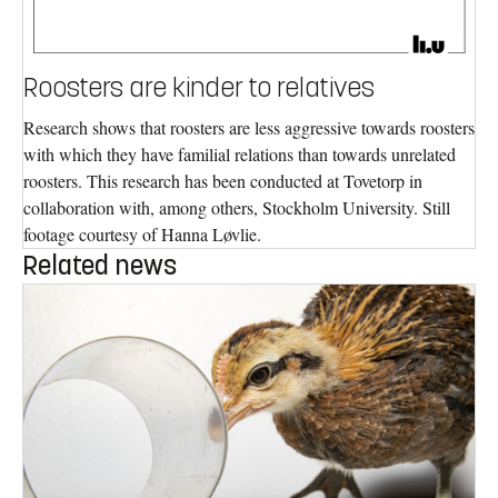
Roosters are kinder to relatives
Research shows that roosters are less aggressive towards roosters
with which they have familial relations than towards unrelated
roosters. This research has been conducted at Tovetorp in
collaboration with, among others, Stockholm University. Still
footage courtesy of Hanna Løvlie.
Related news