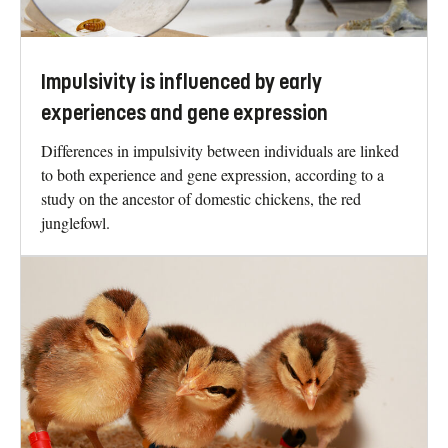
Impulsivity is influenced by early
experiences and gene expression
Differences in impulsivity between individuals are linked
to both experience and gene expression, according to a
study on the ancestor of domestic chickens, the red
junglefowl.