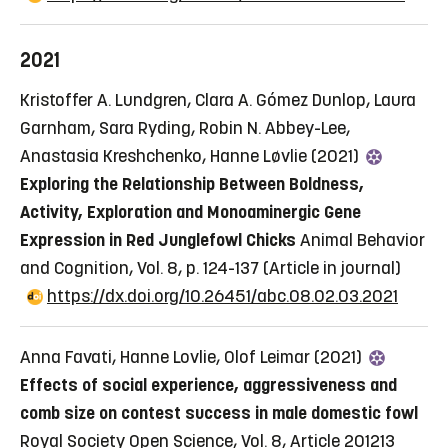
2021
Kristoffer A. Lundgren, Clara A. Gómez Dunlop, Laura
Garnham, Sara Ryding, Robin N. Abbey-Lee,
Anastasia Kreshchenko, Hanne Løvlie (2021)
Exploring the Relationship Between Boldness,
Activity, Exploration and Monoaminergic Gene
Expression in Red Junglefowl Chicks
Animal Behavior
and Cognition, Vol. 8, p. 124-137
(Article in journal)
https://dx.doi.org/10.26451/abc.08.02.03.2021
Anna Favati, Hanne Lovlie, Olof Leimar (2021)
Effects of social experience, aggressiveness and
comb size on contest success in male domestic fowl
Royal Society Open Science, Vol. 8, Article 201213