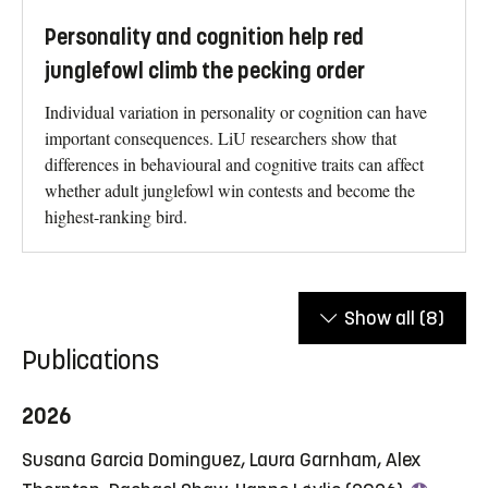
Personality and cognition help red
junglefowl climb the pecking order
Individual variation in personality or cognition can have
important consequences. LiU researchers show that
differences in behavioural and cognitive traits can affect
whether adult junglefowl win contests and become the
highest-ranking bird.
Show all
(8)
Publications
2026
Susana Garcia Dominguez, Laura Garnham, Alex