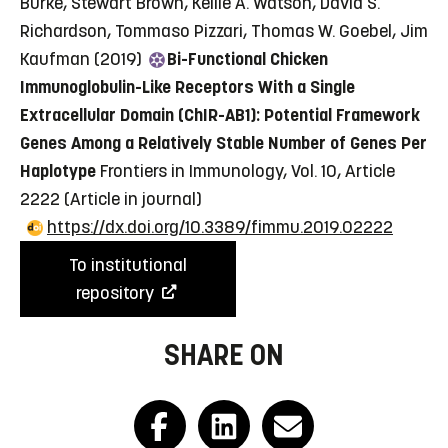
Burke, Stewart Brown, Kellie A. Watson, David S.
Richardson, Tommaso Pizzari, Thomas W. Goebel, Jim
Kaufman (2019)
Bi-Functional Chicken
Immunoglobulin-Like Receptors With a Single
Extracellular Domain (ChIR-AB1): Potential Framework
Genes Among a Relatively Stable Number of Genes Per
Haplotype
Frontiers in Immunology, Vol. 10, Article
2222
(Article in journal)
https://dx.doi.org/10.3389/fimmu.2019.02222
To institutional
repository
SHARE ON