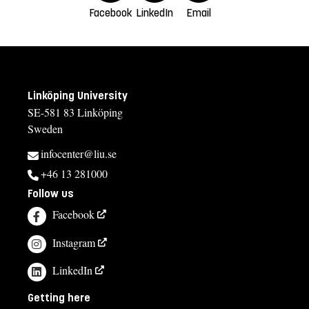
Facebook
LinkedIn
Email
Linköping University
SE-581 83 Linköping
Sweden
infocenter@liu.se
+46 13 281000
Follow us
Facebook
Instagram
LinkedIn
Getting here