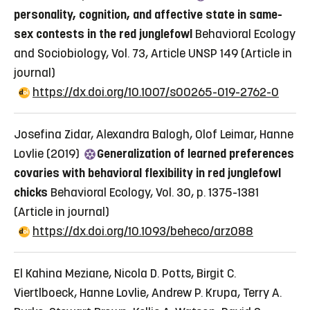
personality, cognition, and affective state in same-
sex contests in the red junglefowl
Behavioral Ecology
and Sociobiology, Vol. 73, Article UNSP 149
(Article in
journal)
https://dx.doi.org/10.1007/s00265-019-2762-0
Josefina Zidar, Alexandra Balogh, Olof Leimar, Hanne
Lovlie (2019)
Generalization of learned preferences
covaries with behavioral flexibility in red junglefowl
chicks
Behavioral Ecology, Vol. 30, p. 1375-1381
(Article in journal)
https://dx.doi.org/10.1093/beheco/arz088
El Kahina Meziane, Nicola D. Potts, Birgit C.
Viertlboeck, Hanne Lovlie, Andrew P. Krupa, Terry A.