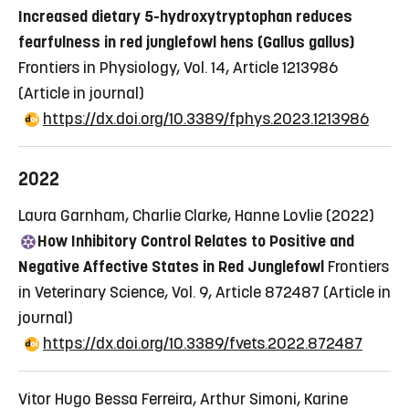
Increased dietary 5-hydroxytryptophan reduces
fearfulness in red junglefowl hens (Gallus gallus)
Frontiers in Physiology, Vol. 14, Article 1213986
(Article in journal)
https://dx.doi.org/10.3389/fphys.2023.1213986
2022
Laura Garnham, Charlie Clarke, Hanne Lovlie (2022)
How Inhibitory Control Relates to Positive and
Negative Affective States in Red Junglefowl
Frontiers
in Veterinary Science, Vol. 9, Article 872487
(Article in
journal)
https://dx.doi.org/10.3389/fvets.2022.872487
Vitor Hugo Bessa Ferreira, Arthur Simoni, Karine