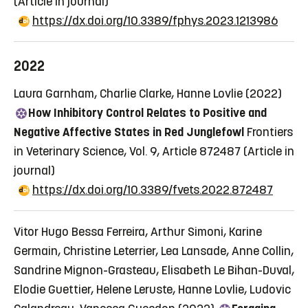
(Article in journal)
https://dx.doi.org/10.3389/fphys.2023.1213986
2022
Laura Garnham, Charlie Clarke, Hanne Lovlie (2022)
How Inhibitory Control Relates to Positive and
Negative Affective States in Red Junglefowl
Frontiers
in Veterinary Science, Vol. 9, Article 872487
(Article in
journal)
https://dx.doi.org/10.3389/fvets.2022.872487
Vitor Hugo Bessa Ferreira, Arthur Simoni, Karine
Germain, Christine Leterrier, Lea Lansade, Anne Collin,
Sandrine Mignon-Grasteau, Elisabeth Le Bihan-Duval,
Elodie Guettier, Helene Leruste, Hanne Lovlie, Ludovic