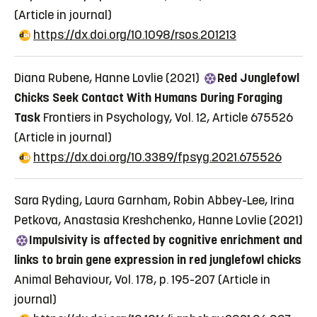
(Article in journal)
https://dx.doi.org/10.1098/rsos.201213
Diana Rubene, Hanne Lovlie (2021)
Red Junglefowl
Chicks Seek Contact With Humans During Foraging
Task
Frontiers in Psychology, Vol. 12, Article 675526
(Article in journal)
https://dx.doi.org/10.3389/fpsyg.2021.675526
Sara Ryding, Laura Garnham, Robin Abbey-Lee, Irina
Petkova, Anastasia Kreshchenko, Hanne Lovlie (2021)
Impulsivity is affected by cognitive enrichment and
links to brain gene expression in red junglefowl chicks
Animal Behaviour, Vol. 178, p. 195-207
(Article in
journal)