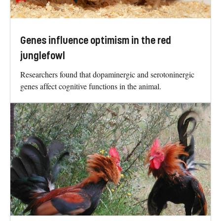
Genes influence optimism in the red
junglefowl
Researchers found that dopaminergic and serotoninergic
genes affect cognitive functions in the animal.