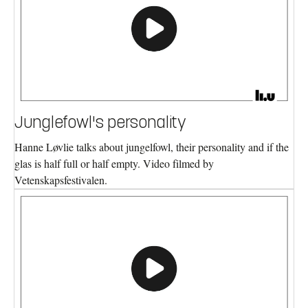
Junglefowl's personality
Hanne Løvlie talks about jungelfowl, their personality and if the
glas is half full or half empty. Video filmed by
Vetenskapsfestivalen.