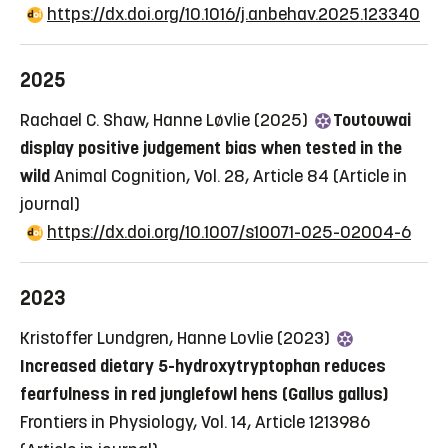
https://dx.doi.org/10.1016/j.anbehav.2025.123340
2025
Rachael C. Shaw, Hanne Løvlie (2025)
Toutouwai
display positive judgement bias when tested in the
wild
Animal Cognition, Vol. 28, Article 84
(Article in
journal)
https://dx.doi.org/10.1007/s10071-025-02004-6
2023
Kristoffer Lundgren, Hanne Lovlie (2023)
Increased dietary 5-hydroxytryptophan reduces
fearfulness in red junglefowl hens (Gallus gallus)
Frontiers in Physiology, Vol. 14, Article 1213986