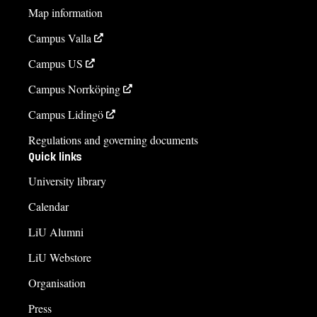
Map information
Campus Valla
Campus US
Campus Norrköping
Campus Lidingö
Regulations and governing documents
Quick links
University library
Calendar
LiU Alumni
LiU Webstore
Organisation
Press