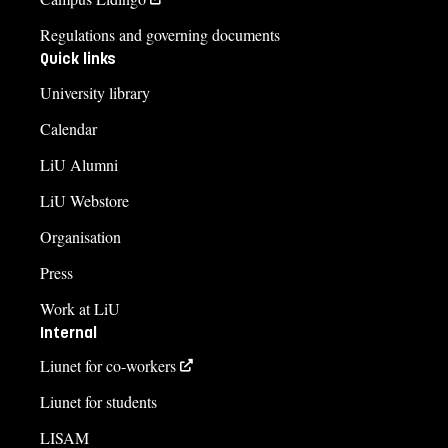
Regulations and governing documents
Quick links
University library
Calendar
LiU Alumni
LiU Webstore
Organisation
Press
Work at LiU
Internal
Liunet for co-workers
Liunet for students
LISAM