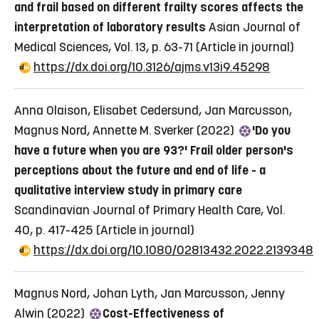
and frail based on different frailty scores affects the
interpretation of laboratory results
Asian Journal of
Medical Sciences, Vol. 13, p. 63-71
(Article in journal)
https://dx.doi.org/10.3126/ajms.v13i9.45298
Anna Olaison, Elisabet Cedersund, Jan Marcusson,
Magnus Nord, Annette M. Sverker (2022)
'Do you
have a future when you are 93?' Frail older person's
perceptions about the future and end of life - a
qualitative interview study in primary care
Scandinavian Journal of Primary Health Care, Vol.
40, p. 417-425
(Article in journal)
https://dx.doi.org/10.1080/02813432.2022.2139348
Magnus Nord, Johan Lyth, Jan Marcusson, Jenny
Alwin (2022)
Cost-Effectiveness of