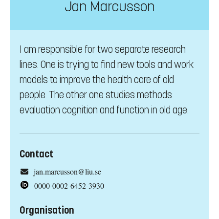
Jan Marcusson
I am responsible for two separate research
lines. One is trying to find new tools and work
models to improve the health care of old
people. The other one studies methods
evaluation cognition and function in old age.
Contact
jan.marcusson@liu.se
0000-0002-6452-3930
Organisation