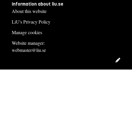
Information about liu.se
About this website
LiU's Privacy Policy
Manage cookies
Website manager:
webmaster@liu.se
Edit