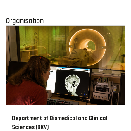
Organisation
Department of Biomedical and Clinical
Sciences (BKV)