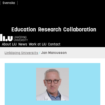
Svenska
Education
Research
Collaboration
Home
About LiU
News
Work at LiU
Contact
Linköping University
Jan Marcusson