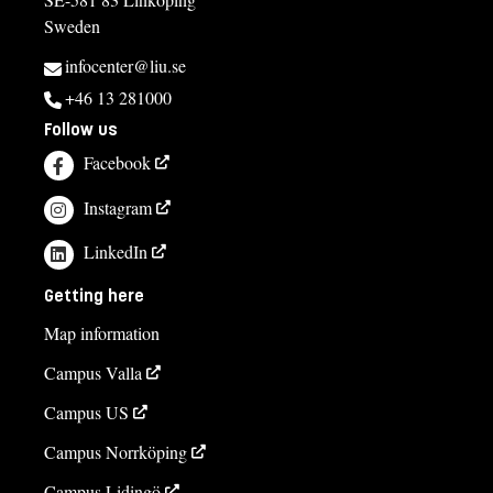
Sweden
infocenter@liu.se
+46 13 281000
Follow us
Facebook
Instagram
LinkedIn
Getting here
Map information
Campus Valla
Campus US
Campus Norrköping
Campus Lidingö