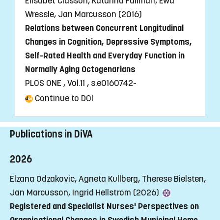
Elisabet Classon, Katarina Fällman, Ewa
Wressle, Jan Marcusson (2016)
Relations between Concurrent Longitudinal
Changes in Cognition, Depressive Symptoms,
Self-Rated Health and Everyday Function in
Normally Aging Octogenarians
PLOS ONE , Vol.11 , s.e0160742-
Continue to DOI
Publications in DiVA
2026
Elzana Odzakovic, Agneta Kullberg, Therese Bielsten,
Jan Marcusson, Ingrid Hellstrom (2026)
Registered and Specialist Nurses' Perspectives on