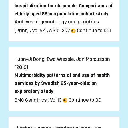
hospitalization for old people: Comparisons of
elderly aged 85 in a population cohort study
Archives of gerontology and geriatrics
(Print) , Vol.54 , s.391-397
Continue to DOI
Huan-Ji Dong, Ewa Wressle, Jan Marcusson
(2013)
Multimorbidity patterns of and use of health
services by Swedish 85-year-olds: an
exploratory study
BMC Geriatrics , Vol.13
Continue to DOI