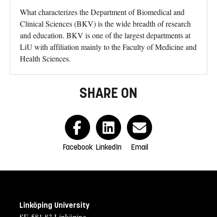
What characterizes the Department of Biomedical and
Clinical Sciences (BKV) is the wide breadth of research
and education. BKV is one of the largest departments at
LiU with affiliation mainly to the Faculty of Medicine and
Health Sciences.
SHARE ON
Facebook
LinkedIn
Email
Linköping University
SE-581 83 Linköping