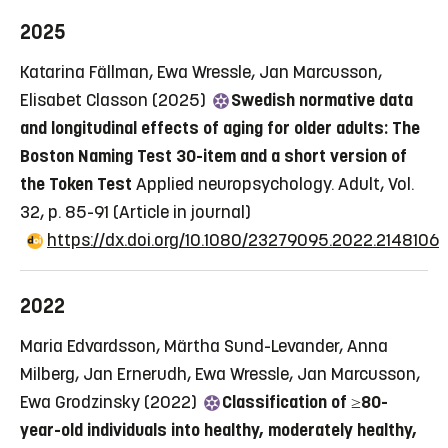
2025
Katarina Fällman, Ewa Wressle, Jan Marcusson,
Elisabet Classon (2025)
Swedish normative data
and longitudinal effects of aging for older adults: The
Boston Naming Test 30-item and a short version of
the Token Test
Applied neuropsychology. Adult, Vol.
32, p. 85-91
(Article in journal)
https://dx.doi.org/10.1080/23279095.2022.2148106
2022
Maria Edvardsson, Märtha Sund-Levander, Anna
Milberg, Jan Ernerudh, Ewa Wressle, Jan Marcusson,
Ewa Grodzinsky (2022)
Classification of ≥80-
year-old individuals into healthy, moderately healthy,