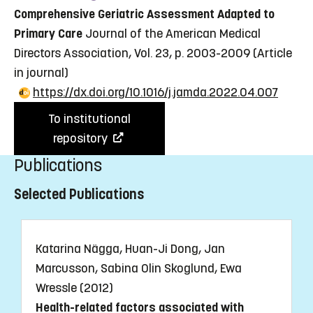
Comprehensive Geriatric Assessment Adapted to
Primary Care
Journal of the American Medical
Directors Association, Vol. 23, p. 2003-2009
(Article
in journal)
https://dx.doi.org/10.1016/j.jamda.2022.04.007
To institutional
repository
Publications
Selected Publications
Katarina Nägga, Huan-Ji Dong, Jan
Marcusson, Sabina Olin Skoglund, Ewa
Wressle (2012)
Health-related factors associated with