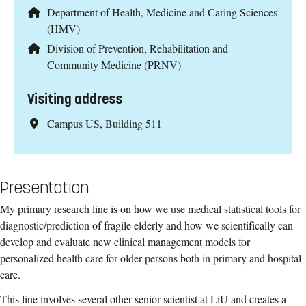
Department of Health, Medicine and Caring Sciences
(HMV)
Division of Prevention, Rehabilitation and
Community Medicine (PRNV)
Visiting address
Campus US, Building 511
Presentation
My primary research line is on how we use medical statistical tools for
diagnostic/prediction of fragile elderly and how we scientifically can
develop and evaluate new clinical management models for
personalized health care for older persons both in primary and hospital
care.
This line involves several other senior scientist at LiU and creates a