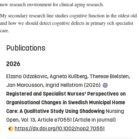
new research environment for clinical aging research.
My secondary research line studies cognitive function in the oldest old
and how we should detect cognitive defects in primary och specialist
care.
Publications
2026
Elzana Odzakovic, Agneta Kullberg, Therese Bielsten,
Jan Marcusson, Ingrid Hellstrom (2026)
Registered and Specialist Nurses' Perspectives on
Organisational Changes in Swedish Municipal Home
Care: A Qualitative Study Using Shadowing
Nursing
Open, Vol. 13, Article e70551
(Article in journal)
https://dx.doi.org/10.1002/nop2.70551