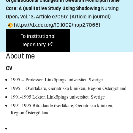
Organisational Changes in Swedish Municipal Home
Care: A Qualitative Study Using Shadowing
Nursing
Open, Vol. 13, Article e70551
(Article in journal)
https://dx.doi.org/10.1002/nop2.70551
To institutional
repository
About me
CV
1995 -- Professor, Linköpings universitet, Sverige
1995 -- Överläkare, Geriatriska kliniken, Region Östergötland
1991-1995 Lektor, Linköpings universitet, Sverige
1991-1995 Biträdande överläkare, Geriatriska kliniken,
Region Östergötland