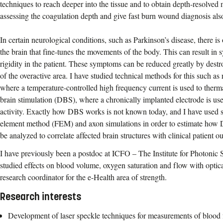
techniques to reach deeper into the tissue and to obtain depth-resolve
assessing the coagulation depth and give fast burn wound diagnosis also 
In certain neurological conditions, such as Parkinson’s disease, there is o
the brain that fine-tunes the movements of the body. This can result i
rigidity in the patient. These symptoms can be reduced greatly by dest
of the overactive area. I have studied technical methods for this such as
where a temperature-controlled high frequency current is used to therma
brain stimulation (DBS), where a chronically implanted electrode is use
activity. Exactly how DBS works is not known today, and I have used si
element method (FEM) and axon simulations in order to estimate how
be analyzed to correlate affected brain structures with clinical patient 
I have previously been a postdoc at ICFO – The Institute for Photonic 
studied effects on blood volume, oxygen saturation and flow with optica
research coordinator for the e-Health area of strength.
Research interests
Development of laser speckle techniques for measurements of blood