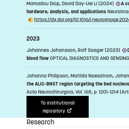
Mamadou Diop, David Day-Uei Li (2024)
A c
hardware, analysis, and applications
NeuroImag
https://dx.doi.org/10.1016/j.neuroimage.20
2023
Johannes Johansson, Rolf Saager (2023)
blood flow
OPTICAL DIAGNOSTICS AND SENSING X
Johanna Philipson, Matilda Naesstrom, Joha
the ALIC-BNST region targeting the bed nucleus
Acta Neurochirurgica, Vol. 165, p. 1201-1214
(Art
To institutional
repository
Research