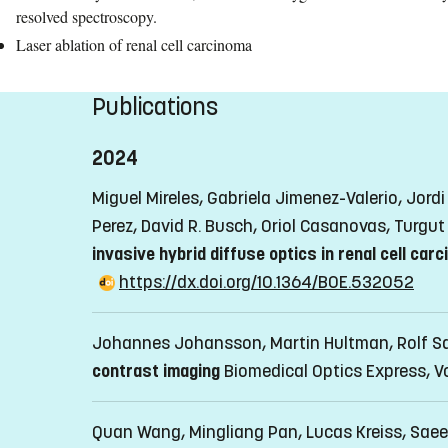
resolved spectroscopy.
Laser ablation of renal cell carcinoma
Publications
2024
Miguel Mireles, Gabriela Jimenez-Valerio, Jor
Perez, David R. Busch, Oriol Casanovas, Turgut
invasive hybrid diffuse optics in renal cell car
https://dx.doi.org/10.1364/BOE.532052
Johannes Johansson, Martin Hultman, Rolf S
contrast imaging
Biomedical Optics Express, V
Quan Wang, Mingliang Pan, Lucas Kreiss, Sae