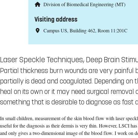
Division of Biomedical Engineering (MT)
Visiting address
Campus US, Building 462, Room 11:201C
Laser Speckle Techniques, Deep Brain Stimu
Partial thickness burn wounds are very painful 
partially is dead and coagulated. Depending on 
heal on its own or it may need surgical removal of
something that is desirable to diagnose as fast 
In small children, measurement of the skin blood flow with laser speck
useful for the diagnosis as their dermis is very thin. However, LSCI ha
and only gives a two-dimensional image of the blood flow. I work on d