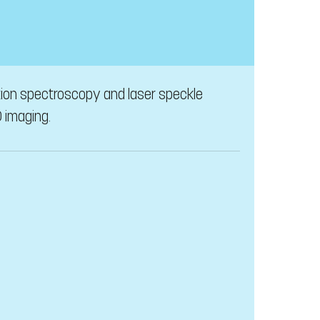
tion spectroscopy and laser speckle
 imaging.