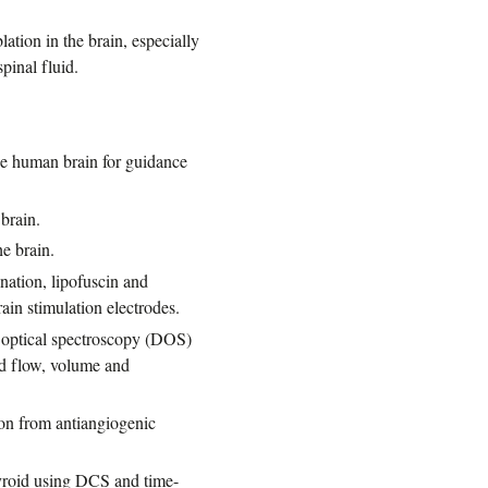
tion in the brain, especially
pinal fluid.
the human brain for guidance
 brain.
e brain.
nation, lipofuscin and
ain stimulation electrodes.
e optical spectroscopy (DOS)
od flow, volume and
ion from antiangiogenic
hyroid using DCS and time-