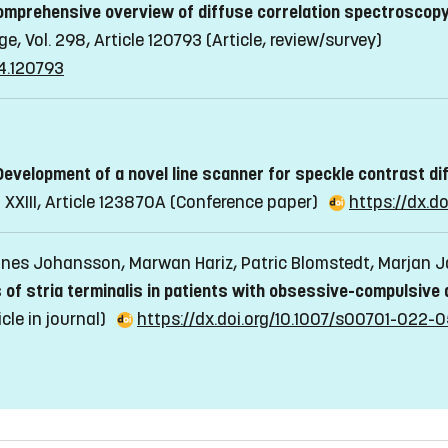
omprehensive overview of diffuse correlation spectroscopy
e, Vol. 298, Article 120793
(Article, review/survey)
24.120793
Development of a novel line scanner for speckle contrast d
XIII, Article 123870A
(Conference paper)
https://dx.do
nnes Johansson, Marwan Hariz, Patric Blomstedt, Marjan
 of stria terminalis in patients with obsessive-compulsive 
icle in journal)
https://dx.doi.org/10.1007/s00701-022-