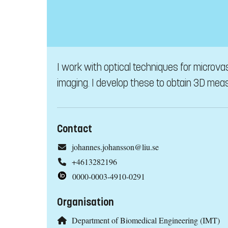
I work with optical techniques for microv
imaging. I develop these to obtain 3D meas
Contact
johannes.johansson@liu.se
+4613282196
0000-0003-4910-0291
Organisation
Department of Biomedical Engineering (IMT)