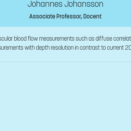
Johannes Johansson
Associate Professor, Docent
ascular blood flow measurements such as diffuse correla
urements with depth resolution in contrast to current 2D