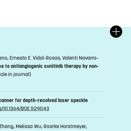
o, Ernesto E. Vidal-Rosas, Valenti Navarro-
e to antiangiogenic sunitinib therapy by non-
icle in journal)
scanner for depth-resolved laser speckle
org/10.1364/BOE.529043
Zhang, Melissa Wu, Roarke Horstmeyer,