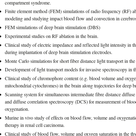
compartment syndrome.
Finite element method (FEM) simulations of radio frequency (RF) abla
modeling and studying impact blood flow and convection in cerebros
FEM simulations of deep brain stimulation (DBS)
Experimental studies on RF ablation in the brain.
Clinical study of electric impedance and reflected light intensity in 
during implantation of deep brain stimulation electrodes.
Monte Carlo simulations for short fiber distance light transport in the
Development of light transport models for invasive spectroscopy in th
Clinical study of chromophore content (e.g. blood volume and oxyge
mitochondrial cytochromes) in the brain along trajectories for deep br
Scanning system for simultaneous intermediate fibre distance diffus
and diffuse correlation spectroscopy (DCS) for measurement of blo
oxygenation.
Murine in vivo study of effects on blood flow, volume and oxygenat
therapy in renal cell carcinoma.
Clinical study of blood flow, volume and oxygen saturation in the t