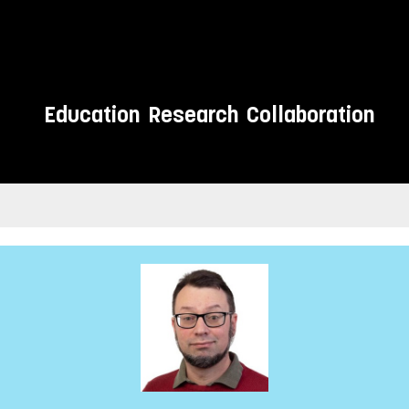
Education
Research
Collaboration