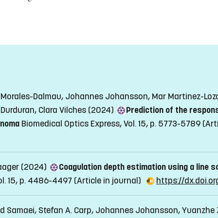
di Morales-Dalmau, Johannes Johansson, Mar Martinez-Lozan
 Durduran, Clara Vilches (2024)
Prediction of the respons
cinoma
Biomedical Optics Express, Vol. 15, p. 5773-5789
(Art
aager (2024)
Coagulation depth estimation using a line 
ol. 15, p. 4486-4497
(Article in journal)
https://dx.doi.
ed Samaei, Stefan A. Carp, Johannes Johansson, Yuanzhe 