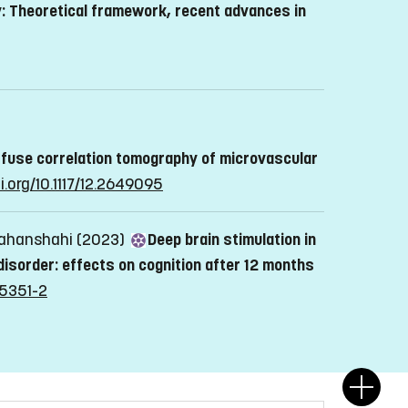
: Theoretical framework, recent advances in
iffuse correlation tomography of microvascular
i.org/10.1117/12.2649095
 Jahanshahi (2023)
Deep brain stimulation in
disorder: effects on cognition after 12 months
05351-2