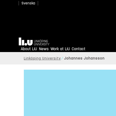
Svenska
Home
About LiU
News
Work at LiU
Contact
Linköping University
Johannes Johansson