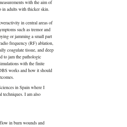
d measurements with the aim of
in adults with thicker skin.
veractivity in central areas of
n symptoms such as tremor and
roying or jamming a small part
 radio frequency (RF) ablation,
lly coagulate tissue, and deep
d to jam the pathologic
mulations with the finite
 DBS works and how it should
outcomes.
Sciences in Spain where I
l techniques. I am also
 flow in burn wounds and