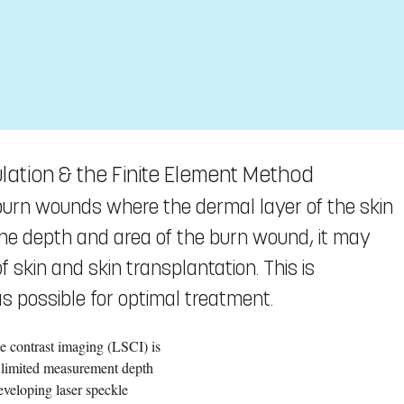
lation & the Finite Element Method
burn wounds where the dermal layer of the skin
the depth and area of the burn wound, it may
 skin and skin transplantation. This is
as possible for optimal treatment.
le contrast imaging (LSCI) is
s limited measurement depth
eveloping laser speckle