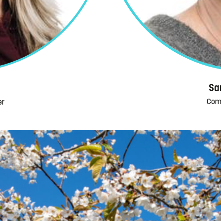
Sa
Com
er