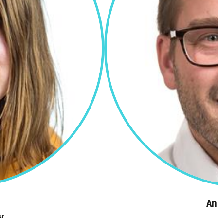
An
er