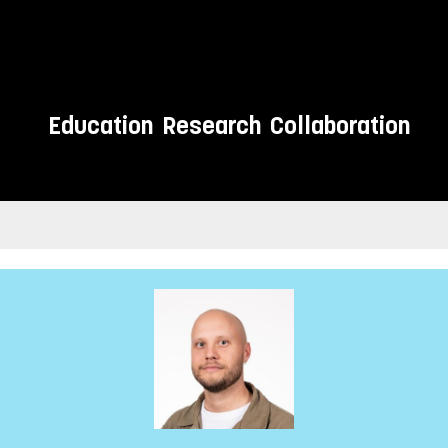
Education
Research
Collaboration