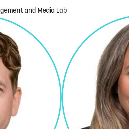
agement and Media Lab