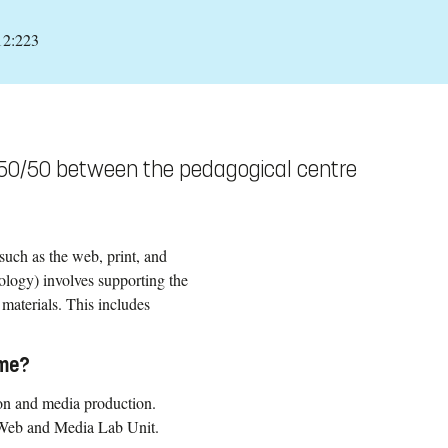
12:223
 50/50 between the pedagogical centre
such as the web, print, and
logy) involves supporting the
materials. This includes
mme?
ion and media production.
 Web and Media Lab Unit.