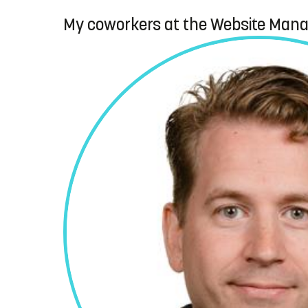
My coworkers at the Website Man