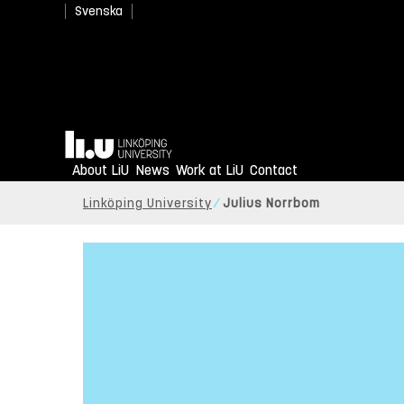
Svenska
Home
About LiU
News
Work at LiU
Contact
Linköping University
Julius Norrbom