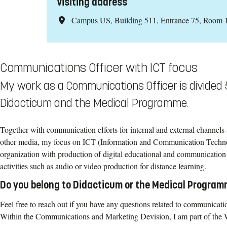
Visiting address
Campus US, Building 511, Entrance 75, Room 
Communications Officer with ICT focus
My work as a Communications Officer is divided
Didacticum and the Medical Programme.
Together with communication efforts for internal and external channels 
other media, my focus on ICT (Information and Communication Techno
organization with production of digital educational and communication 
activities such as audio or video production for distance learning.
Do you belong to Didacticum or the Medical Progra
Feel free to reach out if you have any questions related to communicat
Within the Communications and Marketing Devision, I am part of the