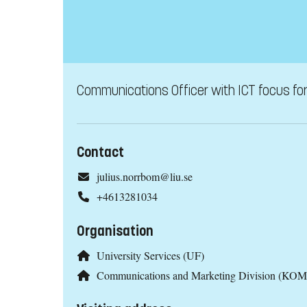
Communications Officer with ICT focus fo
Contact
julius.norrbom@liu.se
+4613281034
Organisation
University Services (UF)
Communications and Marketing Division (KOM