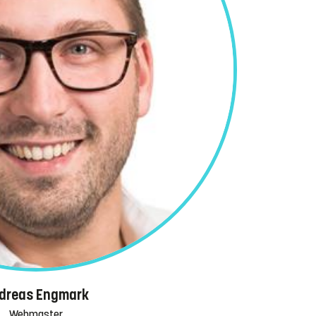
dreas Engmark
Webmaster