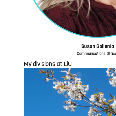
Susan Gollenia
Communications Offic
My divisions at LiU