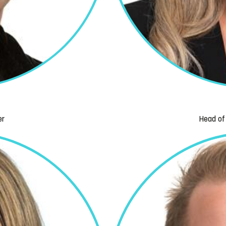
er
Head of 