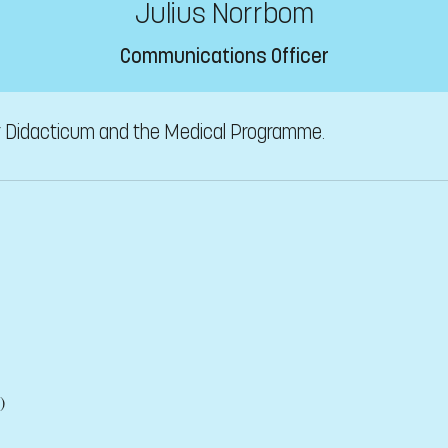
Julius Norrbom
Communications Officer
r Didacticum and the Medical Programme.
)