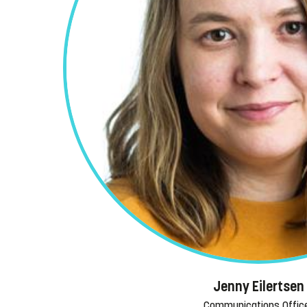
Jenny Eilertsen
Communications Offic