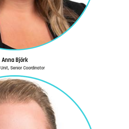
Anna Björk
Unit, Senior Coordinator