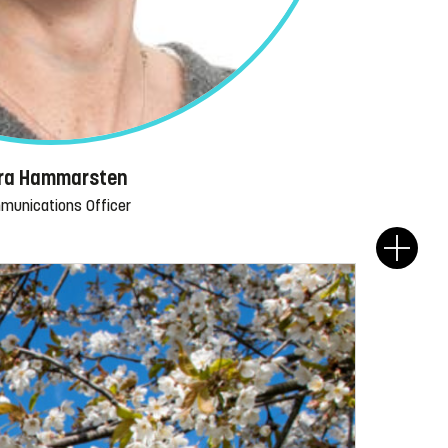
ra Hammarsten
munications Officer