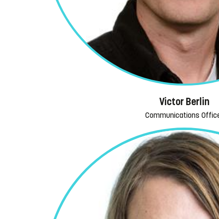
Victor Berlin
Communications Offic