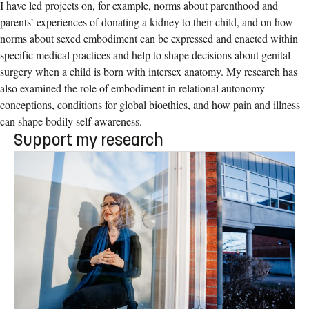
I have led projects on, for example, norms about parenthood and
parents’ experiences of donating a kidney to their child, and on how
norms about sexed embodiment can be expressed and enacted within
specific medical practices and help to shape decisions about genital
surgery when a child is born with intersex anatomy. My research has
also examined the role of embodiment in relational autonomy
conceptions, conditions for global bioethics, and how pain and illness
can shape bodily self-awareness.
Support my research