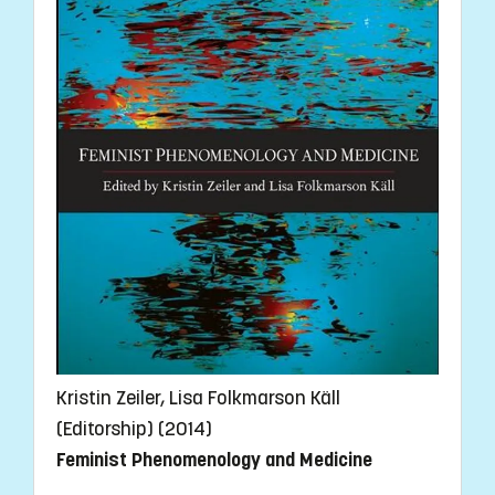
Kristin Zeiler, Lisa Folkmarson Käll
(Editorship) (2014)
Feminist Phenomenology and Medicine