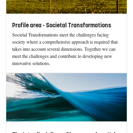
Profile area - Societal Transformations
Societal Transformations meet the challenges facing
society where a comprehensive approach is required that
takes into account several dimensions. Together we can
meet the challenges and contribute to developing new
innovative solutions.