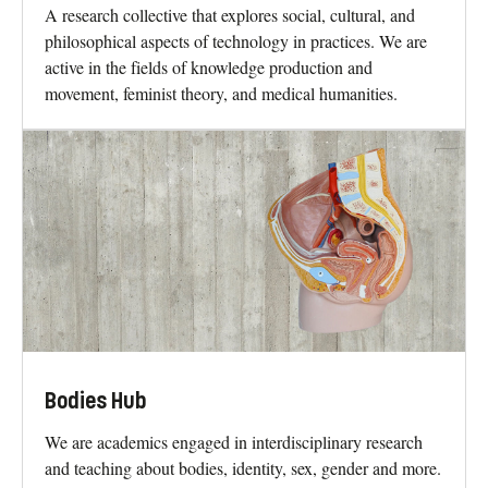
A research collective that explores social, cultural, and
philosophical aspects of technology in practices. We are
active in the fields of knowledge production and
movement, feminist theory, and medical humanities.
Bodies Hub
We are academics engaged in interdisciplinary research
and teaching about bodies, identity, sex, gender and more.