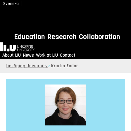
Svenska
Education
Research
Collaboration
Home
About LiU
News
Work at LiU
Contact
Linköping University
Kristin Zeiler