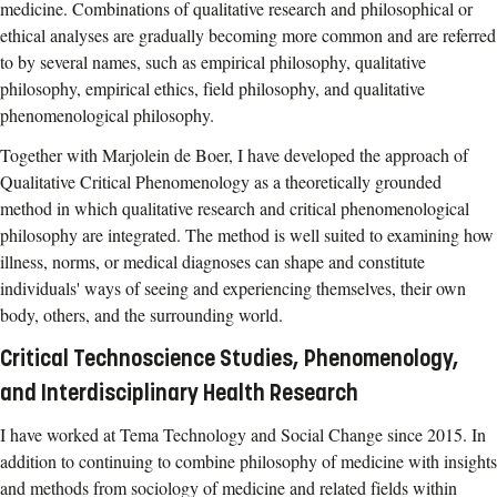
medicine. Combinations of qualitative research and philosophical or
ethical analyses are gradually becoming more common and are referred
to by several names, such as empirical philosophy, qualitative
philosophy, empirical ethics, field philosophy, and qualitative
phenomenological philosophy.
Together with Marjolein de Boer, I have developed the approach of
Qualitative Critical Phenomenology as a theoretically grounded
method in which qualitative research and critical phenomenological
philosophy are integrated. The method is well suited to examining how
illness, norms, or medical diagnoses can shape and constitute
individuals' ways of seeing and experiencing themselves, their own
body, others, and the surrounding world.
Critical Technoscience Studies, Phenomenology,
and Interdisciplinary Health Research
I have worked at Tema Technology and Social Change since 2015. In
addition to continuing to combine philosophy of medicine with insights
and methods from sociology of medicine and related fields within