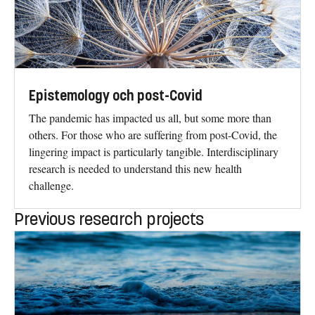
Epistemology och post-Covid
The pandemic has impacted us all, but some more than
others. For those who are suffering from post-Covid, the
lingering impact is particularly tangible. Interdisciplinary
research is needed to understand this new health
challenge.
Previous research projects