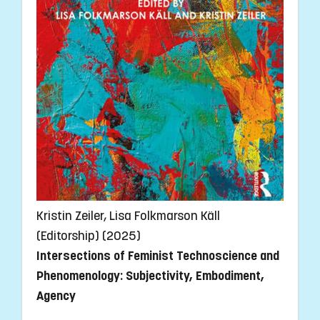
Kristin Zeiler, Lisa Folkmarson Käll
(Editorship) (2025)
Intersections of Feminist Technoscience and
Phenomenology: Subjectivity, Embodiment,
Agency