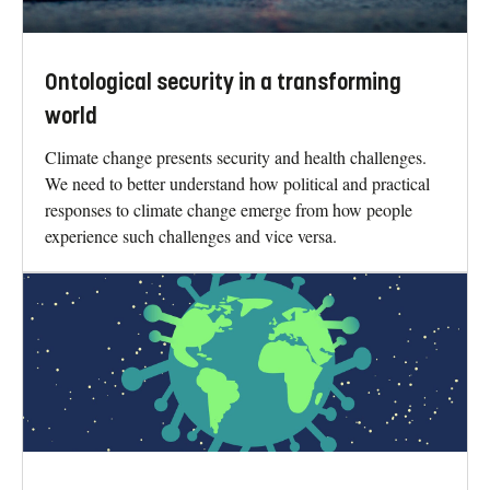
Ontological security in a transforming
world
Climate change presents security and health challenges.
We need to better understand how political and practical
responses to climate change emerge from how people
experience such challenges and vice versa.