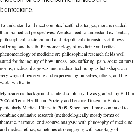
biomedicine.
To understand and meet complex health challenges, more is needed
than biomedical perspectives. We also need to understand existential,
philosophical, socio-cultural and biopolitical dimensions of illness,
suffering, and health. Phenomenology of medicine and critical
phenomenology of medicine are philosophical research fields well
suited for the inquiry of how illness, loss, suffering, pain, socio-cultural
norms, medical diagnoses, and medical technologies help shape our
very ways of perceiving and experiencing ourselves, others, and the
world we live in.
My academic background is interdisciplinary. I was granted my PhD in
2006 at Tema Health and Society and became Docent in Ethics,
particularly Medical Ethics, in 2009. Since then, I have continued to
combine qualitative research (methodologically mostly forms of
thematic, narrative, or discourse analysis) with philosophy of medicine
and medical ethics, sometimes also engaging with sociology of