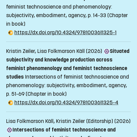
feminist technoscience and phenomenology:
subjectivity, embodiment, agency, p. 14-33
(Chapter
in book)
https://dx.doi.org/10.4324/9781003611325-1
Kristin Zeiler, Lisa Folkmarson Käll (2026)
Situated
subjectivity and knowledge production across
feminist phenomenology and feminist technoscience
studies
Intersections of feminist technoscience and
phenomenology: subjectivity, embodiment, agency,
p. 51-69
(Chapter in book)
https://dx.doi.org/10.4324/9781003611325-4
Lisa Folkmarson Käll, Kristin Zeiler (Editorship) (2026)
Intersections of feminist technoscience and