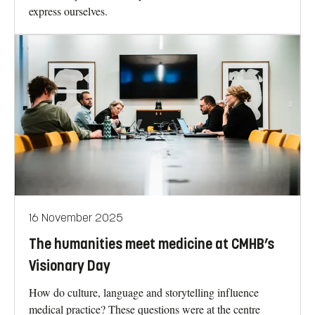
express ourselves.
16 November 2025
The humanities meet medicine at CMHB’s
Visionary Day
How do culture, language and storytelling influence
medical practice? These questions were at the centre