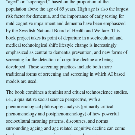
“aged” or “superaged,” based on the proportion of the
population above the age of 65 years. High age is also the largest
risk factor for dementia, and the importance of early testing for
mild cognitive impairment and dementia have been emphasized
by the Swedish National Board of Health and Welfare. This
book project takes its point of departure in a sociocultural and
medical technological shift: lifestyle change is increasingly
emphasized as central to dementia prevention, and new forms of
screening for the detection of cognitive decline are being
developed. These screening practices include both more
traditional forms of screening and screening in which AI based
models are used.
The book combines a feminist and critical technoscience studies,
i.e., a qualitative social science perspective, with a
phenomenological philosophy analysis (primarily critical
phenomenology and postphenomenology) of how powerful
sociocultural meaning patterns, discourses, and norms
surrounding ageing and age related cognitive decline can come