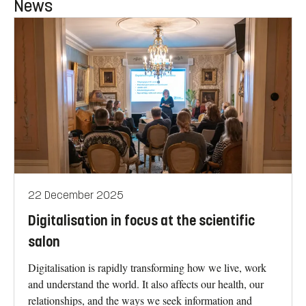
News
22 December 2025
Digitalisation in focus at the scientific
salon
Digitalisation is rapidly transforming how we live, work
and understand the world. It also affects our health, our
relationships, and the ways we seek information and