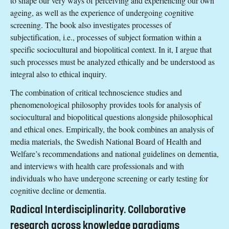
to shape our very ways of perceiving and experiencing our own
ageing, as well as the experience of undergoing cognitive
screening. The book also investigates processes of
subjectification, i.e., processes of subject formation within a
specific sociocultural and biopolitical context. In it, I argue that
such processes must be analyzed ethically and be understood as
integral also to ethical inquiry.
The combination of critical technoscience studies and
phenomenological philosophy provides tools for analysis of
sociocultural and biopolitical questions alongside philosophical
and ethical ones. Empirically, the book combines an analysis of
media materials, the Swedish National Board of Health and
Welfare’s recommendations and national guidelines on dementia,
and interviews with health care professionals and with
individuals who have undergone screening or early testing for
cognitive decline or dementia.
Radical Interdisciplinarity. Collaborative
research across knowledge paradigms