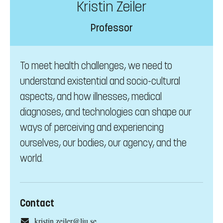
Kristin Zeiler
Professor
To meet health challenges, we need to
understand existential and socio-cultural
aspects, and how illnesses, medical
diagnoses, and technologies can shape our
ways of perceiving and experiencing
ourselves, our bodies, our agency, and the
world.
Contact
kristin.zeiler@liu.se