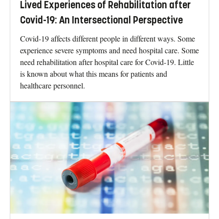
Lived Experiences of Rehabilitation after
Covid-19: An Intersectional Perspective
Covid-19 affects different people in different ways. Some
experience severe symptoms and need hospital care. Some
need rehabilitation after hospital care for Covid-19. Little
is known about what this means for patients and
healthcare personnel.