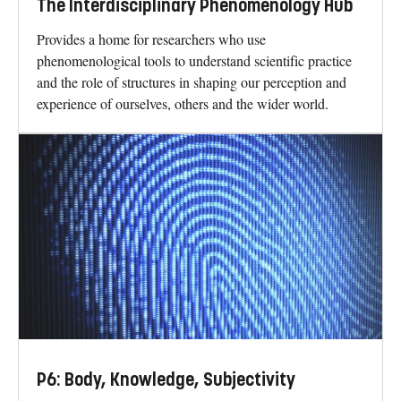
The Interdisciplinary Phenomenology Hub
Provides a home for researchers who use
phenomenological tools to understand scientific practice
and the role of structures in shaping our perception and
experience of ourselves, others and the wider world.
P6: Body, Knowledge, Subjectivity