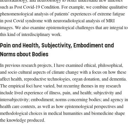
such as Post Covid-19 Condition. For example, we combine qualitative
phenomenological analysis of patients’ experiences of extreme fatigue
in post Covid syndrome with neuroradiological analysis of MRI
images. We also examine epistemological challenges that are integral to
this kind of interdisciplinary work.
Pain and Health, Subjectivity, Embodiment and
Norms about Bodies
In previous research projects, I have examined ethical, philosophical,
and socio cultural aspects of climate change with a focus on how these
affect health, reproductive technologies, organ donation, and dementia.
The empirical foci have varied, but recurring themes in my research
include lived experience of illness, pain, and health; subjectivity and
intersubjectivity; embodiment; norms concerning bodies; and agency in
health care contexts, as well as how epistemological perspectives and
methodological choices in medical humanities and biomedicine shape
the knowledge produced.