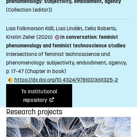
phenomenology: subjectivity, embodiment, agency
(Collection (editor))
Lisa Folkmarson Käll, Lisa Lindén, Celia Roberts,
Kristin Zeiler (2026)
In conversation: feminist
phenomenology and feminist technoscience studies
Intersections of feminist technoscience and
phenomenology: subjectivity, embodiment, agency,
p. 17-47
(Chapter in book)
https://dx.doi.org/10.4324/9781003611325-2
To institutional
repository
Research projects