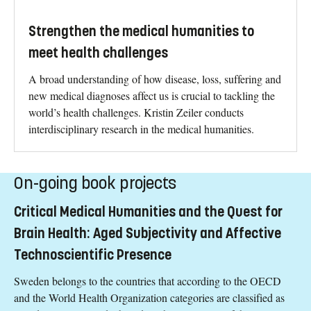
Strengthen the medical humanities to
meet health challenges
A broad understanding of how disease, loss, suffering and
new medical diagnoses affect us is crucial to tackling the
world’s health challenges. Kristin Zeiler conducts
interdisciplinary research in the medical humanities.
On-going book projects
Critical Medical Humanities and the Quest for
Brain Health: Aged Subjectivity and Affective
Technoscientific Presence
Sweden belongs to the countries that according to the OECD
and the World Health Organization categories are classified as