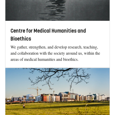
Centre for Medical Humanities and
Bioethics
We gather, strengthen, and develop research, teaching,
and collaboration with the society around us, within the
areas of medical humanities and bioethics.