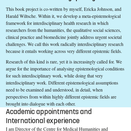
This book project is co-written by myself, Ericka Johnson, and
Harald Wiltsche. Within it, we develop a meta-epistemological
framework for interdisciplinary health research in which
researchers from the humanities, the qualitative social sciences,
clinical practice and biomedicine jointly address urgent societal
challenges. We call this work radically interdisciplinary research
because it entails working across very different epistemic fields.
Research of this kind is rare, yet it is increasingly called for. We
argue for the importance of analysing epistemological conditions
for such interdisciplinary work, while doing that very
interdisciplinary work. Different epistemological assumptions
need to be examined and understood, in detail, when
perspectives from within highly different epistemic fields are
brought into dialogue with each other.
Academic appointments and
International experience
I am Director of the Centre for Medical Humanities and