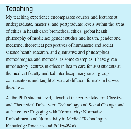
Teaching
My teaching experience encompasses courses and lectures at
undergraduate, master’s, and postgraduate levels within the areas
of ethics in health care; biomedical ethics, global health;
philosophy of medicine; gender studies and health, gender and
medicine; theoretical perspectives of humanistic and social
science health research, and qualitative and philosophical
methodologies and methods, as some examples. I have given
introductory lectures in ethics in health care for 300 students at
the medical faculty and led interdisciplinary small group
conversations and taught at several different formats in between
these two.
At the PhD student level, I teach at the course Modern Classics
and Theoretical Debates on Technology and Social Change, and
at the course Engaging with Normativity: Normative
Embodiment and Normativity in Medical/Technological
Knowledge Practices and Policy-Work.