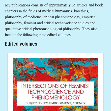
My publications consists of approximately 65 articles and book
chapters in the fields of medical humanities, bioethics,
philosophy of medicine, critical phenomenology, empirical
philosophy, feminist and critical technoscience studies and
qualitative critical phenomenological philosophy. They also
include the following three edited volumes:
Edited volumes