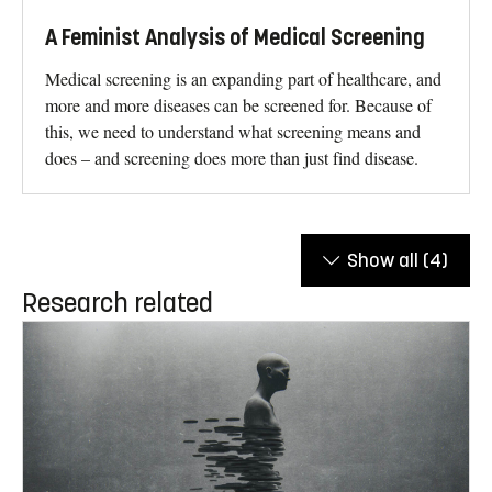
A Feminist Analysis of Medical Screening
Medical screening is an expanding part of healthcare, and
more and more diseases can be screened for. Because of
this, we need to understand what screening means and
does – and screening does more than just find disease.
Show all
(4)
Research related