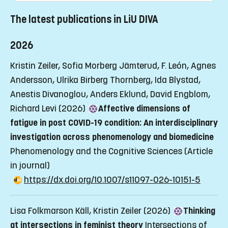
The latest publications in LiU DIVA
2026
Kristin Zeiler, Sofia Morberg Jämterud, F. León, Agnes
Andersson, Ulrika Birberg Thornberg, Ida Blystad,
Anestis Divanoglou, Anders Eklund, David Engblom,
Richard Levi (2026)
Affective dimensions of
fatigue in post COVID-19 condition: An interdisciplinary
investigation across phenomenology and biomedicine
Phenomenology and the Cognitive Sciences
(Article
in journal)
https://dx.doi.org/10.1007/s11097-026-10151-5
Lisa Folkmarson Käll, Kristin Zeiler (2026)
Thinking
at intersections in feminist theory
Intersections of