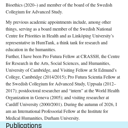
Bioethics (2020–) and member of the board of the Swedish
Collegium for Advanced Study.
My previous academic appointments include, among other
things, serving as a board member of the Swedish National
Centre for Priorities in Health and as Linköping University’s
representative in HumTank, a think tank for research and
education in the humanities.
Further, I have been Pro Futura Fellow at CRASSH, the Centre
for Research in the Arts, Social Sciences, and Humanities,
University of Cambridge, and Visiting Fellow at St Edmund’s
College, Cambridge (2014/2015); Pro Futura Scientia Fellow at
the Swedish Collegium for Advanced Study, Uppsala (2012–
2017); postdoctoral researcher and “intern” at the World Health
Organization in Geneva (2005); and visiting researcher at
Cardiff University (2000/2001). During the autumn of 2026, I
am an International Professorial Fellow at the Institute for
Medical Humanities, Durham University.
Publications