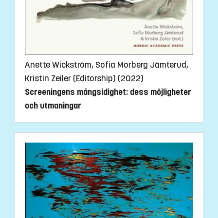
Anette Wickström, Sofia Morberg Jämterud,
Kristin Zeiler (Editorship) (2022)
Screeningens mångsidighet: dess möjligheter
och utmaningar