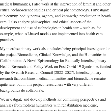
medical humanities, I also work at the intersection of feminist and other
critical technoscience studies and critical phenomenology. I investigate
subjectivity, bodily norms, agency, and knowledge production in health
care. I also analyze philosophical and ethical aspects of the
development and use of technologies in health care – such as, for
example, when AI-based models are implemented into health care
practices.
My interdisciplinary work also includes being principal investigator for
the project Biomedicine, Clinical Knowledge, and the Humanities in
Collaboration: A Novel Epistemology for Radically Interdisciplinary
Health Research and Policy Work on Post Covid 19 Syndrome, funded
by the Swedish Research Council (2022–2027). Interdisciplinary
research that combines medical humanities and biomedicine remains
quite rare, but in this project, researchers with very different
backgrounds do collaborate.
We investigate and develop methods for combining perspectives and
analyses from medical humanities with rehabilitation medicine,
neuroradiology, and neurobiology to better understand new illnesses