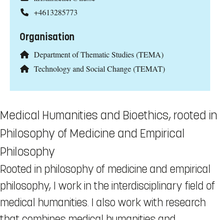
+4613285773
Organisation
Department of Thematic Studies (TEMA)
Technology and Social Change (TEMAT)
Medical Humanities and Bioethics, rooted in
Philosophy of Medicine and Empirical
Philosophy
Rooted in philosophy of medicine and empirical
philosophy, I work in the interdisciplinary field of
medical humanities. I also work with research
that combines medical humanities and