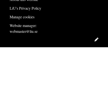
LiU's Privacy Policy
Manage cookies
Website manager:
webmaster@liu.se
Edit