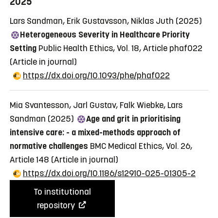
2025
Lars Sandman, Erik Gustavsson, Niklas Juth (2025)
Heterogeneous Severity in Healthcare Priority
Setting
Public Health Ethics, Vol. 18, Article phaf022
(Article in journal)
https://dx.doi.org/10.1093/phe/phaf022
Mia Svantesson, Jarl Gustav, Falk Wiebke, Lars
Sandman (2025)
Age and grit in prioritising
intensive care: - a mixed-methods approach of
normative challenges
BMC Medical Ethics, Vol. 26,
Article 148
(Article in journal)
https://dx.doi.org/10.1186/s12910-025-01305-2
To institutional
repository