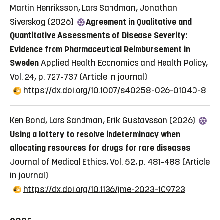
Martin Henriksson, Lars Sandman, Jonathan
Siverskog (2026)
Agreement in Qualitative and
Quantitative Assessments of Disease Severity:
Evidence from Pharmaceutical Reimbursement in
Sweden
Applied Health Economics and Health Policy,
Vol. 24, p. 727-737
(Article in journal)
https://dx.doi.org/10.1007/s40258-026-01040-8
Ken Bond, Lars Sandman, Erik Gustavsson (2026)
Using a lottery to resolve indeterminacy when
allocating resources for drugs for rare diseases
Journal of Medical Ethics, Vol. 52, p. 481-488
(Article
in journal)
https://dx.doi.org/10.1136/jme-2023-109723