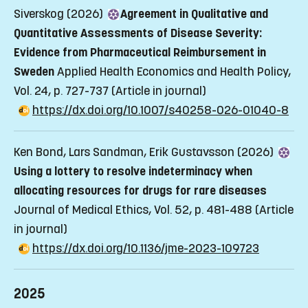
Siverskog (2026)
Agreement in Qualitative and
Quantitative Assessments of Disease Severity:
Evidence from Pharmaceutical Reimbursement in
Sweden
Applied Health Economics and Health Policy,
Vol. 24, p. 727-737
(Article in journal)
https://dx.doi.org/10.1007/s40258-026-01040-8
Ken Bond, Lars Sandman, Erik Gustavsson (2026)
Using a lottery to resolve indeterminacy when
allocating resources for drugs for rare diseases
Journal of Medical Ethics, Vol. 52, p. 481-488
(Article
in journal)
https://dx.doi.org/10.1136/jme-2023-109723
2025