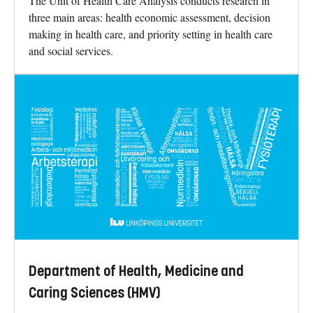
The Unit of Health Care Analysis conducts research in
three main areas: health economic assessment, decision
making in health care, and priority setting in health care
and social services.
Department of Health, Medicine and
Caring Sciences (HMV)