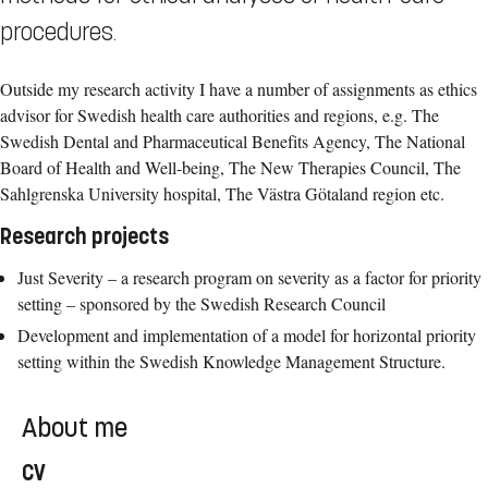
procedures.
Outside my research activity I have a number of assignments as ethics
advisor for Swedish health care authorities and regions, e.g. The
Swedish Dental and Pharmaceutical Benefits Agency, The National
Board of Health and Well-being, The New Therapies Council, The
Sahlgrenska University hospital, The Västra Götaland region etc.
Research projects
Just Severity – a research program on severity as a factor for priority
setting – sponsored by the Swedish Research Council
Development and implementation of a model for horizontal priority
setting within the Swedish Knowledge Management Structure.
About me
CV