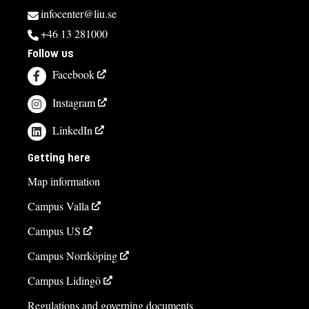
infocenter@liu.se
+46 13 281000
Follow us
Facebook
Instagram
LinkedIn
Getting here
Map information
Campus Valla
Campus US
Campus Norrköping
Campus Lidingö
Regulations and governing documents