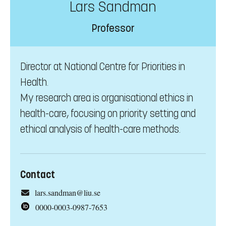
Lars Sandman
Professor
Director at National Centre for Priorities in
Health.
My research area is organisational ethics in
health-care, focusing on priority setting and
ethical analysis of health-care methods.
Contact
lars.sandman@liu.se
0000-0003-0987-7653