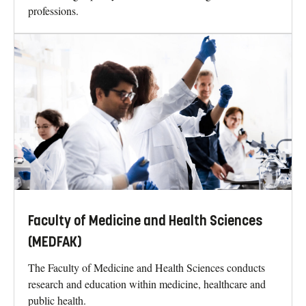
professions.
Faculty of Medicine and Health Sciences
(MEDFAK)
The Faculty of Medicine and Health Sciences conducts
research and education within medicine, healthcare and
public health.