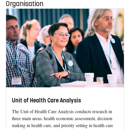
Organisation
Unit of Health Care Analysis
The Unit of Health Care Analysis conducts research in
three main areas: health economic assessment, decision
making in health care, and priority setting in health care