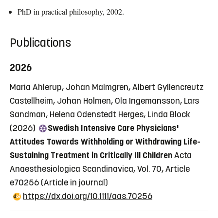
PhD in practical philosophy, 2002.
Publications
2026
Maria Ahlerup, Johan Malmgren, Albert Gyllencreutz
Castellheim, Johan Holmen, Ola Ingemansson, Lars
Sandman, Helena Odenstedt Herges, Linda Block
(2026)
Swedish Intensive Care Physicians'
Attitudes Towards Withholding or Withdrawing Life-
Sustaining Treatment in Critically Ill Children
Acta
Anaesthesiologica Scandinavica, Vol. 70, Article
e70256
(Article in journal)
https://dx.doi.org/10.1111/aas.70256