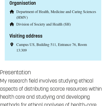
Organisation
Department of Health, Medicine and Caring Sciences
(HMV)
Division of Society and Health (SH)
Visiting address
Campus US, Building 511, Entrance 76, Room
13:309
Presentation
My research field involves studying ethical
aspects of distributing scarce resources within
health care and studying and developing
methods for ethical analyses of health-care