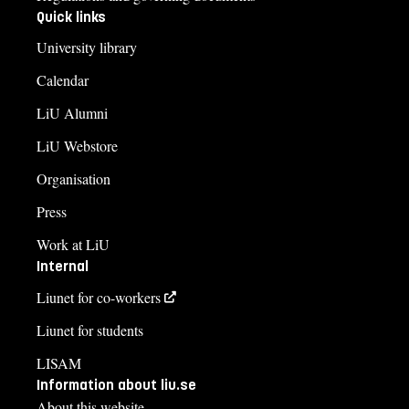
Quick links
University library
Calendar
LiU Alumni
LiU Webstore
Organisation
Press
Work at LiU
Internal
Liunet for co-workers
Liunet for students
LISAM
Information about liu.se
About this website