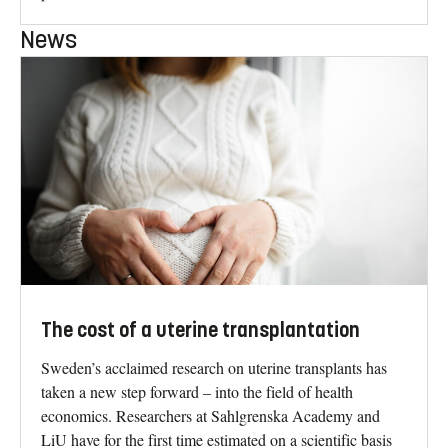
News
The cost of a uterine transplantation
Sweden’s acclaimed research on uterine transplants has
taken a new step forward – into the field of health
economics. Researchers at Sahlgrenska Academy and
LiU have for the first time estimated on a scientific basis