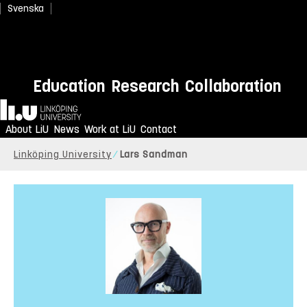
Svenska
Education
Research
Collaboration
Home
About LiU
News
Work at LiU
Contact
Linköping University
Lars Sandman