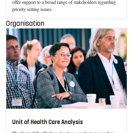
offer support to a broad range of stakeholders regarding
priority setting issues.
Organisation
Unit of Health Care Analysis