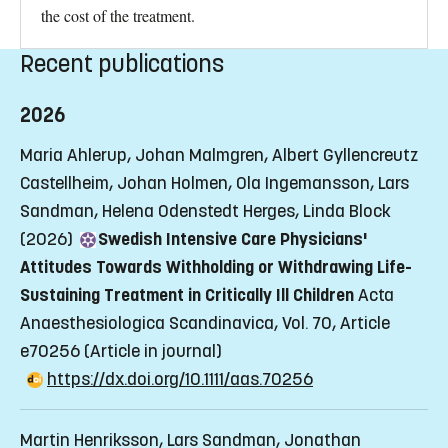
the cost of the treatment.
Recent publications
2026
Maria Ahlerup, Johan Malmgren, Albert Gyllencreutz
Castellheim, Johan Holmen, Ola Ingemansson, Lars
Sandman, Helena Odenstedt Herges, Linda Block
(2026)
Swedish Intensive Care Physicians'
Attitudes Towards Withholding or Withdrawing Life-
Sustaining Treatment in Critically Ill Children
Acta
Anaesthesiologica Scandinavica, Vol. 70, Article
e70256
(Article in journal)
https://dx.doi.org/10.1111/aas.70256
Martin Henriksson, Lars Sandman, Jonathan