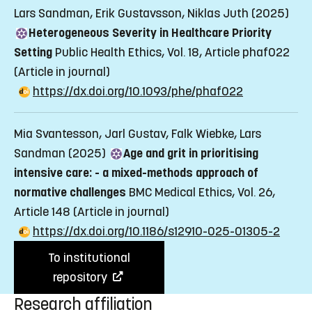
Lars Sandman, Erik Gustavsson, Niklas Juth (2025)
Heterogeneous Severity in Healthcare Priority
Setting
Public Health Ethics, Vol. 18, Article phaf022
(Article in journal)
https://dx.doi.org/10.1093/phe/phaf022
Mia Svantesson, Jarl Gustav, Falk Wiebke, Lars
Sandman (2025)
Age and grit in prioritising
intensive care: - a mixed-methods approach of
normative challenges
BMC Medical Ethics, Vol. 26,
Article 148
(Article in journal)
https://dx.doi.org/10.1186/s12910-025-01305-2
To institutional
repository
Research affiliation