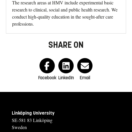
The research areas at HMV include experimental basic
research to clinical, social and public health research. We
conduct high-quality education in the sought-after care
professions.
SHARE ON
Facebook
LinkedIn
Email
Linköping University
SE-581 83 Linköping
Sweden