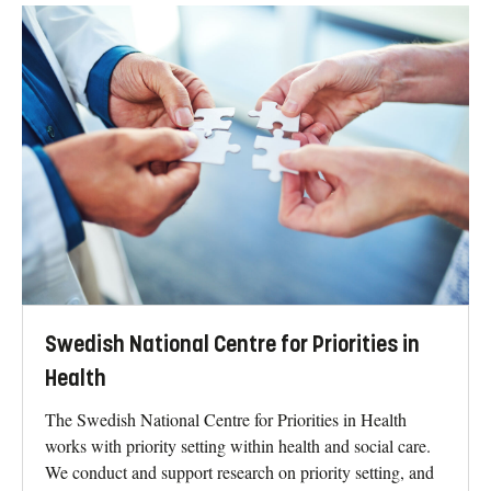
Swedish National Centre for Priorities in
Health
The Swedish National Centre for Priorities in Health
works with priority setting within health and social care.
We conduct and support research on priority setting, and