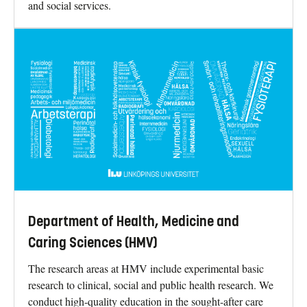
and social services.
Department of Health, Medicine and
Caring Sciences (HMV)
The research areas at HMV include experimental basic
research to clinical, social and public health research. We
conduct high-quality education in the sought-after care