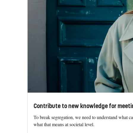
Contribute to new knowledge for meeti
To break segregation, we need to understand what cau
what that means at societal level.