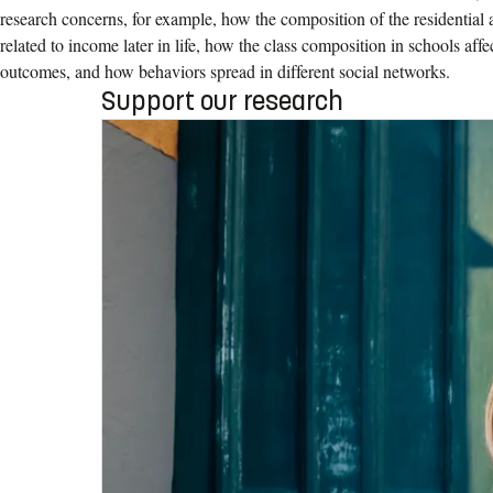
research concerns, for example, how the composition of the residential
related to income later in life, how the class composition in schools affe
outcomes, and how behaviors spread in different social networks.
Support our research