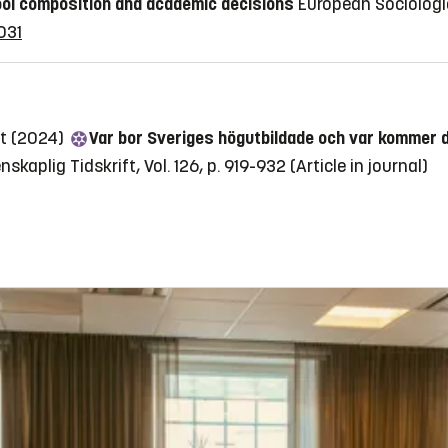
ol composition and academic decisions
European Sociologic
031
st (2024)
Var bor Sveriges högutbildade och var kommer 
nskaplig Tidskrift, Vol. 126, p. 919-932
(Article in journal)