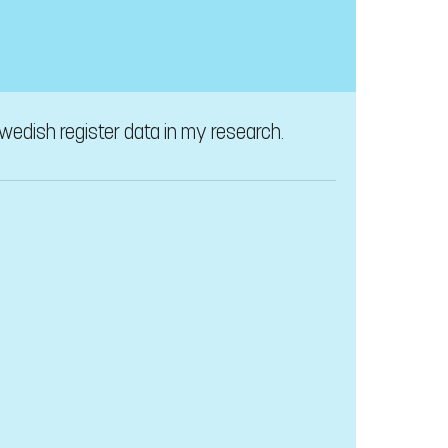
wedish register data in my research.