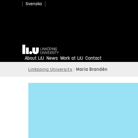
Svenska
Home
About LiU
News
Work at LiU
Contact
Linköping University
Maria Brandén