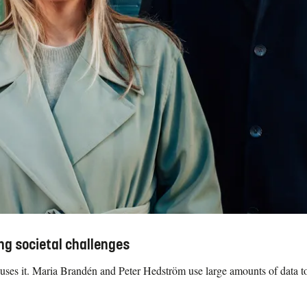
ng societal challenges
ses it. Maria Brandén and Peter Hedström use large amounts of data to 