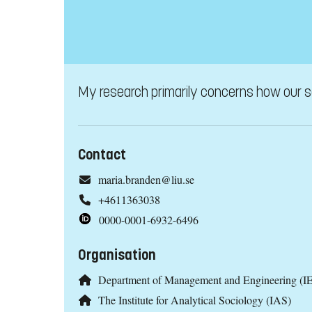
My research primarily concerns how our soc
Contact
maria.branden@liu.se
+4611363038
0000-0001-6932-6496
Organisation
Department of Management and Engineering (IE
The Institute for Analytical Sociology (IAS)