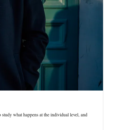
study what happens at the individual level, and