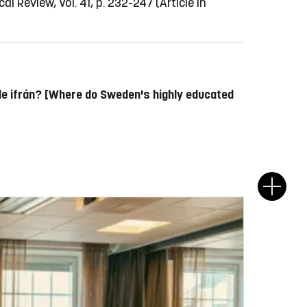
al Review, Vol. 41, p. 232-247
(Article in
de ifrån? [Where do Sweden's highly educated