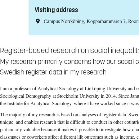
Visiting address
Campus Norrköping, Kopparhammaren 7, Roo
Register-based research on social inequalit
My research primarily concerns how our social co
Swedish register data in my research.
I am a professor of Analytical Sociology at Linköping University and 
Sociological Demography at Stockholm University in 2014. Since Janua
the Institute for Analytical Sociology, where I have worked since it wa
The majority of my research is based on analyses of register data. Swede
unique, and enables research that is difficult to conduct in other countrie
particularly valuable because it makes it possible to investigate how cha
classmates or coworkers affect different life outcomes such as income,