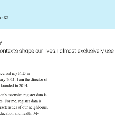
m 482
y
ntexts shape our lives. I almost exclusively use
received my PhD in
ry 2021, I am the director of
s founded in 2014.
n's extensive register data is
s. For me, register data is
racteristics of our neighbours,
 education and health. My