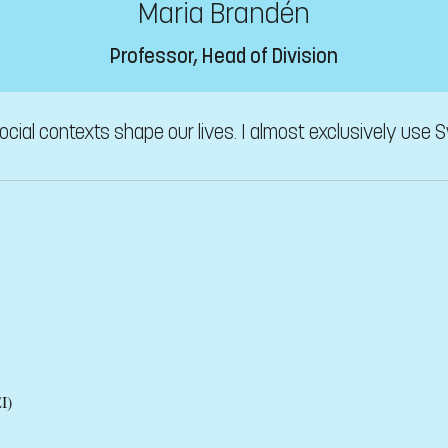
Maria Brandén
Professor, Head of Division
ial contexts shape our lives. I almost exclusively use S
I)