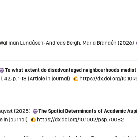
e Wallman Lundåsen, Andreas Bergh, Maria Brandén (2026)
To what extent do disadvantaged neighbourhoods mediat
 42, p. 1-18
(Article in journal)
https://dx.doi.org/10.109
nqvist (2025)
The Spatial Determinants of Academic Asp
le in journal)
https://dx.doi.org/10.1002/psp.70082