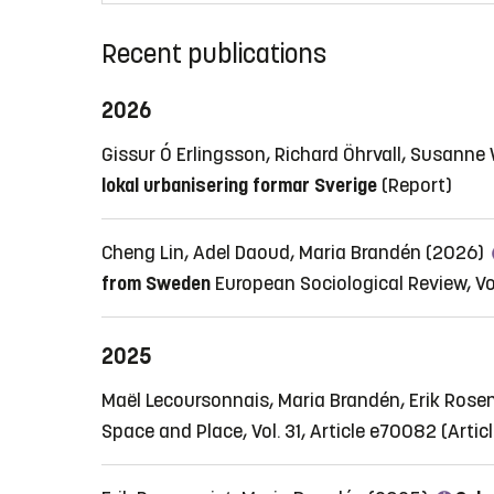
Recent publications
2026
Gissur Ó Erlingsson, Richard Öhrvall, Susann
lokal urbanisering formar Sverige
(Report)
Cheng Lin, Adel Daoud, Maria Brandén (2026)
from Sweden
European Sociological Review, Vol.
2025
Maël Lecoursonnais, Maria Brandén, Erik Rose
Space and Place, Vol. 31, Article e70082
(Artic