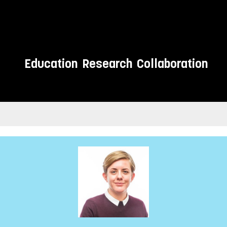
Education
Research
Collaboration