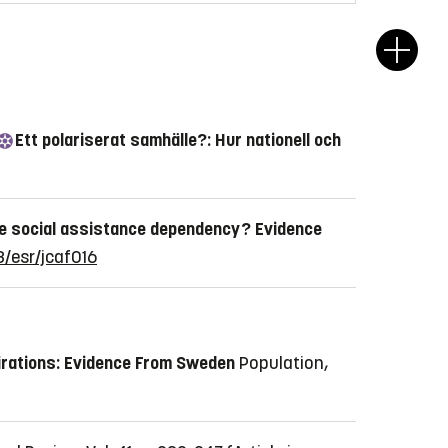
Ett polariserat samhälle?: Hur nationell och
e social assistance dependency? Evidence
3/esr/jcaf016
irations: Evidence From Sweden
Population,