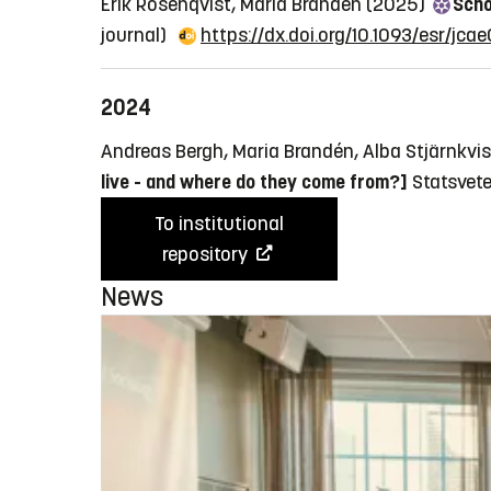
Erik Rosenqvist, Maria Brandén (2025)
Scho
journal)
https://dx.doi.org/10.1093/esr/jcae
2024
Andreas Bergh, Maria Brandén, Alba Stjärnkvi
live - and where do they come from?]
Statsvete
To institutional
repository
News