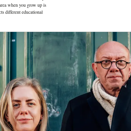
 area when you grow up is
cts different educational