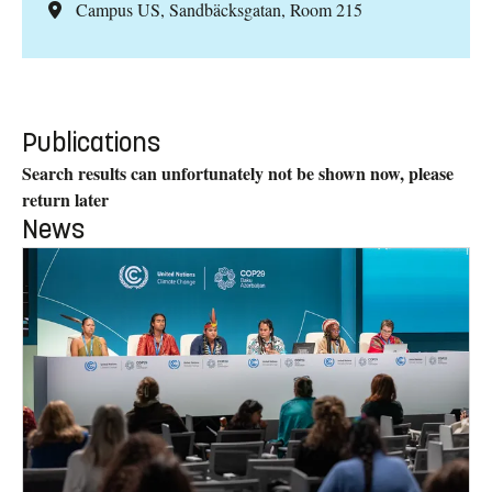
Campus US, Sandbäcksgatan, Room 215
Publications
Search results can unfortunately not be shown now, please
return later
News