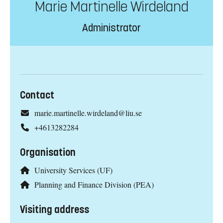
Marie Martinelle Wirdeland
Administrator
Contact
marie.martinelle.wirdeland@liu.se
+4613282284
Organisation
University Services (UF)
Planning and Finance Division (PEA)
Visiting address