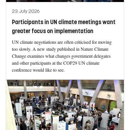
23 July 2026
Participants in UN climate meetings want
greater focus on implementation
UN climate negotiations are often criticised for moving
too slowly. A new study published in Nature Climate
Change examines what changes government delegates
and other participants at the COP29 UN climate
conference would like to see.