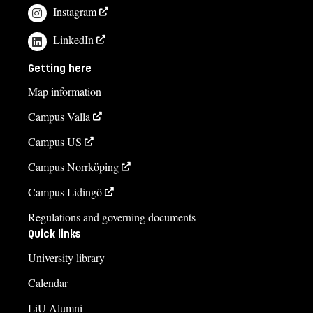
Instagram
LinkedIn
Getting here
Map information
Campus Valla
Campus US
Campus Norrköping
Campus Lidingö
Regulations and governing documents
Quick links
University library
Calendar
LiU Alumni