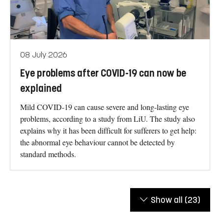
08 July 2026
Eye problems after COVID-19 can now be
explained
Mild COVID-19 can cause severe and long-lasting eye
problems, according to a study from LiU. The study also
explains why it has been difficult for sufferers to get help:
the abnormal eye behaviour cannot be detected by
standard methods.
Show all
(23)