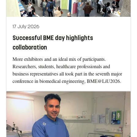
17 July 2026
Successful BME day highlights
collaboration
More exhibitors and an ideal mix of participants.
Researchers, students, healthcare professionals and
business representatives all took part in the seventh major
conference in biomedical engineering, BME@LiU2026.