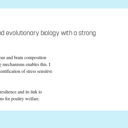
d evolutionary biology with a strong
our and brain composition
g mechanisms enables this. I
entification of stress sensitive
silience and its link to
ns for poultry welfare.