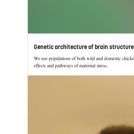
Genetic architecture of brain structure
We use populations of both wild and domestic chickens
effects and pathways of maternal stress.