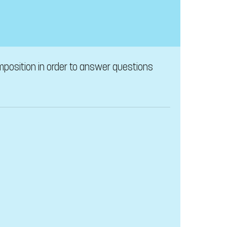
omposition in order to answer questions