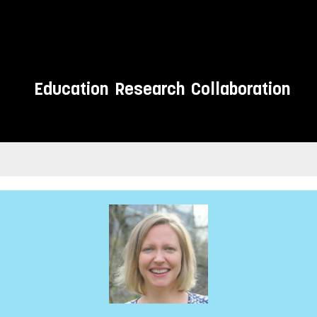
Education
Research
Collaboration