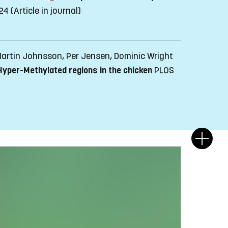
-24
(Article in journal)
 Martin Johnsson, Per Jensen, Dominic Wright
 Hyper-Methylated regions in the chicken
PLOS