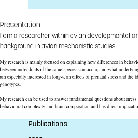
Presentation
I am a researcher within avian developmental an
background in avian mechanistic studies.
My research is mainly focused on explaining how differences in behavi
between individuals of the same species can occur, and what underlyin
am especially interested in long-term effects of prenatal stress and the id
genotypes.
My research can be used to answer fundamental questions about stress re
behavioural complexity and brain composition and has direct implicatio
Publications