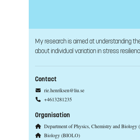
My research is aimed at understanding the 
about individual variation in stress resilienc
Contact
rie.henriksen@liu.se
+4613281235
Organisation
Department of Physics, Chemistry and Biology 
Biology (BIOLO)