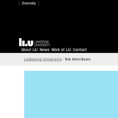
Svenska
Home
About LiU
News
Work at LiU
Contact
Linköping University
Rie Henriksen