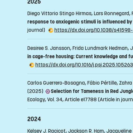
2025
Diego Vittorio Stingo Hirmas, Lars Ronnegard,
response to anxiogenic stimuli is influenced b
journal)
https://dx.doi.org/10.1038/s4159
Desiree S. Jansson, Frida Lundmark Hedman, J
in cage-free housing: Current knowledge and f
https://dx.doi.org/10.1016/j.psj.2025.105263
Carlos Guerrero-Bosagna, Fábio Pértille, Zahr
(2025)
Selection for Tameness in Red Jungl
Ecology, Vol. 34, Article e17788
(Article in jour
2024
Kelsey J. Racicot, Jackson R. Ham, Jacqueline