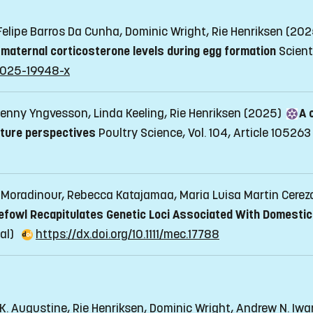
 Felipe Barros Da Cunha, Dominic Wright, Rie Henriksen (20
y maternal corticosterone levels during egg formation
Scient
8-025-19948-x
enny Yngvesson, Linda Keeling, Rie Henriksen (2025)
A 
uture perspectives
Poultry Science, Vol. 104, Article 105263
a Moradinour, Rebecca Katajamaa, Maria Luisa Martin Cerezo
efowl Recapitulates Genetic Loci Associated With Domestic
nal)
https://dx.doi.org/10.1111/mec.17788
 K. Augustine, Rie Henriksen, Dominic Wright, Andrew N. Iw