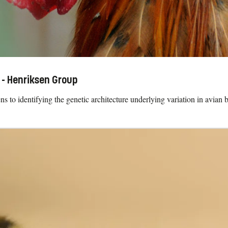
 - Henriksen Group
 to identifying the genetic architecture underlying variation in avian b