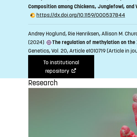
Composition among Chickens, Junglefowl, and W
https://dx.doi.org/10.1159/000537844
Andrey Hoglund, Rie Henriksen, Allison M. Chu
(2024)
The regulation of methylation on the
Genetics, Vol. 20, Article e1010719
(Article in j
To institutional
repository
Research