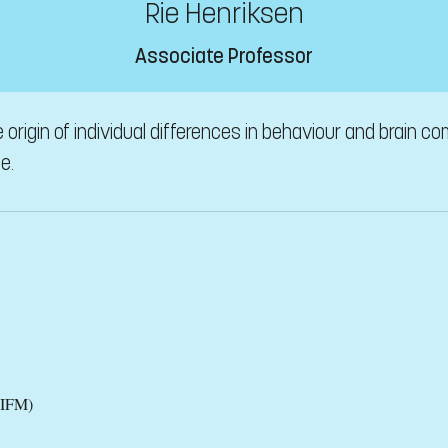
Rie Henriksen
Associate Professor
origin of individual differences in behaviour and brain c
e.
(IFM)