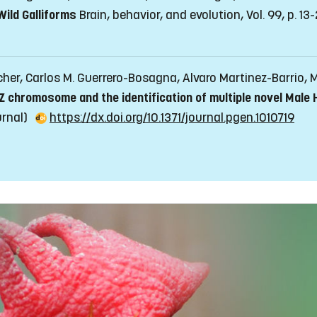
ild Galliforms
Brain, behavior, and evolution, Vol. 99, p. 13
rcher, Carlos M. Guerrero-Bosagna, Alvaro Martinez-Barrio,
 Z chromosome and the identification of multiple novel Male
ournal)
https://dx.doi.org/10.1371/journal.pgen.1010719