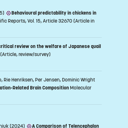
25)
Behavioural predictability in chickens in
ific Reports, Vol. 15, Article 32670
(Article in
critical review on the welfare of Japanese quail
(Article, review/survey)
, Rie Henriksen, Per Jensen, Dominic Wright
ation-Related Brain Composition
Molecular
aniuk (2024)
A Comparison of Telencephalon