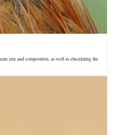
rain size and composition, as well as elucidating the