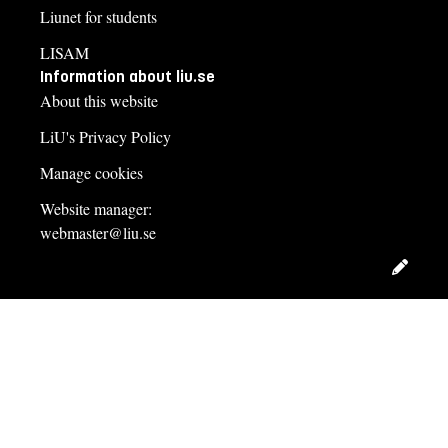
Liunet for students
LISAM
Information about liu.se
About this website
LiU's Privacy Policy
Manage cookies
Website manager:
webmaster@liu.se
Edit