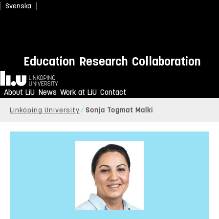
Svenska
Education
Research
Collaboration
Home
About LiU
News
Work at LiU
Contact
Linköping University
Sonja Togmat Malki