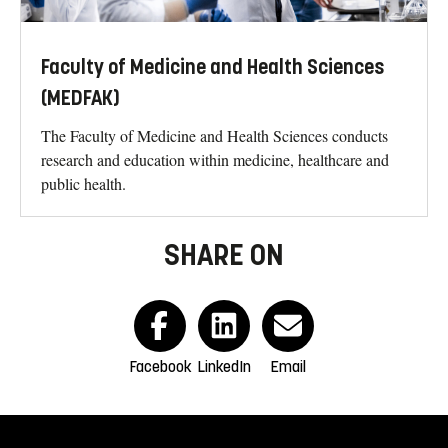
Faculty of Medicine and Health Sciences
(MEDFAK)
The Faculty of Medicine and Health Sciences conducts
research and education within medicine, healthcare and
public health.
SHARE ON
Facebook
LinkedIn
Email