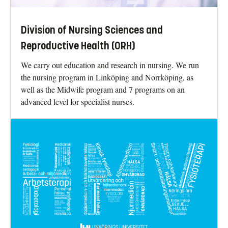
Division of Nursing Sciences and
Reproductive Health (ORH)
We carry out education and research in nursing. We run
the nursing program in Linköping and Norrköping, as
well as the Midwife program and 7 programs on an
advanced level for specialist nurses.