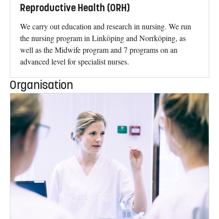
Reproductive Health (ORH)
We carry out education and research in nursing. We run
the nursing program in Linköping and Norrköping, as
well as the Midwife program and 7 programs on an
advanced level for specialist nurses.
Organisation