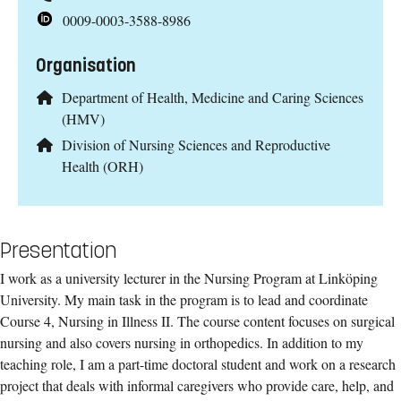
0009-0003-3588-8986
Organisation
Department of Health, Medicine and Caring Sciences
(HMV)
Division of Nursing Sciences and Reproductive
Health (ORH)
Presentation
I work as a university lecturer in the Nursing Program at Linköping
University. My main task in the program is to lead and coordinate
Course 4, Nursing in Illness II. The course content focuses on surgical
nursing and also covers nursing in orthopedics. In addition to my
teaching role, I am a part-time doctoral student and work on a research
project that deals with informal caregivers who provide care, help, and