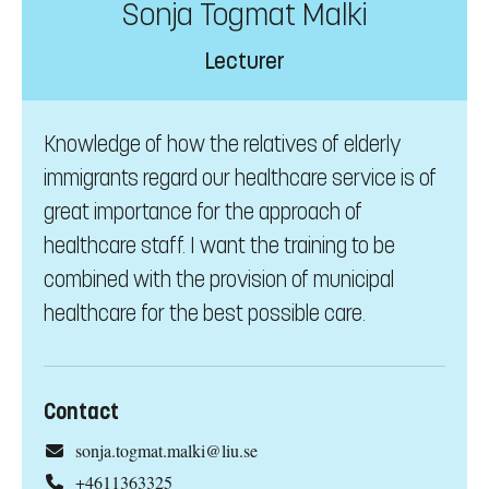
Sonja Togmat Malki
Lecturer
Knowledge of how the relatives of elderly
immigrants regard our healthcare service is of
great importance for the approach of
healthcare staff. I want the training to be
combined with the provision of municipal
healthcare for the best possible care.
Contact
sonja.togmat.malki@liu.se
+4611363325