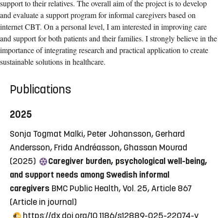
support to their relatives. The overall aim of the project is to develop
and evaluate a support program for informal caregivers based on
internet CBT. On a personal level, I am interested in improving care
and support for both patients and their families. I strongly believe in the
importance of integrating research and practical application to create
sustainable solutions in healthcare.
Publications
2025
Sonja Togmat Malki, Peter Johansson, Gerhard
Andersson, Frida Andréasson, Ghassan Mourad
(2025)
Caregiver burden, psychological well-being,
and support needs among Swedish informal
caregivers
BMC Public Health, Vol. 25, Article 867
(Article in journal)
https://dx.doi.org/10.1186/s12889-025-22074-y