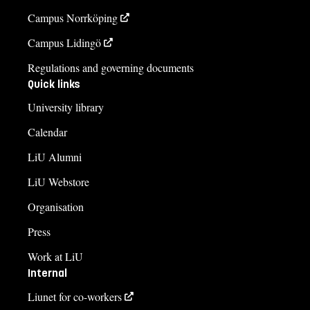
Campus Norrköping
Campus Lidingö
Regulations and governing documents
Quick links
University library
Calendar
LiU Alumni
LiU Webstore
Organisation
Press
Work at LiU
Internal
Liunet for co-workers