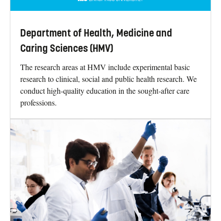
Department of Health, Medicine and
Caring Sciences (HMV)
The research areas at HMV include experimental basic
research to clinical, social and public health research. We
conduct high-quality education in the sought-after care
professions.