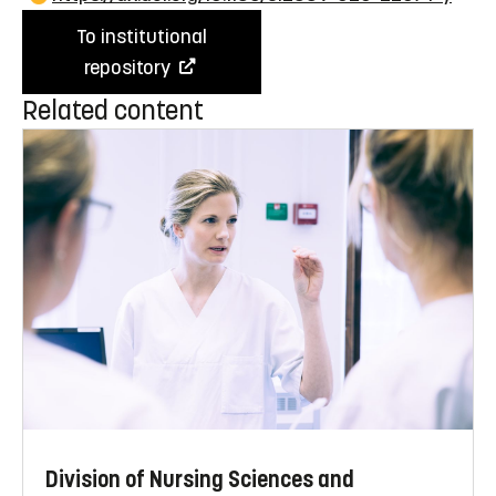
To institutional
repository
Related content
Division of Nursing Sciences and