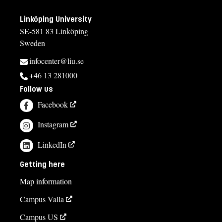
Linköping University
SE-581 83 Linköping
Sweden
infocenter@liu.se
+46 13 281000
Follow us
Facebook
Instagram
LinkedIn
Getting here
Map information
Campus Valla
Campus US