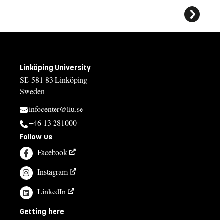
Linköping University
SE-581 83 Linköping
Sweden
infocenter@liu.se
+46 13 281000
Follow us
Facebook
Instagram
LinkedIn
Getting here