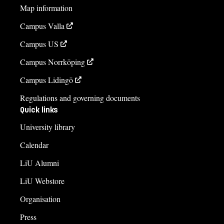
Map information
Campus Valla
Campus US
Campus Norrköping
Campus Lidingö
Regulations and governing documents
Quick links
University library
Calendar
LiU Alumni
LiU Webstore
Organisation
Press