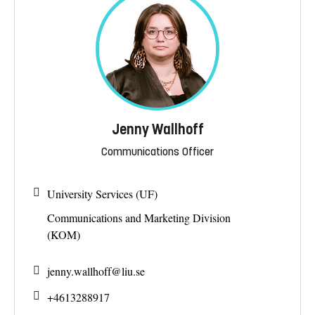
Jenny Wallhoff
Communications Officer
University Services (UF)
Communications and Marketing Division
(KOM)
jenny.wallhoff@
liu.se
+4613288917