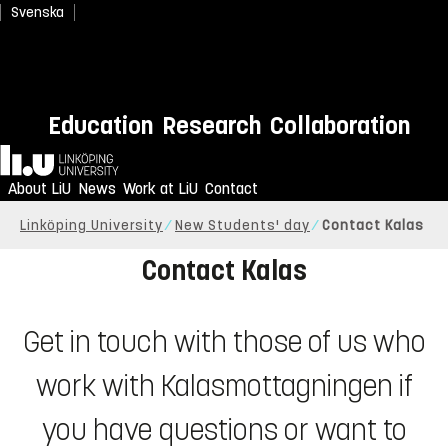
Svenska
Education
Research
Collaboration
Home
About LiU
News
Work at LiU
Contact
Linköping University
New Students' day
Contact Kalas
Contact Kalas
Get in touch with those of us who
work with Kalasmottagningen if
you have questions or want to