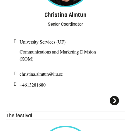
Christina Almtun
Senior Coordinator
University Services (UF)
Communications and Marketing Division
(KOM)
christina.almtun@
liu.se
+4613281680
The festival