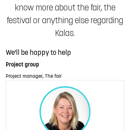
know more about the fair, the
festival or anything else regarding
Kalas.
We'll be happy to help
Project group
Project manager, The fair