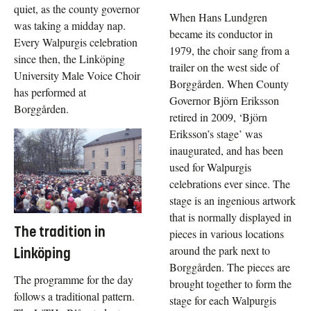
quiet, as the county governor
When Hans Lundgren
was taking a midday nap.
became its conductor in
Every Walpurgis celebration
1979, the choir sang from a
since then, the Linköping
trailer on the west side of
University Male Voice Choir
Borggården. When County
has performed at
Governor Björn Eriksson
Borggården.
retired in 2009, ‘Björn
Eriksson’s stage’ was
inaugurated, and has been
used for Walpurgis
celebrations ever since. The
stage is an ingenious artwork
that is normally displayed in
The tradition in
pieces in various locations
around the park next to
Linköping
Borggården. The pieces are
The programme for the day
brought together to form the
follows a traditional pattern.
stage for each Walpurgis