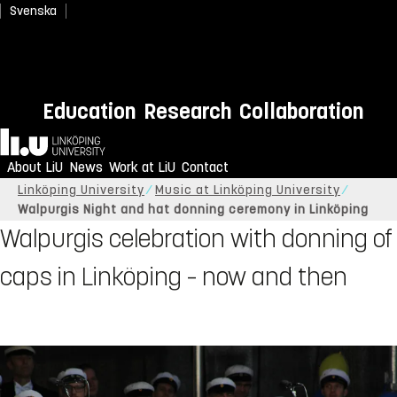
Svenska
Education
Research
Collaboration
Home
About LiU
News
Work at LiU
Contact
Linköping University
Music at Linköping University
Walpurgis Night and hat donning ceremony in Linköping
Walpurgis celebration with donning of
caps in Linköping – now and then