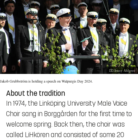
Photographer:
Jenny Ahlgren
Jakob Grubbström is holding a speech on Walpurgis Day 2024.
About the tradition
In 1974, the Linköping University Male Voice
Choir sang in Borggården for the first time to
welcome spring. Back then, the choir was
called LiHkören and consisted of some 20