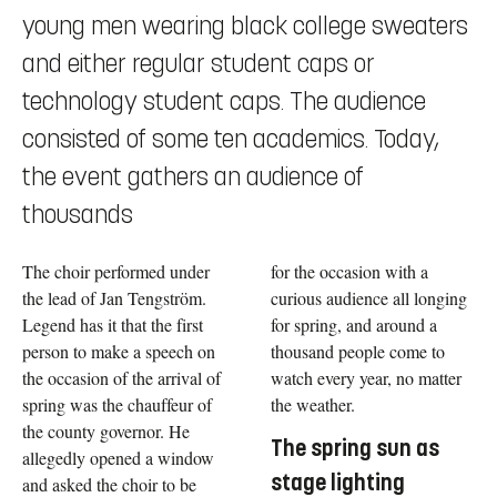
young men wearing black college sweaters
and either regular student caps or
technology student caps. The audience
consisted of some ten academics. Today,
the event gathers an audience of
thousands
The choir performed under
for the occasion with a
the lead of Jan Tengström.
curious audience all longing
Legend has it that the first
for spring, and around a
person to make a speech on
thousand people come to
the occasion of the arrival of
watch every year, no matter
spring was the chauffeur of
the weather.
the county governor. He
The spring sun as
allegedly opened a window
stage lighting
and asked the choir to be