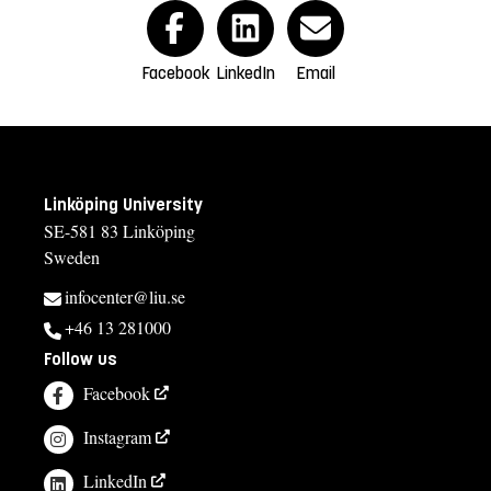
Facebook
LinkedIn
Email
Linköping University
SE-581 83 Linköping
Sweden
infocenter@liu.se
+46 13 281000
Follow us
Facebook
Instagram
LinkedIn