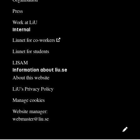
Press
Work at LiU
Internal
Liunet for co-workers
Liunet for students
LISAM
Information about liu.se
About this website
LiU's Privacy Policy
Manage cookies
Website manager:
webmaster@liu.se
Edit