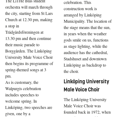
The LiTHe Blås student
celebration. This
orchestra will march through
construction work is
the city, starting from St Lars
arranged by Linköping
Church at 12.30 pm, making
Municipality. The location of
a stop in
the stage means that the sun,
Trädgårdsföreningen at
in years when the weather
13.30 pm and then continue
gods smile on us, functions
their music parade to
as stage lighting, while the
Borggården. The Linköping
audience has the cathedral,
University Male Voice Choir
Stadshuset and downtown
then begins its programme of
Linköping as backdrop to
spring-themed songs at 3
the choir.
pm.
Linköping University
As is customary, the
Walpurgis celebration
Male Voice Choir
includes speeches to
The Linköping University
welcome spring. In
Male Voice Choir was
Linköping, two speeches are
founded back in 1972, when
given, one by a