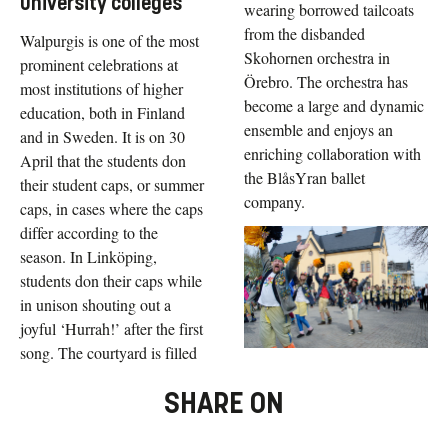
university colleges
wearing borrowed tailcoats
from the disbanded
Walpurgis is one of the most
Skohornen orchestra in
prominent celebrations at
Örebro. The orchestra has
most institutions of higher
become a large and dynamic
education, both in Finland
ensemble and enjoys an
and in Sweden. It is on 30
enriching collaboration with
April that the students don
the BlåsYran ballet
their student caps, or summer
company.
caps, in cases where the caps
differ according to the
season. In Linköping,
students don their caps while
in unison shouting out a
joyful ‘Hurrah!’ after the first
song. The courtyard is filled
SHARE ON