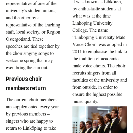
it was known as Lihkören,
representative of one of the
by enthusiastic students at
university’s student unions,
what was at the time
and the other by a
Linköping University
representative of the teaching
College. The name
staff, local society, or Region
“Linköping University Male
Östergötland. These
Voice Choir” was adopted in
speeches are tied together by
2011 to emphasise the link to
the choir singing songs to
the tradition of academic
welcome spring that may
male voice choirs. The choir
even bring the sun out.
recruits singers from all
Previous choir
faculties of the university and
from outside, in order to
members return
ensure the highest possible
The current choir members
music quality.
are supplemented every year
by previous members –
singers who are happy to
return to Linköping to take