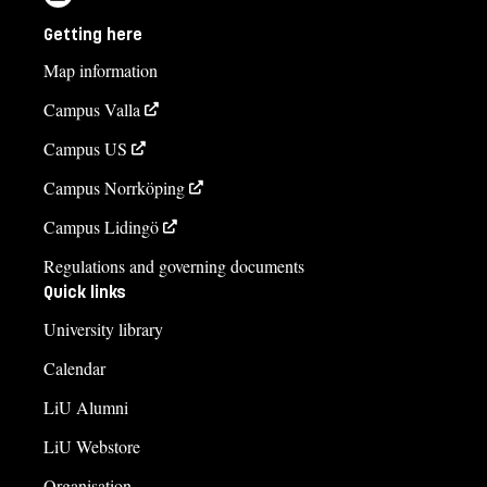
Getting here
Map information
Campus Valla
Campus US
Campus Norrköping
Campus Lidingö
Regulations and governing documents
Quick links
University library
Calendar
LiU Alumni
LiU Webstore
Organisation