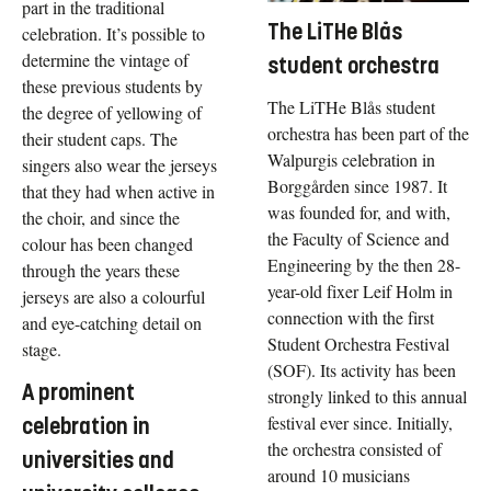
part in the traditional
The LiTHe Blås
celebration. It’s possible to
determine the vintage of
student orchestra
these previous students by
The LiTHe Blås student
the degree of yellowing of
orchestra has been part of the
their student caps. The
Walpurgis celebration in
singers also wear the jerseys
Borggården since 1987. It
that they had when active in
was founded for, and with,
the choir, and since the
the Faculty of Science and
colour has been changed
Engineering by the then 28-
through the years these
year-old fixer Leif Holm in
jerseys are also a colourful
connection with the first
and eye-catching detail on
Student Orchestra Festival
stage.
(SOF). Its activity has been
A prominent
strongly linked to this annual
festival ever since. Initially,
celebration in
the orchestra consisted of
universities and
around 10 musicians