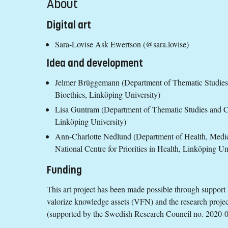
About
Digital art
Sara-Lovise Ask Ewertson (@sara.lovise)
Idea and development
Jelmer Brüggemann (Department of Thematic Studies
Bioethics, Linköping University)
Lisa Guntram (Department of Thematic Studies and Ce
Linköping University)
Ann-Charlotte Nedlund (Department of Health, Medi
National Centre for Priorities in Health, Linköping Un
Funding
This art project has been made possible through support 
valorize knowledge assets (VFN) and the research proje
(supported by the Swedish Research Council no. 2020-