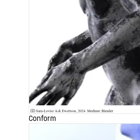
Photographer:
Sara-Lovise Ask Ewertson, 2024. Medium: Blender
Conform