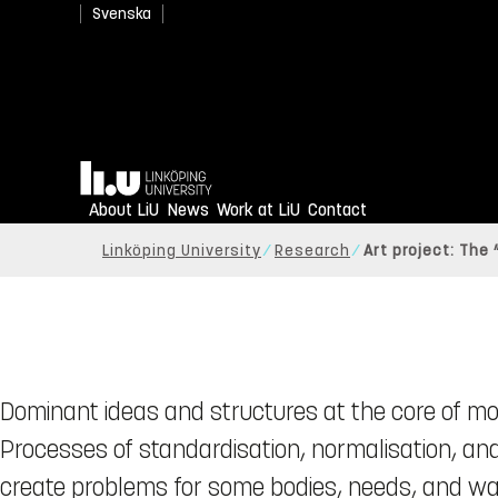
Svenska
Home
About LiU
News
Work at LiU
Contact
Linköping University
Research
Art project: The 
Dominant ideas and structures at the core of mod
Processes of standardisation, normalisation, and 
create problems for some bodies, needs, and wa