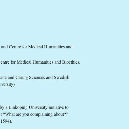
 and Centre for Medical Humanities and
ntre for Medical Humanities and Bioethics,
cine and Caring Sciences and Swedish
iversity)
by a Linköping University initiative to
ct “What are you complaining about?”
01594).