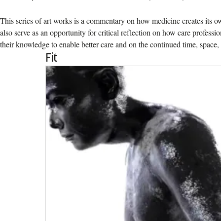
This series of art works is a commentary on how medicine creates its own
also serve as an opportunity for critical reflection on how care professio
their knowledge to enable better care and on the continued time, space, 
Fit