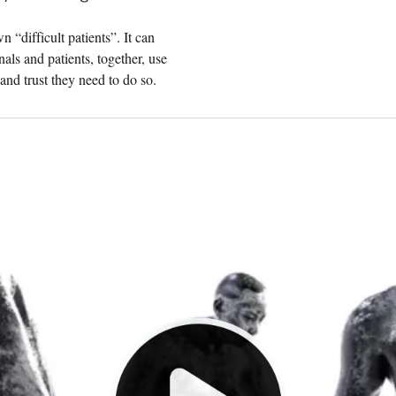
 “difficult patients”. It can
nals and patients, together, use
and trust they need to do so.