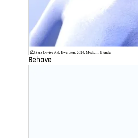
Photographer:
Sara-Lovise Ask Ewertson, 2024. Medium: Blender
Behave