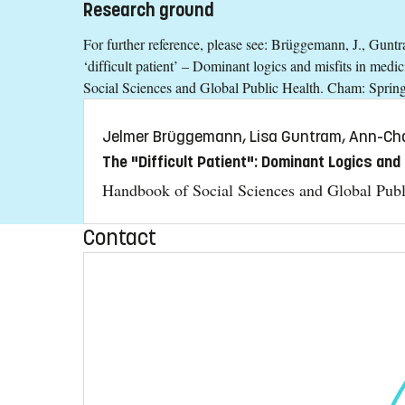
Research ground
For further reference, please see: Brüggemann, J., Gun
‘difficult patient’ – Dominant logics and misfits in med
Social Sciences and Global Public Health. Cham: Spring
Jelmer Brüggemann, Lisa Guntram, Ann-Cha
The "Difficult Patient": Dominant Logics and 
Handbook of Social Sciences and Global Publ
Contact