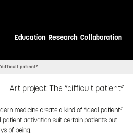
Education
Research
Collaboration
”difficult patient”
Art project: The ”difficult patient”
ern medicine create a kind of “ideal patient”.
patient activation suit certain patients but
ys of being.