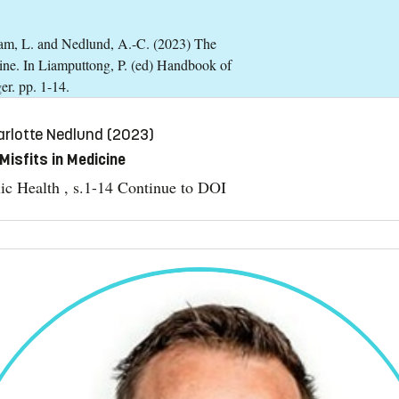
tram, L. and Nedlund, A.-C. (2023) The
icine. In Liamputtong, P. (ed) Handbook of
er. pp. 1-14.
rlotte Nedlund (2023)
Misfits in Medicine
ic Health , s.1-14
Continue to DOI