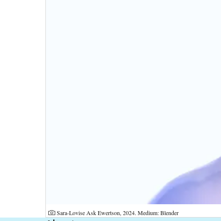
Photographer:
Sara-Lovise Ask Ewertson, 2024. Medium: Blender