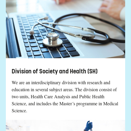
Division of Society and Health (SH)
We are an interdisciplinary division with research and
education in several subject areas. The division consist of
two units, Health Care Analysis and Public Health
Science, and includes the Master´s programme in Medical
Science.