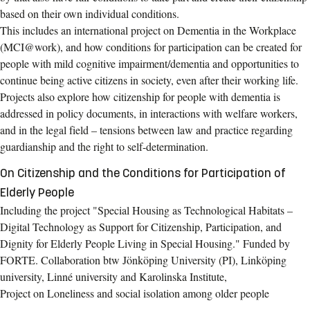
based on their own individual conditions.
This includes an international project on Dementia in the Workplace
(MCI@work), and how conditions for participation can be created for
people with mild cognitive impairment/dementia and opportunities to
continue being active citizens in society, even after their working life.
Projects also explore how citizenship for people with dementia is
addressed in policy documents, in interactions with welfare workers,
and in the legal field – tensions between law and practice regarding
guardianship and the right to self-determination.
On Citizenship and the Conditions for Participation of
Elderly People
Including the project "Special Housing as Technological Habitats –
Digital Technology as Support for Citizenship, Participation, and
Dignity for Elderly People Living in Special Housing." Funded by
FORTE. Collaboration btw Jönköping University (PI), Linköping
university, Linné university and Karolinska Institute,
Project on Loneliness and social isolation among older people