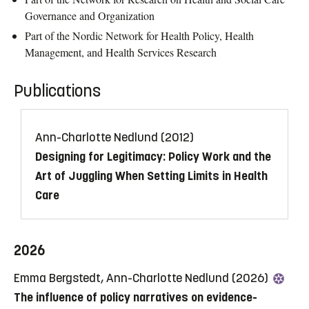
Governance and Organization
Part of the Nordic Network for Health Policy, Health
Management, and Health Services Research
Publications
Ann-Charlotte Nedlund (2012)
Designing for Legitimacy: Policy Work and the
Art of Juggling When Setting Limits in Health
Care
2026
Emma Bergstedt, Ann-Charlotte Nedlund (2026)
The influence of policy narratives on evidence-