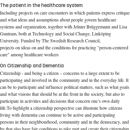
The patient in the healthcare system
Including projects on care encounters in which patients express critique
and what ideas and assumptions about people govern healthcare
systems and organization, together with Jelmer Brüggemann and Lisa
Guntram, both at Technology and Social Change, Linköping
University. Funded by The Swedish Research Council,
projects on ideas on and the conditions for practicing "person-centered
care" among healthcare workers
On Citizenship and Dementia
Citizenship - and being a citizen – concerns to a large extent to be
participating and involved in the community and in the everyday life. It
can be to participate and influence political matters, such as what goals
and what visions that should be at the front in the society, but also to
participate in activities and decisions that concern one’s own daily
life.To highlight a citizenship perspective can illustrate how citizens
living with dementia can continue to be active and participating
persons in their neighbourhood, community and in the democracy, and
by that also have fair conditions to take part and create their citizenship