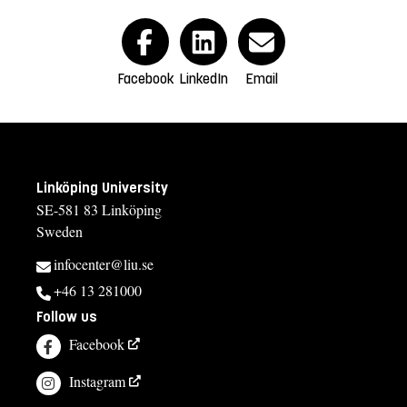
Facebook
LinkedIn
Email
Linköping University
SE-581 83 Linköping
Sweden
infocenter@liu.se
+46 13 281000
Follow us
Facebook
Instagram