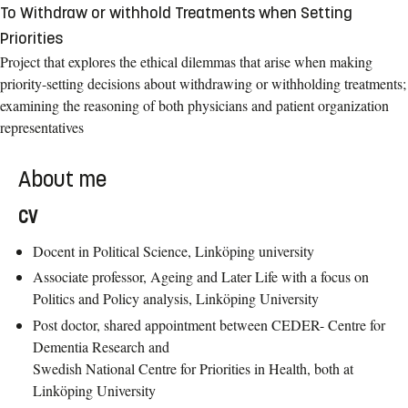
To Withdraw or withhold Treatments when Setting
Priorities
Project that explores the ethical dilemmas that arise when making
priority-setting decisions about withdrawing or withholding treatments;
examining the reasoning of both physicians and patient organization
representatives
About me
CV
Docent in Political Science, Linköping university
Associate professor, Ageing and Later Life with a focus on
Politics and Policy analysis, Linköping University
Post doctor, shared appointment between CEDER- Centre for
Dementia Research and
Swedish National Centre for Priorities in Health, both at
Linköping University