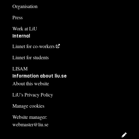
Organisation
Press
Work at LiU
Internal
Liunet for co-workers
Liunet for students
LISAM
Information about liu.se
About this website
LiU's Privacy Policy
Manage cookies
Website manager:
webmaster@liu.se
Edit