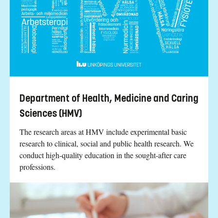
Department of Health, Medicine and Caring
Sciences (HMV)
The research areas at HMV include experimental basic
research to clinical, social and public health research. We
conduct high-quality education in the sought-after care
professions.