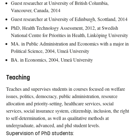
Guest researcher at University of British Columbia,
Vancouver, Canada, 2014
Guest researcher at University of Edinburgh, Scottland, 2014
PhD, Health Technology Assessment, 2012, at Swedish
National Centre for Priorities in Health, Linköping University
MA. in Public Administration and Economics with a major in
Political Science, 2004, Umeå University
BA. in Economics, 2004, Umeå University
Teaching
Teaches and supervises students in courses focused on welfare
issues, politics, democracy, public administration, resource
allocation and priority-setting, healthcare services, social
services, social insurance system, citizenship, inclusion, the right
to self-determination, as well as qualitative methods at
undergraduate, advanced, and phd student levels.
Supervision of PhD students: