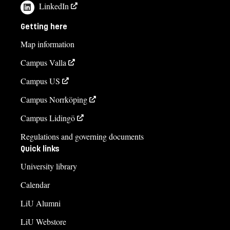
LinkedIn
Getting here
Map information
Campus Valla
Campus US
Campus Norrköping
Campus Lidingö
Regulations and governing documents
Quick links
University library
Calendar
LiU Alumni
LiU Webstore