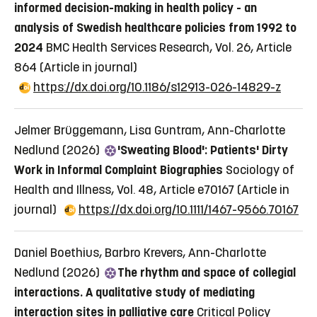
informed decision-making in health policy - an
analysis of Swedish healthcare policies from 1992 to
2024
BMC Health Services Research, Vol. 26, Article
864
(Article in journal)
https://dx.doi.org/10.1186/s12913-026-14829-z
Jelmer Brüggemann, Lisa Guntram, Ann-Charlotte
Nedlund (2026)
'Sweating Blood': Patients' Dirty
Work in Informal Complaint Biographies
Sociology of
Health and Illness, Vol. 48, Article e70167
(Article in
journal)
https://dx.doi.org/10.1111/1467-9566.70167
Daniel Boethius, Barbro Krevers, Ann-Charlotte
Nedlund (2026)
The rhythm and space of collegial
interactions. A qualitative study of mediating
interaction sites in palliative care
Critical Policy