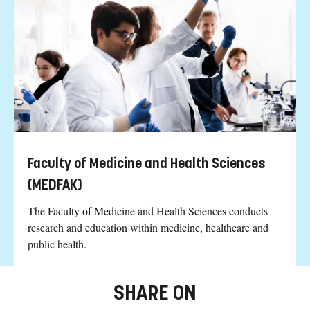
Faculty of Medicine and Health Sciences
(MEDFAK)
The Faculty of Medicine and Health Sciences conducts
research and education within medicine, healthcare and
public health.
SHARE ON