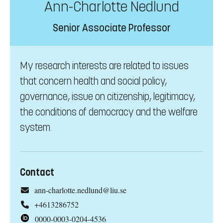
Ann-Charlotte Nedlund
Senior Associate Professor
My research interests are related to issues
that concern health and social policy,
governance, issue on citizenship, legitimacy,
the conditions of democracy and the welfare
system.
Contact
ann-charlotte.nedlund@liu.se
+4613286752
0000-0003-0204-4536