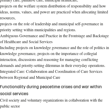
projects on the welfare system distribution of responsibility and how
ideas, norms, values, and power are practiced when allocating limited
resources,
projects on the role of leadership and municipal self-governance in
priority setting within municipalities and regions.
Ambiguous Governance and Practice in the Frontstage and Backstage
of Healthcare and Social Services
Including projects on knowledge governance and the role of politics in
knowledge governance, projects on the importance of collegial
interaction, discussions and reasoning for managing conflicting
demands and priority-setting dilemmas in their everyday operations.
Integrated Care: Collaboration and Coordination of Care Services
between Regional and Municipal Care
Functionality during peacetime crises and war within
social services
Civil society and voluntary organizations in collaboration with the
public sector