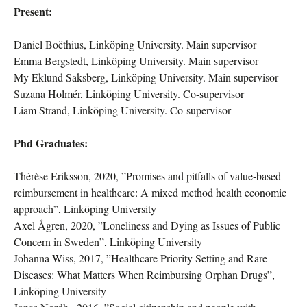
Present:
Daniel Boëthius, Linköping University. Main supervisor
Emma Bergstedt, Linköping University. Main supervisor
My Eklund Saksberg, Linköping University. Main supervisor
Suzana Holmér, Linköping University. Co-supervisor
Liam Strand, Linköping University. Co-supervisor
Phd Graduates:
Thérèse Eriksson, 2020, ”Promises and pitfalls of value-based
reimbursement in healthcare: A mixed method health economic
approach”, Linköping University
Axel Ågren, 2020, ”Loneliness and Dying as Issues of Public
Concern in Sweden”, Linköping University
Johanna Wiss, 2017, ”Healthcare Priority Setting and Rare
Diseases: What Matters When Reimbursing Orphan Drugs”,
Linköping University