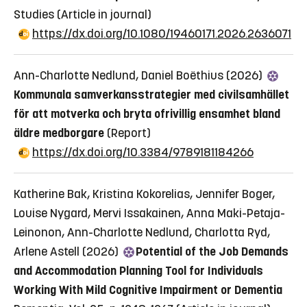
Studies
(Article in journal)
https://dx.doi.org/10.1080/19460171.2026.2636071
Ann-Charlotte Nedlund, Daniel Boëthius (2026)
Kommunala samverkansstrategier med civilsamhället
för att motverka och bryta ofrivillig ensamhet bland
äldre medborgare
(Report)
https://dx.doi.org/10.3384/9789181184266
Katherine Bak, Kristina Kokorelias, Jennifer Boger,
Louise Nygard, Mervi Issakainen, Anna Maki-Petaja-
Leinonon, Ann-Charlotte Nedlund, Charlotta Ryd,
Arlene Astell (2026)
Potential of the Job Demands
and Accommodation Planning Tool for Individuals
Working With Mild Cognitive Impairment or Dementia