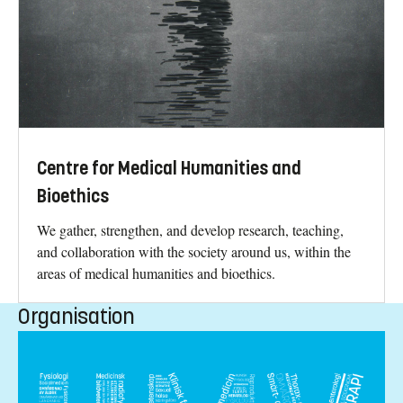
Centre for Medical Humanities and
Bioethics
We gather, strengthen, and develop research, teaching,
and collaboration with the society around us, within the
areas of medical humanities and bioethics.
Organisation