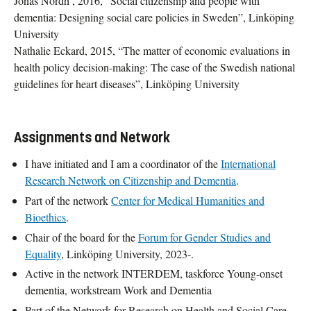
Jonas Nordh , 2016, ”Social citizenship and people with
dementia: Designing social care policies in Sweden”, Linköping
University
Nathalie Eckard, 2015, “The matter of economic evaluations in
health policy decision-making: The case of the Swedish national
guidelines for heart diseases”, Linköping University
Assignments and Network
I have initiated and I am a coordinator of the
International
Research Network on Citizenship and Dementia
.
Part of the network
Center for Medical Humanities and
Bioethics
.
Chair of the board for the
Forum for Gender Studies and
Equality
, Linköping University, 2023-.
Active in the network INTERDEM, taskforce Young-onset
dementia, workstream Work and Dementia
Part of the Network for Research on Health and Social Care