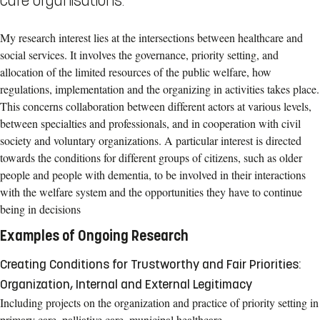
care organisations.
My research interest lies at the intersections between healthcare and
social services. It involves the governance, priority setting, and
allocation of the limited resources of the public welfare, how
regulations, implementation and the organizing in activities takes place.
This concerns collaboration between different actors at various levels,
between specialties and professionals, and in cooperation with civil
society and voluntary organizations. A particular interest is directed
towards the conditions for different groups of citizens, such as older
people and people with dementia, to be involved in their interactions
with the welfare system and the opportunities they have to continue
being in decisions
Examples of Ongoing Research
Creating Conditions for Trustworthy and Fair Priorities:
Organization, Internal and External Legitimacy
Including projects on the organization and practice of priority setting in
primary care, palliative care, municipal healthcare,