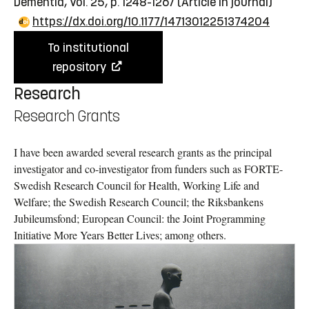
Dementia, Vol. 25, p. 1248-1267
(Article in journal)
https://dx.doi.org/10.1177/14713012251374204
To institutional
repository
Research
Research Grants
I have been awarded several research grants as the principal
investigator and co-investigator from funders such as FORTE-
Swedish Research Council for Health, Working Life and
Welfare; the Swedish Research Council; the Riksbankens
Jubileumsfond; European Council: the Joint Programming
Initiative More Years Better Lives; among others.