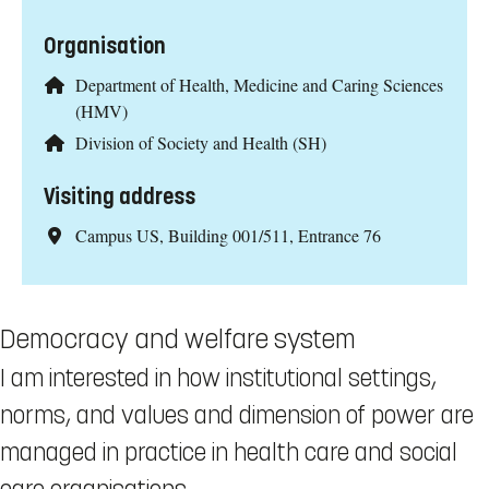
Organisation
Department of Health, Medicine and Caring Sciences
(HMV)
Division of Society and Health (SH)
Visiting address
Campus US, Building 001/511, Entrance 76
Democracy and welfare system
I am interested in how institutional settings,
norms, and values and dimension of power are
managed in practice in health care and social